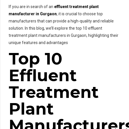
If you are in search of an
effluent treatment plant
manufacturer in Gurgaon
, it is crucial to choose top
manufacturers that can provide a high-quality and reliable
solution. In this blog, we’ll explore the top 10 effluent
treatment plant manufacturers in Gurgaon, highlighting their
unique features and advantages
Top 10
Effluent
Treatment
Plant
Manufacturer