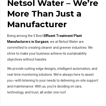
Netsol Water – We’re
More Than Just a
Manufacturer
Being among the 5 Best
Effluent Treatment Plant
Manufacturers in Gurgaon
, we at Netsol Water are
committed to creating cleaner and greener industries. We
strive to make your business achieve its sustainability
objectives without hassles.
We provide cutting-edge designs, intelligent automation, and
real-time monitoring solutions. We’re always here to assist
you—with listening to your needs to delivering on-site support
and maintenance. With us, you’re deciding on care,
technology, and trust, all under one roof.