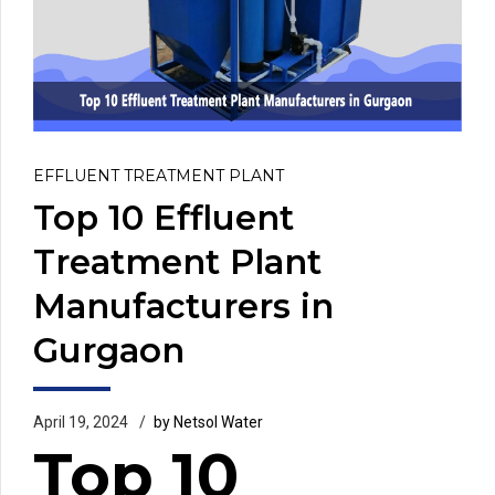
EFFLUENT TREATMENT PLANT
Top 10 Effluent
Treatment Plant
Manufacturers in
Gurgaon
April 19, 2024
by Netsol Water
Top 10