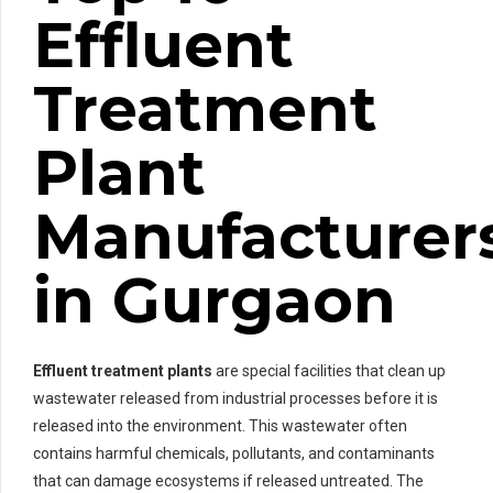
Effluent
Treatment
Plant
Manufacturer
in Gurgaon
Effluent treatment plants
are special facilities that clean up
wastewater released from industrial processes before it is
released into the environment. This wastewater often
contains harmful chemicals, pollutants, and contaminants
that can damage ecosystems if released untreated. The