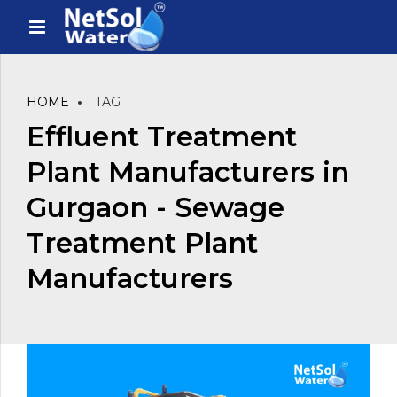
HOME
TAG
Effluent Treatment
Plant Manufacturers in
Gurgaon - Sewage
Treatment Plant
Manufacturers