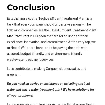
Conclusion
Establishing a cost-effective Effluent Treatment Plant is a
task that every company should undertake seriously. The
following companies are the 5 Best
Effluent Treatment Plant
Manufacturers
in Gurgaon that are relied upon for their
excellence, innovation, and commitment. At the very top, we
at Netsol Water are honored to be paving the path with
assured, budget-friendly, and environment-friendly
wastewater treatment services.
Let’s contribute to making Gurgaon cleaner, safer, and
greener.
Do you need an advice or assistance on selecting the best
water and waste water treatment unit? We have solutions for
all your problems!
Let us know your problem, our experts will make sure that it