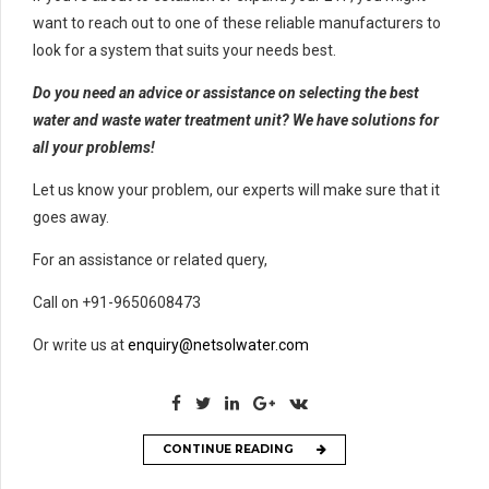
want to reach out to one of these reliable manufacturers to
look for a system that suits your needs best.
Do you need an advice or assistance on selecting the best
water and waste water treatment unit? We have solutions for
all your problems!
Let us know your problem, our experts will make sure that it
goes away.
For an assistance or related query,
Call on +91-9650608473
Or write us at
enquiry@netsolwater.com
CONTINUE READING