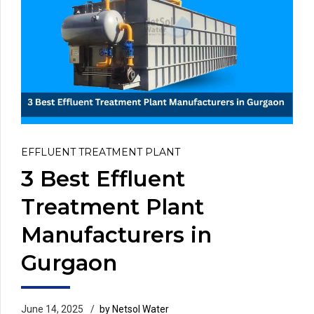
EFFLUENT TREATMENT PLANT
3 Best Effluent
Treatment Plant
Manufacturers in
Gurgaon
June 14, 2025
by Netsol Water