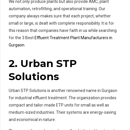
We not only produce plants but also provide AMC, plant
automation, retrofitting, and operational training. Our
company always makes sure that each project, whether
small or large, is dealt with complete responsibility. It is for
this reason that companies have faith in us while searching
for the 3 Best
Effluent Treatment Plant Manufacturers in
Gurgaon
.
2. Urban STP
Solutions
Urban STP Solutions is another renowned name in Gurgaon
for industrial effluent treatment. The organization provides
compact and tailor-made ETP units for small as well as
medium-sized industries. Their systems are energy-saving
and economical in nature.