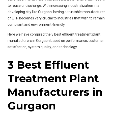
to reuse or discharge. With increasing industrialization in a
developing city like Gurgaon, having a trustable manufacturer
of ETP becomes very crucial to industries that wish to remain
compliant and environment-friendly.
Here we have compiled the 3 best effluent treatment plant
manufacturers in Gurgaon based on performance, customer
satisfaction, system quality, and technology.
3 Best Effluent
Treatment Plant
Manufacturers in
Gurgaon