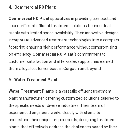
Commercial RO Plant:
Commercial RO Plant
specializes in providing compact and
space-efficient effluent treatment solutions for industrial
clients with limited space availability. Their innovative designs
incorporate advanced treatment technologies into a compact
footprint, ensuring high performance without compromising
on efficiency.
Commercial RO Plant
‘s
commitment to
customer satisfaction and after-sales support has earned
them a loyal customer base in Gurgaon and beyond.
Water Treatment Plants:
Water Treatment Plants
is a versatile effluent treatment
plant manufacturer, offering customized solutions tailored to
the specific needs of diverse industries. Their team of
experienced engineers works closely with clients to
understand their unique requirements, designing treatment
plants that effectively address the challenges posed by their