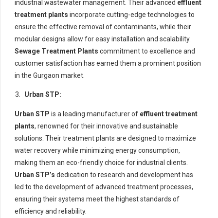
industrial wastewater management. Their advanced
effluent
treatment plants
incorporate cutting-edge technologies to
ensure the effective removal of contaminants, while their
modular designs allow for easy installation and scalability.
Sewage Treatment Plants
commitment to excellence and
customer satisfaction has earned them a prominent position
in the Gurgaon market.
Urban STP:
Urban STP
is a leading manufacturer of
effluent treatment
plants
, renowned for their innovative and sustainable
solutions. Their treatment plants are designed to maximize
water recovery while minimizing energy consumption,
making them an eco-friendly choice for industrial clients.
Urban STP’s
dedication to research and development has
led to the development of advanced treatment processes,
ensuring their systems meet the highest standards of
efficiency and reliability.