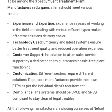
To be among the 3 best
Effluent Treatment Plant
Manufacturers in Gurgaon
, a firm should meet various
criteria:
Experience and Expertise:
Experience in years of working
in the field and dealing with various effluent types makes
effective solutions delivery easier.
Technology Used:
Efficiency and latest systems ensure
better treatment quality and reduced operation expenses.
Customer Support:
Installation to after-sales service
support by a dedicated team guarantees hassle-free plant
functioning.
Customization:
Different sectors require different
solutions. Reputable manufacturers provide their own
ETPs as per the individual client’s requirement.
Compliance:
The systems should be CPCB and SPCB
compliant to stay clear of legal troubles.
All the following manufacturers, including ourselves at Netsol