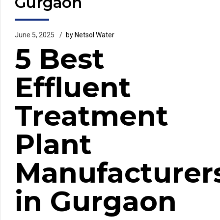
Gurgaon
June 5, 2025
by Netsol Water
5 Best
Effluent
Treatment
Plant
Manufacturer
in Gurgaon