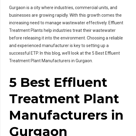
Gurgaon is a city where industries, commercial units, and
businesses are growing rapidly. With this growth comes the
increasing need to manage wastewater effectively. Effluent
Treatment Plants help industries treat their wastewater
before releasing it into the environment. Choosing a reliable
and experienced manufacturer is key to setting up a
successful ETP. In this blog, we’ll look at the 5 Best Effluent
Treatment Plant Manufacturers in Gurgaon.
5 Best Effluent
Treatment Plant
Manufacturers in
Gurgaon