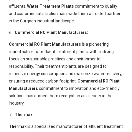
effluents.
Water Treatment Plants
commitment to quality
and customer satisfaction has made them a trusted partner
in the Gurgaon industrial landscape.
Commercial RO Plant Manufacturers:
Commercial RO Plant Manufacturers
is a pioneering
manufacturer of effluent treatment plants, with a strong
focus on sustainable practices and environmental
responsibility. Their treatment plants are designed to
minimize energy consumption and maximize water recovery,
ensuring a reduced carbon footprint.
Commercial RO Plant
Manufacturers
commitment to innovation and eco-friendly
solutions has earned them recognition as a leader in the
industry.
Thermax:
Thermax
is a specialized manufacturer of effluent treatment