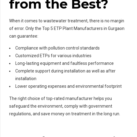
from the Best?
When it comes to wastewater treatment, there is no margin
of error. Only the Top 5 ETP Plant Manufacturers in Gurgaon
can guarantee:
Compliance with pollution control standards
Customized ETPs for various industries
Long-lasting equipment and faultless performance
Complete support during installation as well as after
installation
Lower operating expenses and environmental footprint
The right choice of top-rated manufacturer helps you
safeguard the environment, comply with government
regulations, and save money on treatment in the long run.