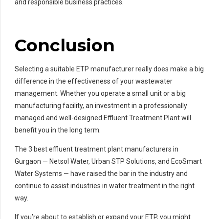
and responsible business practices.
Conclusion
Selecting a suitable ETP manufacturer really does make a big
difference in the effectiveness of your wastewater
management. Whether you operate a small unit or a big
manufacturing facility, an investment in a professionally
managed and well-designed Effluent Treatment Plant will
benefit you in the long term.
The 3 best effluent treatment plant manufacturers in
Gurgaon — Netsol Water, Urban STP Solutions, and EcoSmart
Water Systems — have raised the bar in the industry and
continue to assist industries in water treatment in the right
way.
If you’re about to establish or expand your ETP, you might