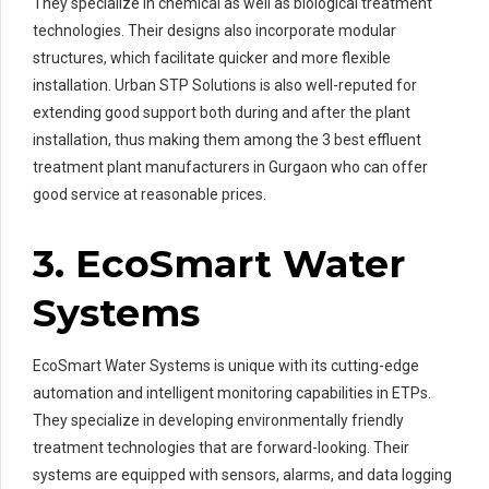
They specialize in chemical as well as biological treatment
technologies. Their designs also incorporate modular
structures, which facilitate quicker and more flexible
installation. Urban STP Solutions is also well-reputed for
extending good support both during and after the plant
installation, thus making them among the 3 best effluent
treatment plant manufacturers in Gurgaon who can offer
good service at reasonable prices.
3. EcoSmart Water
Systems
EcoSmart Water Systems is unique with its cutting-edge
automation and intelligent monitoring capabilities in ETPs.
They specialize in developing environmentally friendly
treatment technologies that are forward-looking. Their
systems are equipped with sensors, alarms, and data logging