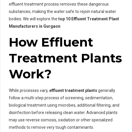
effluent treatment process removes these dangerous
substances, making the water safe to rejoin natural water
bodies. We will explore the
top 10 Effluent Treatment Plant
Manufacturers in Gurgaon
.
How Effluent
Treatment Plants
Work?
While processes vary,
effluent treatment plants
generally
follow a multi-step process of screening, sedimentation,
biological treatment using microbes, additional filtering, and
disinfection before releasing clean water. Advanced plants
may use reverse osmosis, oxidation or other specialized
methods to remove very tough contaminants.