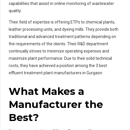
capabilities that assist in online monitoring of wastewater
quality.
Their field of expertise is offering ETPs to chemical plants,
leather processing units, and dyeing mills. They provide both
traditional and advanced treatment patterns depending on
the requirements of the clients. Their R&D department
continually strives to minimize operating expenses and
maximize plant performance. Due to their solid technical
roots, they have achieved a position among the 3 best
effluent treatment plant manufacturers in Gurgaon.
What Makes a
Manufacturer the
Best?