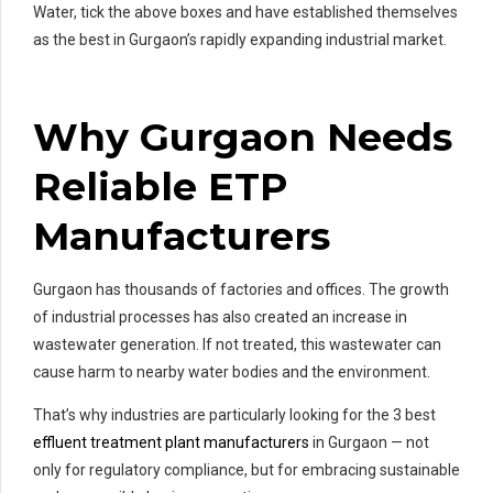
Water, tick the above boxes and have established themselves
as the best in Gurgaon’s rapidly expanding industrial market.
Why Gurgaon Needs
Reliable ETP
Manufacturers
Gurgaon has thousands of factories and offices. The growth
of industrial processes has also created an increase in
wastewater generation. If not treated, this wastewater can
cause harm to nearby water bodies and the environment.
That’s why industries are particularly looking for the 3 best
effluent treatment plant manufacturers
in Gurgaon — not
only for regulatory compliance, but for embracing sustainable