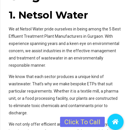
1. Netsol Water
We at Netsol Water pride ourselves in being among the 5 Best
Effluent Treatment Plant Manufacturers in Gurgaon. With
experience spanning years and a keen eye on environmental
concern, we assist industries in the effective management
and treatment of wastewater in an environmentally
responsible manner.
We know that each sector produces a unique kind of
wastewater. That’s why we make bespoke ETPs that suit
particular requirements. Whether it is a textile mill, a pharma
unit, or a food processing facility, our plants are constructed
to eliminate toxic chemicals and contaminants prior to
discharge.
We not only offer efficient and state-of-the-art ETP systems