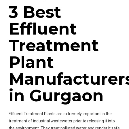
3 Best
Effluent
Treatment
Plant
Manufacturer
in Gurgaon
Effluent Treatment Plants are extremely important in the
treatment of industrial wastewater prior to releasing it into
the environment. They treat polluted water and render it safe