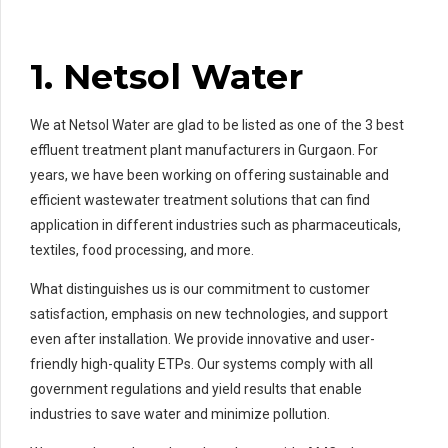
1. Netsol Water
We at Netsol Water are glad to be listed as one of the 3 best
effluent treatment plant manufacturers in Gurgaon. For
years, we have been working on offering sustainable and
efficient wastewater treatment solutions that can find
application in different industries such as pharmaceuticals,
textiles, food processing, and more.
What distinguishes us is our commitment to customer
satisfaction, emphasis on new technologies, and support
even after installation. We provide innovative and user-
friendly high-quality ETPs. Our systems comply with all
government regulations and yield results that enable
industries to save water and minimize pollution.