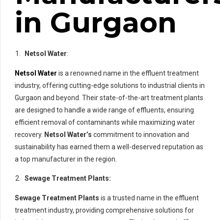
in Gurgaon
Netsol Water
:
Netsol Water
is a renowned name in the effluent treatment
industry, offering cutting-edge solutions to industrial clients in
Gurgaon and beyond. Their state-of-the-art treatment plants
are designed to handle a wide range of effluents, ensuring
efficient removal of contaminants while maximizing water
recovery.
Netsol Water’s
commitment to innovation and
sustainability has earned them a well-deserved reputation as
a top manufacturer in the region.
Sewage Treatment Plants:
Sewage Treatment Plants
is a trusted name in the effluent
treatment industry, providing comprehensive solutions for