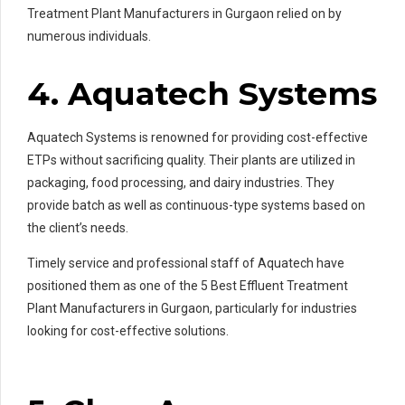
Treatment Plant Manufacturers in Gurgaon relied on by
numerous individuals.
4. Aquatech Systems
Aquatech Systems is renowned for providing cost-effective
ETPs without sacrificing quality. Their plants are utilized in
packaging, food processing, and dairy industries. They
provide batch as well as continuous-type systems based on
the client’s needs.
Timely service and professional staff of Aquatech have
positioned them as one of the 5 Best Effluent Treatment
Plant Manufacturers in Gurgaon, particularly for industries
looking for cost-effective solutions.