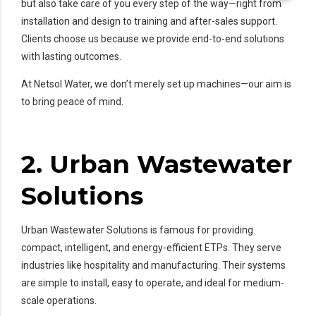
but also take care of you every step of the way—right from
installation and design to training and after-sales support.
Clients choose us because we provide end-to-end solutions
with lasting outcomes.
At Netsol Water, we don’t merely set up machines—our aim is
to bring peace of mind.
2. Urban Wastewater
Solutions
Urban Wastewater Solutions is famous for providing
compact, intelligent, and energy-efficient ETPs. They serve
industries like hospitality and manufacturing. Their systems
are simple to install, easy to operate, and ideal for medium-
scale operations.