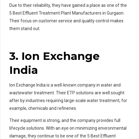
Due to their reliability, they have gained a place as one of the
5 Best Effluent Treatment Plant Manufacturers in Gurgaon.
Their focus on customer service and quality control makes
them stand out.
3. Ion Exchange
India
Ion Exchange India is a well-known company in water and
wastewater treatment. Their ETP solutions are well sought
after by industries requiring large-scale water treatment, for
example, chemicals and refineries.
Their equipment is strong, and the company provides full
lifecycle solutions. With an eye on minimizing environmental
damage, they continue to be one of the 5 Best Effluent