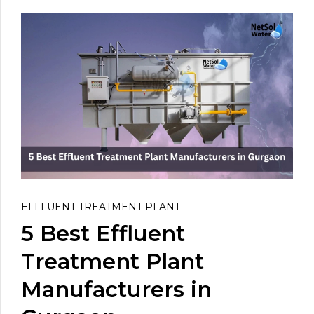
EFFLUENT TREATMENT PLANT
5 Best Effluent
Treatment Plant
Manufacturers in