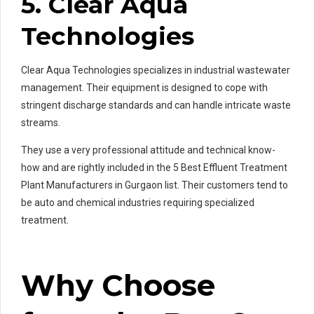
5. Clear Aqua
Technologies
Clear Aqua Technologies specializes in industrial wastewater
management. Their equipment is designed to cope with
stringent discharge standards and can handle intricate waste
streams.
They use a very professional attitude and technical know-
how and are rightly included in the 5 Best Effluent Treatment
Plant Manufacturers in Gurgaon list. Their customers tend to
be auto and chemical industries requiring specialized
treatment.
Why Choose