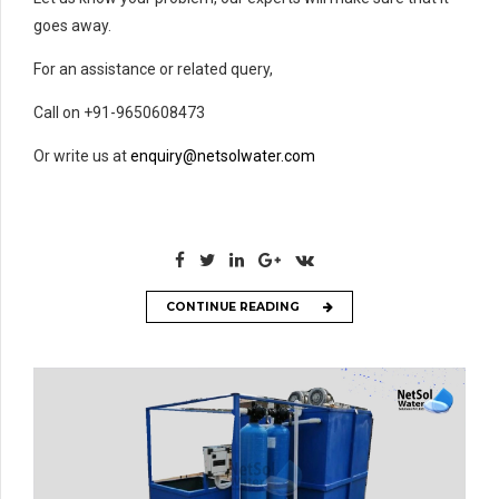
goes away.
For an assistance or related query,
Call on +91-9650608473
Or write us at
enquiry@netsolwater.com
CONTINUE READING