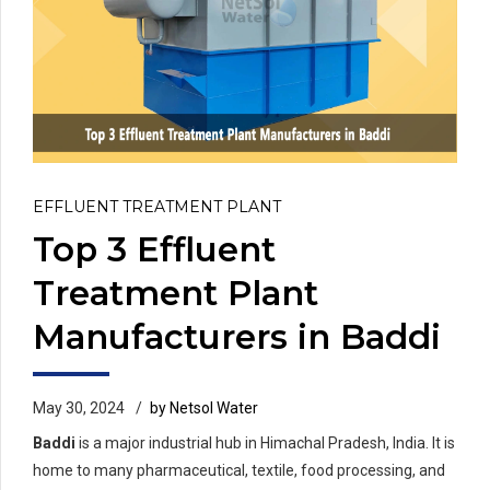
EFFLUENT TREATMENT PLANT
Top 3 Effluent
Treatment Plant
Manufacturers in Baddi
May 30, 2024
by Netsol Water
Baddi
is a major industrial hub in Himachal Pradesh, India. It is
home to many pharmaceutical, textile, food processing, and