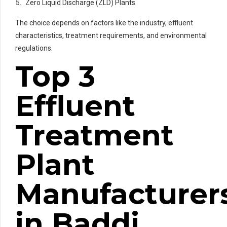
Zero Liquid Discharge (ZLD) Plants
The choice depends on factors like the industry, effluent
characteristics, treatment requirements, and environmental
regulations.
Top 3
Effluent
Treatment
Plant
Manufacturer
in Baddi