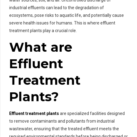
industrial effluents can lead to the degradation of
ecosystems, pose risks to aquatic life, and potentially cause
severe health issues for humans. This is where effluent
treatment plants play a crucial role.
What are
Effluent
Treatment
Plants?
Effluent treatment plants
are specialized facilities designed
to remove contaminants and pollutants from industrial
wastewater, ensuring that the treated effluent meets the
required environmental standards before being discharged or