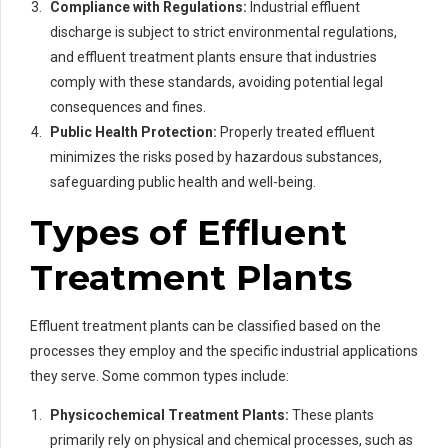
Compliance with Regulations:
Industrial effluent
discharge is subject to strict environmental regulations,
and effluent treatment plants ensure that industries
comply with these standards, avoiding potential legal
consequences and fines.
Public Health Protection:
Properly treated effluent
minimizes the risks posed by hazardous substances,
safeguarding public health and well-being.
Types of Effluent
Treatment Plants
Effluent treatment plants can be classified based on the
processes they employ and the specific industrial applications
they serve. Some common types include:
Physicochemical Treatment Plants:
These plants
primarily rely on physical and chemical processes, such as