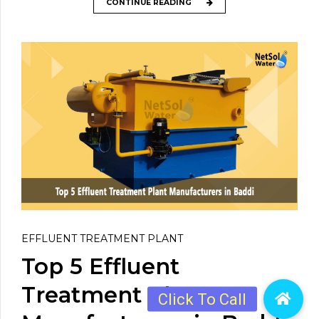
CONTINUE READING
EFFLUENT TREATMENT PLANT
Top 5 Effluent
Treatment Plant