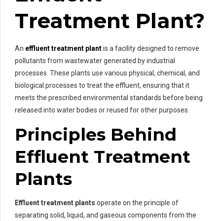
Treatment Plant?
An
effluent treatment plant
is a facility designed to remove
pollutants from wastewater generated by industrial
processes. These plants use various physical, chemical, and
biological processes to treat the effluent, ensuring that it
meets the prescribed environmental standards before being
released into water bodies or reused for other purposes.
Principles Behind
Effluent Treatment
Plants
Effluent treatment plants
operate on the principle of
separating solid, liquid, and gaseous components from the