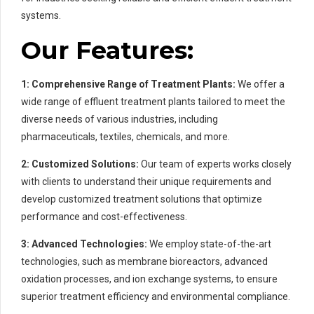
systems.
Our Features:
1: Comprehensive Range of Treatment Plants:
We offer a
wide range of effluent treatment plants tailored to meet the
diverse needs of various industries, including
pharmaceuticals, textiles, chemicals, and more.
2: Customized Solutions:
Our team of experts works closely
with clients to understand their unique requirements and
develop customized treatment solutions that optimize
performance and cost-effectiveness.
3:
Advanced Technologies:
We employ state-of-the-art
technologies, such as membrane bioreactors, advanced
oxidation processes, and ion exchange systems, to ensure
superior treatment efficiency and environmental compliance.