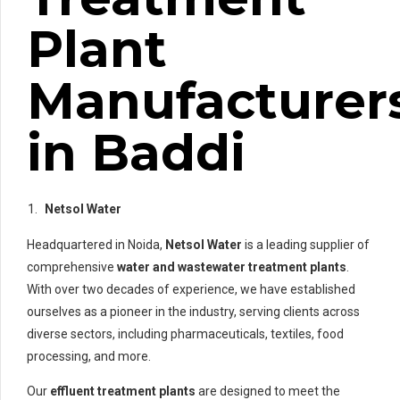
Plant
Manufacturer
in Baddi
Netsol Water
Headquartered in Noida,
Netsol Water
is a leading supplier of
comprehensive
water and wastewater treatment plants
.
With over two decades of experience, we have established
ourselves as a pioneer in the industry, serving clients across
diverse sectors, including pharmaceuticals, textiles, food
processing, and more.
Our
effluent treatment plants
are designed to meet the