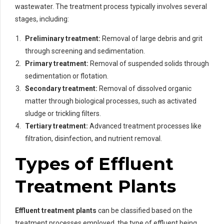
wastewater. The treatment process typically involves several
stages, including:
Preliminary treatment:
Removal of large debris and grit
through screening and sedimentation.
Primary treatment:
Removal of suspended solids through
sedimentation or flotation.
Secondary treatment:
Removal of dissolved organic
matter through biological processes, such as activated
sludge or trickling filters.
Tertiary treatment:
Advanced treatment processes like
filtration, disinfection, and nutrient removal.
Types of Effluent
Treatment Plants
Effluent treatment plants
can be classified based on the
treatment processes employed, the type of effluent being