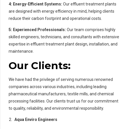
4:
Energy-Efficient Systems:
Our effluent treatment plants
are designed with energy efficiency in mind, helping clients
reduce their carbon footprint and operational costs.
5:
Experienced Professionals:
Our team comprises highly
skilled engineers, technicians, and consultants with extensive
expertise in effluent treatment plant design, installation, and
maintenance.
Our Clients:
We have had the privilege of serving numerous renowned
companies across various industries, including leading
pharmaceutical manufacturers, textile mills, and chemical
processing facilities. Our clients trust us for our commitment
to quality, reliability, and environmental responsibility.
Aqua Enviro Engineers