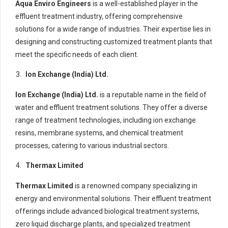
Aqua Enviro Engineers
is a well-established player in the
effluent treatment industry, offering comprehensive
solutions for a wide range of industries. Their expertise lies in
designing and constructing customized treatment plants that
meet the specific needs of each client.
Ion Exchange (India) Ltd.
Ion Exchange (India) Ltd.
is a reputable name in the field of
water and effluent treatment solutions. They offer a diverse
range of treatment technologies, including ion exchange
resins, membrane systems, and chemical treatment
processes, catering to various industrial sectors.
Thermax Limited
Thermax Limited
is a renowned company specializing in
energy and environmental solutions. Their effluent treatment
offerings include advanced biological treatment systems,
zero liquid discharge plants, and specialized treatment