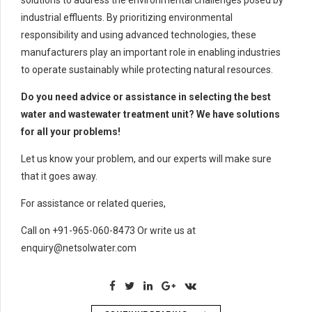
industrial effluents. By prioritizing environmental
responsibility and using advanced technologies, these
manufacturers play an important role in enabling industries
to operate sustainably while protecting natural resources.
Do you need advice or assistance in selecting the best
water and wastewater treatment unit? We have solutions
for all your problems!
Let us know your problem, and our experts will make sure
that it goes away.
For assistance or related queries,
Call on +91-965-060-8473 Or write us at
enquiry@netsolwater.com