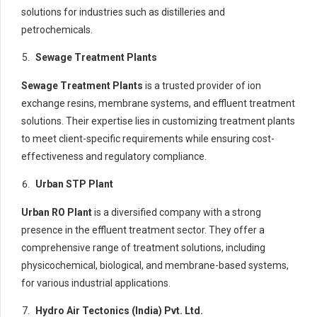
solutions for industries such as distilleries and
petrochemicals.
Sewage Treatment Plants
Sewage Treatment Plants
is a trusted provider of ion
exchange resins, membrane systems, and effluent treatment
solutions. Their expertise lies in customizing treatment plants
to meet client-specific requirements while ensuring cost-
effectiveness and regulatory compliance.
Urban STP Plant
Urban RO Plant
is a diversified company with a strong
presence in the effluent treatment sector. They offer a
comprehensive range of treatment solutions, including
physicochemical, biological, and membrane-based systems,
for various industrial applications.
Hydro Air Tectonics (India) Pvt. Ltd.