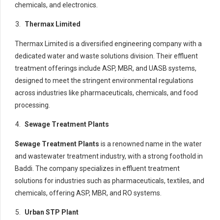
chemicals, and electronics.
Thermax Limited
Thermax Limited is a diversified engineering company with a
dedicated water and waste solutions division. Their effluent
treatment offerings include ASP, MBR, and UASB systems,
designed to meet the stringent environmental regulations
across industries like pharmaceuticals, chemicals, and food
processing.
Sewage Treatment Plants
Sewage Treatment Plants
is a renowned name in the water
and wastewater treatment industry, with a strong foothold in
Baddi. The company specializes in effluent treatment
solutions for industries such as pharmaceuticals, textiles, and
chemicals, offering ASP, MBR, and RO systems.
Urban STP Plant