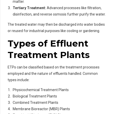
matter.
Tertiary Treatment:
Advanced processes like filtration,
disinfection, and reverse osmosis further purify the water.
The treated water may then be discharged into water bodies
or reused for industrial purposes like cooling or gardening.
Types of Effluent
Treatment Plants
ETPs can be classified based on the treatment processes
employed and the nature of effluents handled. Common
types include:
Physicochemical Treatment Plants
Biological Treatment Plants
Combined Treatment Plants
Membrane Bioreactor (MBR) Plants