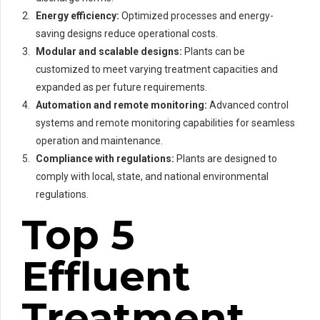
Energy efficiency:
Optimized processes and energy-
saving designs reduce operational costs.
Modular and scalable designs:
Plants can be
customized to meet varying treatment capacities and
expanded as per future requirements.
Automation and remote monitoring:
Advanced control
systems and remote monitoring capabilities for seamless
operation and maintenance.
Compliance with regulations:
Plants are designed to
comply with local, state, and national environmental
regulations.
Top 5
Effluent
Treatment