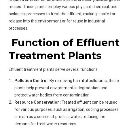
reused. These plants employ various physical, chemical, and
biological processes to treat the effluent, making it safe for
release into the environment or for reuse in industrial
processes.
Function of Effluent
Treatment Plants
Effluent treatment plants serve several functions:
Pollution Control:
By removing harmful pollutants, these
plants help prevent environmental degradation and
protect water bodies from contamination.
Resource Conservation:
Treated effluent can be reused
for various purposes, such as irrigation, cooling processes,
or even as a source of process water, reducing the
demand for freshwater resources.