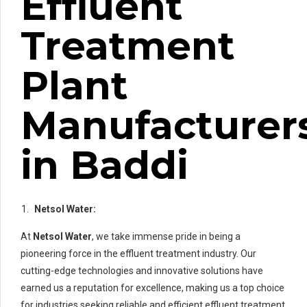
Effluent
Treatment
Plant
Manufacturer
in Baddi
Netsol Water:
At
Netsol Water
, we take immense pride in being a
pioneering force in the effluent treatment industry. Our
cutting-edge technologies and innovative solutions have
earned us a reputation for excellence, making us a top choice
for industries seeking reliable and efficient effluent treatment