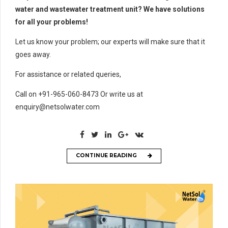
water and wastewater treatment unit? We have solutions
for all your problems!
Let us know your problem; our experts will make sure that it
goes away.
For assistance or related queries,
Call on +91-965-060-8473 Or write us at
enquiry@netsolwater.com
CONTINUE READING