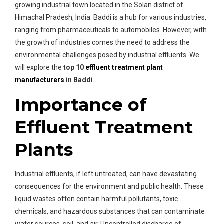
growing industrial town located in the Solan district of
Himachal Pradesh, India. Baddi is a hub for various industries,
ranging from pharmaceuticals to automobiles. However, with
the growth of industries comes the need to address the
environmental challenges posed by industrial effluents. We
will explore the
top 10
effluent treatment plant
manufacturers
in Baddi
.
Importance of
Effluent Treatment
Plants
Industrial effluents, if left untreated, can have devastating
consequences for the environment and public health. These
liquid wastes often contain harmful pollutants, toxic
chemicals, and hazardous substances that can contaminate
water sources, soil, and air. Uncontrolled discharge of