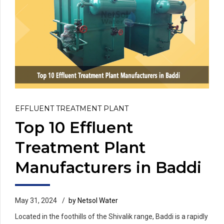
EFFLUENT TREATMENT PLANT
Top 10 Effluent
Treatment Plant
Manufacturers in Baddi
May 31, 2024
by Netsol Water
Located in the foothills of the Shivalik range, Baddi is a rapidly