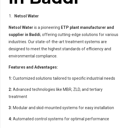
Netsol Water
Netsol Water
is a pioneering
ETP plant manufacturer and
supplier in Baddi
, offering cutting-edge solutions for various
industries. Our state-of-the-art treatment systems are
designed to meet the highest standards of efficiency and
environmental compliance.
Features and Advantages:
1:
Customized solutions tailored to specific industrial needs
2:
Advanced technologies like MBR, ZLD, and tertiary
treatment
3:
Modular and skid-mounted systems for easy installation
4:
Automated control systems for optimal performance