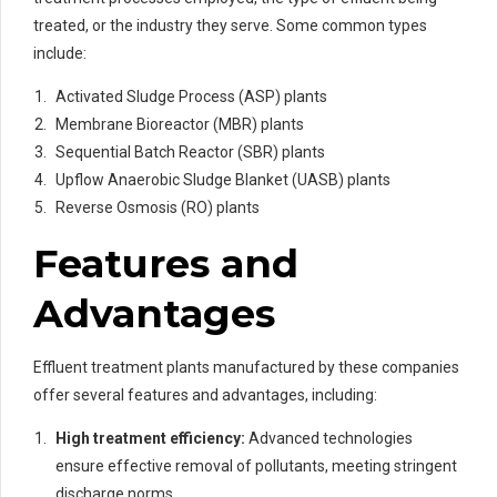
treated, or the industry they serve. Some common types
include:
Activated Sludge Process (ASP) plants
Membrane Bioreactor (MBR) plants
Sequential Batch Reactor (SBR) plants
Upflow Anaerobic Sludge Blanket (UASB) plants
Reverse Osmosis (RO) plants
Features and
Advantages
Effluent treatment plants manufactured by these companies
offer several features and advantages, including:
High treatment efficiency:
Advanced technologies
ensure effective removal of pollutants, meeting stringent
discharge norms.