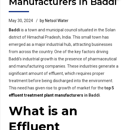
Manufacturers in Baddi
May 30, 2024
by Netsol Water
Baddi
is a town and municipal council situated in the Solan
district of Himachal Pradesh, India. This small town has
emerged as a major industrial hub, attracting businesses
from across the country. One of the key factors driving
Baddi’s industrial growth is the presence of pharmaceutical
and manufacturing companies. These industries generate a
significant amount of effluent, which requires proper
treatment before being discharged into the environment.
This need has given rise to growth of market for the
top 5
effluent treatment plant manufacturers
in Baddi
.
What is an
Effluent