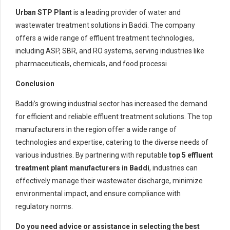
Urban STP Plant
is a leading provider of water and
wastewater treatment solutions in Baddi. The company
offers a wide range of effluent treatment technologies,
including ASP, SBR, and RO systems, serving industries like
pharmaceuticals, chemicals, and food processi
Conclusion
Baddi’s growing industrial sector has increased the demand
for efficient and reliable effluent treatment solutions. The top
manufacturers in the region offer a wide range of
technologies and expertise, catering to the diverse needs of
various industries. By partnering with reputable
top 5
effluent
treatment plant manufacturers in Baddi
, industries can
effectively manage their wastewater discharge, minimize
environmental impact, and ensure compliance with
regulatory norms.
Do you need advice or assistance in selecting the best