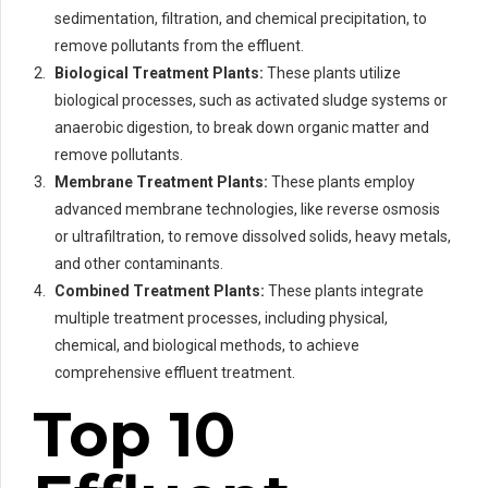
sedimentation, filtration, and chemical precipitation, to
remove pollutants from the effluent.
Biological Treatment Plants:
These plants utilize
biological processes, such as activated sludge systems or
anaerobic digestion, to break down organic matter and
remove pollutants.
Membrane Treatment Plants:
These plants employ
advanced membrane technologies, like reverse osmosis
or ultrafiltration, to remove dissolved solids, heavy metals,
and other contaminants.
Combined Treatment Plants:
These plants integrate
multiple treatment processes, including physical,
chemical, and biological methods, to achieve
comprehensive effluent treatment.
Top 10