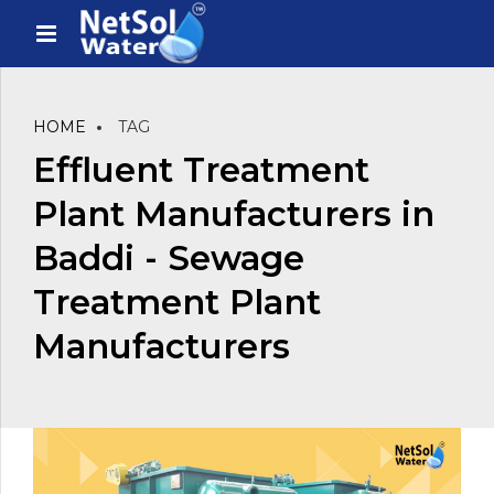
HOME
TAG
Effluent Treatment
Plant Manufacturers in
Baddi - Sewage
Treatment Plant
Manufacturers