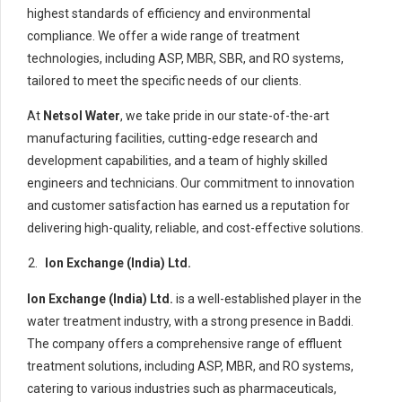
highest standards of efficiency and environmental
compliance. We offer a wide range of treatment
technologies, including ASP, MBR, SBR, and RO systems,
tailored to meet the specific needs of our clients.
At
Netsol Water
, we take pride in our state-of-the-art
manufacturing facilities, cutting-edge research and
development capabilities, and a team of highly skilled
engineers and technicians. Our commitment to innovation
and customer satisfaction has earned us a reputation for
delivering high-quality, reliable, and cost-effective solutions.
Ion Exchange (India) Ltd.
Ion Exchange (India) Ltd.
is a well-established player in the
water treatment industry, with a strong presence in Baddi.
The company offers a comprehensive range of effluent
treatment solutions, including ASP, MBR, and RO systems,
catering to various industries such as pharmaceuticals,