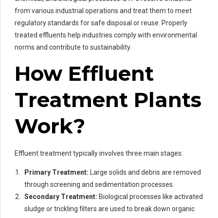
from various industrial operations and treat them to meet
regulatory standards for safe disposal or reuse. Properly
treated effluents help industries comply with environmental
norms and contribute to sustainability.
How Effluent
Treatment Plants
Work?
Effluent treatment typically involves three main stages:
Primary Treatment:
Large solids and debris are removed
through screening and sedimentation processes.
Secondary Treatment:
Biological processes like activated
sludge or trickling filters are used to break down organic