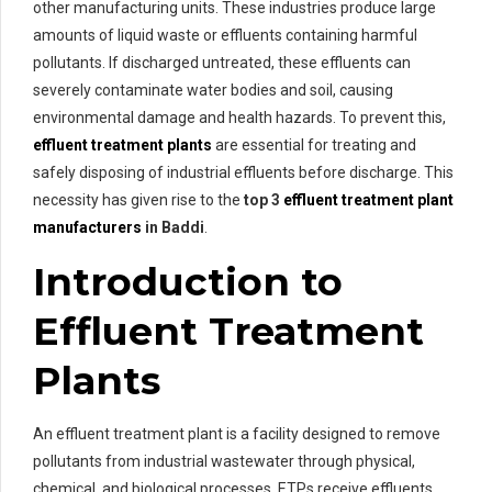
other manufacturing units. These industries produce large
amounts of liquid waste or effluents containing harmful
pollutants. If discharged untreated, these effluents can
severely contaminate water bodies and soil, causing
environmental damage and health hazards. To prevent this,
effluent treatment plants
are essential for treating and
safely disposing of industrial effluents before discharge. This
necessity has given rise to the
top 3
effluent treatment plant
manufacturers
in Baddi
.
Introduction to
Effluent Treatment
Plants
An effluent treatment plant is a facility designed to remove
pollutants from industrial wastewater through physical,
chemical, and biological processes. ETPs receive effluents