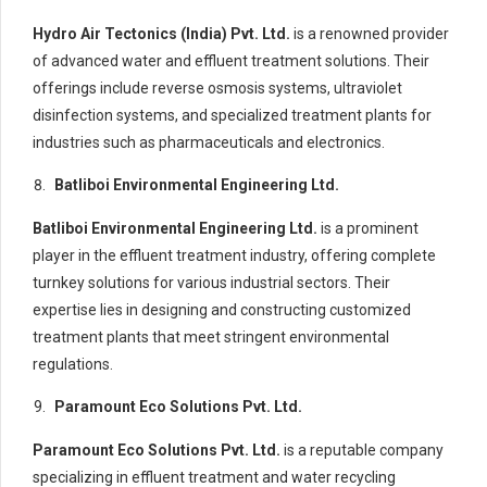
Hydro Air Tectonics (India) Pvt. Ltd.
is a renowned provider
of advanced water and effluent treatment solutions. Their
offerings include reverse osmosis systems, ultraviolet
disinfection systems, and specialized treatment plants for
industries such as pharmaceuticals and electronics.
Batliboi Environmental Engineering Ltd.
Batliboi Environmental Engineering Ltd.
is a prominent
player in the effluent treatment industry, offering complete
turnkey solutions for various industrial sectors. Their
expertise lies in designing and constructing customized
treatment plants that meet stringent environmental
regulations.
Paramount Eco Solutions Pvt. Ltd.
Paramount Eco Solutions Pvt. Ltd.
is a reputable company
specializing in effluent treatment and water recycling