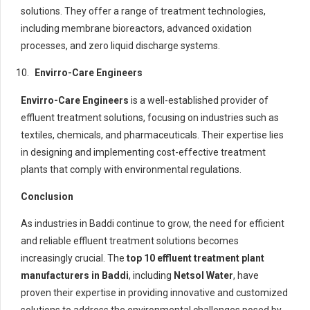
solutions. They offer a range of treatment technologies,
including membrane bioreactors, advanced oxidation
processes, and zero liquid discharge systems.
Envirro-Care Engineers
Envirro-Care Engineers
is a well-established provider of
effluent treatment solutions, focusing on industries such as
textiles, chemicals, and pharmaceuticals. Their expertise lies
in designing and implementing cost-effective treatment
plants that comply with environmental regulations.
Conclusion
As industries in Baddi continue to grow, the need for efficient
and reliable effluent treatment solutions becomes
increasingly crucial. The
top 10 effluent treatment plant
manufacturers in Baddi
, including
Netsol Water
, have
proven their expertise in providing innovative and customized
solutions to address the environmental challenges posed by