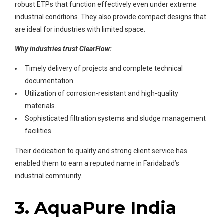
robust ETPs that function effectively even under extreme
industrial conditions. They also provide compact designs that
are ideal for industries with limited space.
Why industries trust ClearFlow:
Timely delivery of projects and complete technical
documentation.
Utilization of corrosion-resistant and high-quality
materials.
Sophisticated filtration systems and sludge management
facilities.
Their dedication to quality and strong client service has
enabled them to earn a reputed name in Faridabad’s
industrial community.
3. AquaPure India