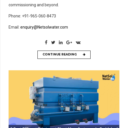
commissioning and beyond.
Phone: +91-965-060-8473
Email:
enquiry@Netsolwater.com
CONTINUE READING