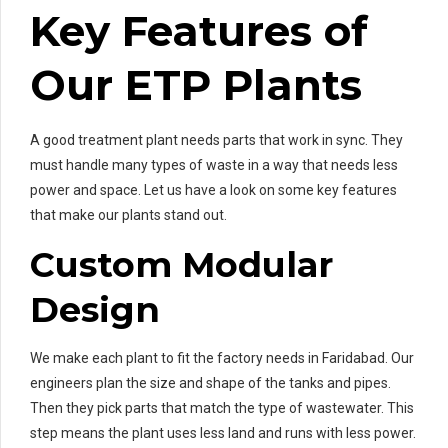
Key Features of
Our ETP Plants
A good treatment plant needs parts that work in sync. They
must handle many types of waste in a way that needs less
power and space. Let us have a look on some key features
that make our plants stand out.
Custom Modular
Design
We make each plant to fit the factory needs in Faridabad. Our
engineers plan the size and shape of the tanks and pipes.
Then they pick parts that match the type of wastewater. This
step means the plant uses less land and runs with less power.