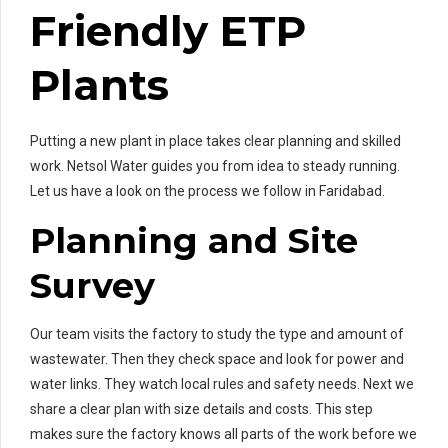
Friendly ETP
Plants
Putting a new plant in place takes clear planning and skilled
work. Netsol Water guides you from idea to steady running.
Let us have a look on the process we follow in Faridabad.
Planning and Site
Survey
Our team visits the factory to study the type and amount of
wastewater. Then they check space and look for power and
water links. They watch local rules and safety needs. Next we
share a clear plan with size details and costs. This step
makes sure the factory knows all parts of the work before we