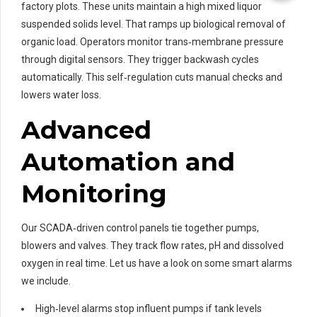
factory plots. These units maintain a high mixed liquor
suspended solids level. That ramps up biological removal of
organic load. Operators monitor trans‑membrane pressure
through digital sensors. They trigger backwash cycles
automatically. This self‑regulation cuts manual checks and
lowers water loss.
Advanced
Automation and
Monitoring
Our SCADA‑driven control panels tie together pumps,
blowers and valves. They track flow rates, pH and dissolved
oxygen in real time. Let us have a look on some smart alarms
we include.
High‑level alarms stop influent pumps if tank levels