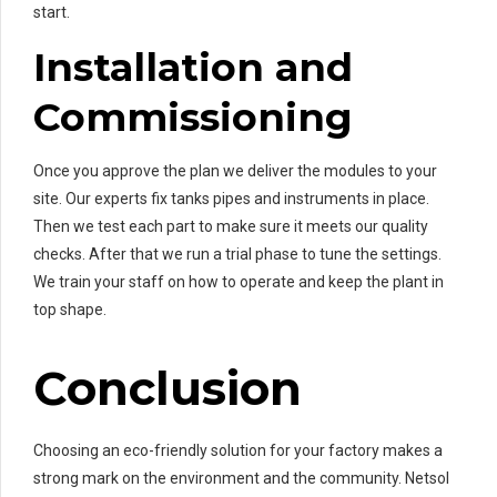
start.
Installation and
Commissioning
Once you approve the plan we deliver the modules to your
site. Our experts fix tanks pipes and instruments in place.
Then we test each part to make sure it meets our quality
checks. After that we run a trial phase to tune the settings.
We train your staff on how to operate and keep the plant in
top shape.
Conclusion
Choosing an eco-friendly solution for your factory makes a
strong mark on the environment and the community. Netsol