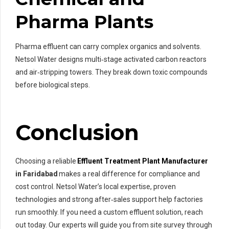
Pharma Plants
Pharma effluent can carry complex organics and solvents.
Netsol Water designs multi‑stage activated carbon reactors
and air‑stripping towers. They break down toxic compounds
before biological steps.
Conclusion
Choosing a reliable
Effluent Treatment Plant Manufacturer
in Faridabad
makes a real difference for compliance and
cost control. Netsol Water’s local expertise, proven
technologies and strong after‑sales support help factories
run smoothly. If you need a custom effluent solution, reach
out today. Our experts will guide you from site survey through