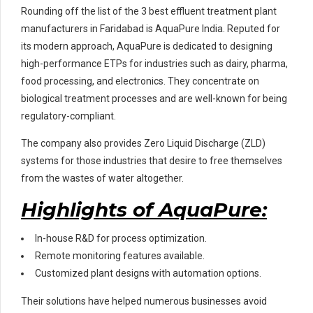
Rounding off the list of the 3 best effluent treatment plant
manufacturers in Faridabad is AquaPure India. Reputed for
its modern approach, AquaPure is dedicated to designing
high-performance ETPs for industries such as dairy, pharma,
food processing, and electronics. They concentrate on
biological treatment processes and are well-known for being
regulatory-compliant.
The company also provides Zero Liquid Discharge (ZLD)
systems for those industries that desire to free themselves
from the wastes of water altogether.
Highlights of AquaPure:
In-house R&D for process optimization.
Remote monitoring features available.
Customized plant designs with automation options.
Their solutions have helped numerous businesses avoid