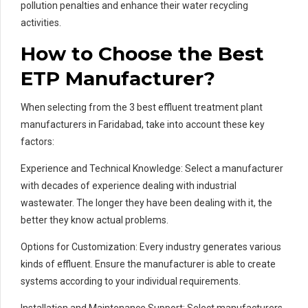
pollution penalties and enhance their water recycling
activities.
How to Choose the Best
ETP Manufacturer?
When selecting from the 3 best effluent treatment plant
manufacturers in Faridabad, take into account these key
factors:
Experience and Technical Knowledge: Select a manufacturer
with decades of experience dealing with industrial
wastewater. The longer they have been dealing with it, the
better they know actual problems.
Options for Customization: Every industry generates various
kinds of effluent. Ensure the manufacturer is able to create
systems according to your individual requirements.
Installation and Maintenance Support: Select manufacturers