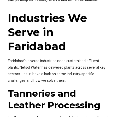
Industries We
Serve in
Faridabad
Faridabad’s diverse industries need customised effluent
plants. Netsol Water has delivered plants across several key
sectors. Let us have a look on some industry‑specific
challenges and how we solve them.
Tanneries and
Leather Processing