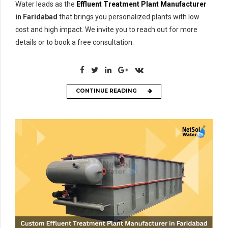
Water leads as the
Effluent Treatment Plant Manufacturer
in Faridabad
that brings you personalized plants with low
cost and high impact. We invite you to reach out for more
details or to book a free consultation.
CONTINUE READING