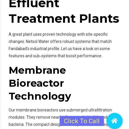
Effluent
Treatment Plants
A great plant uses proven technology with site‑specific
changes. Netsol Water offers robust systems that match
Faridabad’s industrial profile. Let us have a look on some
features and sub‑systems that boost performance.
Membrane
Bioreactor
Technology
Our membrane bioreactors use submerged ultrafiltration
modules. They remove nearly all suspended solids and
bacteria. The compact design saves space on crowded