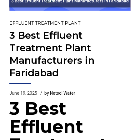
EFFLUENT TREATMENT PLANT
3 Best Effluent
Treatment Plant
Manufacturers in
Faridabad
June 19, 2025
by Netsol Water
3 Best
Effluent