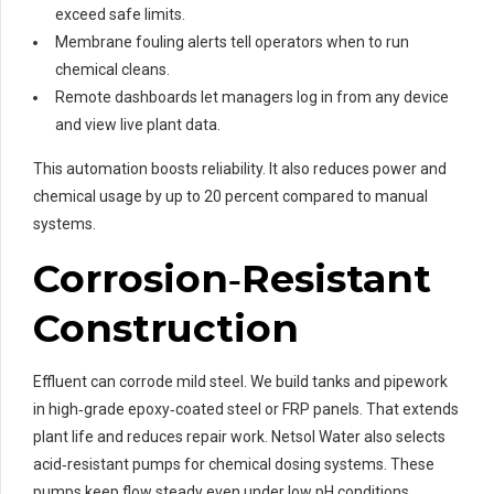
exceed safe limits.
Membrane fouling alerts tell operators when to run
chemical cleans.
Remote dashboards let managers log in from any device
and view live plant data.
This automation boosts reliability. It also reduces power and
chemical usage by up to 20 percent compared to manual
systems.
Corrosion‑Resistant
Construction
Effluent can corrode mild steel. We build tanks and pipework
in high‑grade epoxy‑coated steel or FRP panels. That extends
plant life and reduces repair work. Netsol Water also selects
acid‑resistant pumps for chemical dosing systems. These
pumps keep flow steady even under low pH conditions.