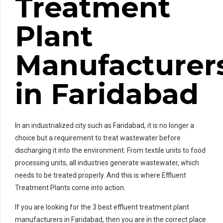
Treatment
Plant
Manufacturer
in Faridabad
In an industrialized city such as Faridabad, it is no longer a
choice but a requirement to treat wastewater before
discharging it into the environment. From textile units to food
processing units, all industries generate wastewater, which
needs to be treated properly. And this is where Effluent
Treatment Plants come into action.
If you are looking for the 3 best effluent treatment plant
manufacturers in Faridabad, then you are in the correct place.