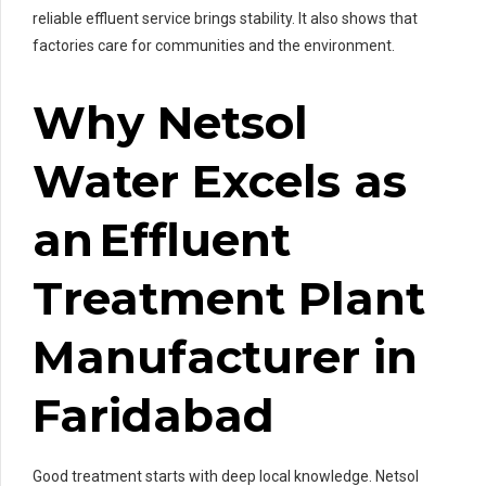
reliable effluent service brings stability. It also shows that
factories care for communities and the environment.
Why Netsol
Water Excels as
an Effluent
Treatment Plant
Manufacturer in
Faridabad
Good treatment starts with deep local knowledge. Netsol