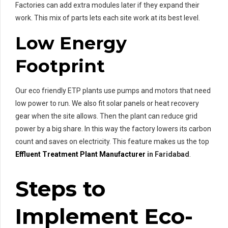
Factories can add extra modules later if they expand their
work. This mix of parts lets each site work at its best level.
Low Energy
Footprint
Our eco friendly ETP plants use pumps and motors that need
low power to run. We also fit solar panels or heat recovery
gear when the site allows. Then the plant can reduce grid
power by a big share. In this way the factory lowers its carbon
count and saves on electricity. This feature makes us the top
Effluent Treatment Plant Manufacturer
in Faridabad
.
Steps to
Implement Eco-