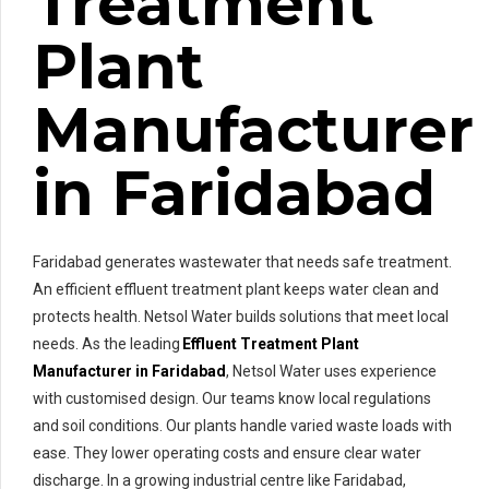
Treatment
Plant
Manufacturer
in Faridabad
Faridabad generates wastewater that needs safe treatment.
An efficient effluent treatment plant keeps water clean and
protects health. Netsol Water builds solutions that meet local
needs. As the leading
Effluent Treatment Plant
Manufacturer in Faridabad
, Netsol Water uses experience
with customised design. Our teams know local regulations
and soil conditions. Our plants handle varied waste loads with
ease. They lower operating costs and ensure clear water
discharge. In a growing industrial centre like Faridabad,