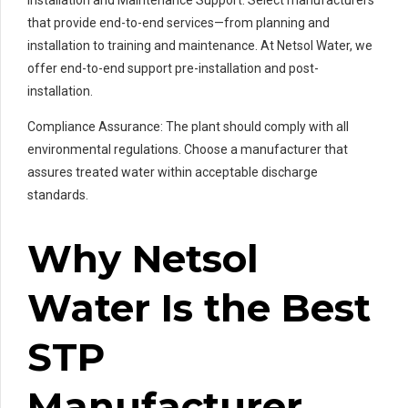
that provide end-to-end services—from planning and
installation to training and maintenance. At Netsol Water, we
offer end-to-end support pre-installation and post-
installation.
Compliance Assurance: The plant should comply with all
environmental regulations. Choose a manufacturer that
assures treated water within acceptable discharge
standards.
Why Netsol
Water Is the Best
STP
Manufacturer