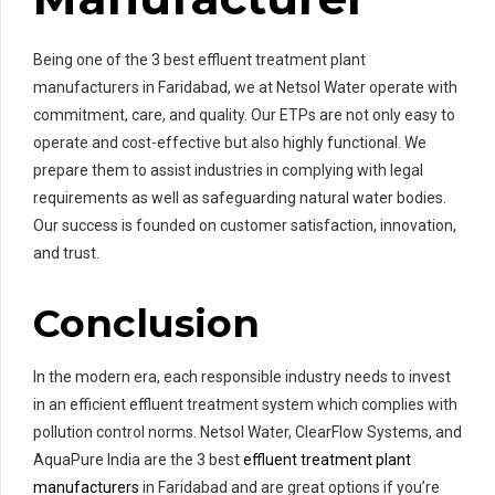
Being one of the 3 best effluent treatment plant
manufacturers in Faridabad, we at Netsol Water operate with
commitment, care, and quality. Our ETPs are not only easy to
operate and cost-effective but also highly functional. We
prepare them to assist industries in complying with legal
requirements as well as safeguarding natural water bodies.
Our success is founded on customer satisfaction, innovation,
and trust.
Conclusion
In the modern era, each responsible industry needs to invest
in an efficient effluent treatment system which complies with
pollution control norms. Netsol Water, ClearFlow Systems, and
AquaPure India are the 3 best
effluent treatment plant
manufacturers
in Faridabad and are great options if you’re