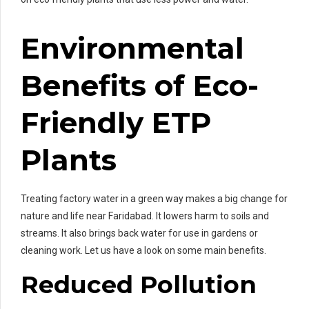
Environmental
Benefits of Eco-
Friendly ETP
Plants
Treating factory water in a green way makes a big change for
nature and life near Faridabad. It lowers harm to soils and
streams. It also brings back water for use in gardens or
cleaning work. Let us have a look on some main benefits.
Reduced Pollution