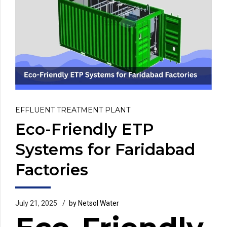
EFFLUENT TREATMENT PLANT
Eco-Friendly ETP
Systems for Faridabad
Factories
July 21, 2025
by Netsol Water