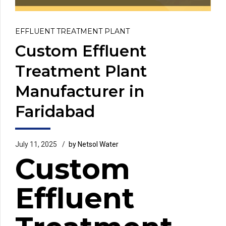
EFFLUENT TREATMENT PLANT
Custom Effluent
Treatment Plant
Manufacturer in
Faridabad
July 11, 2025
by Netsol Water
Custom
Effluent