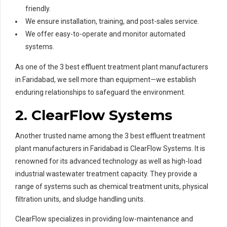
friendly.
We ensure installation, training, and post-sales service.
We offer easy-to-operate and monitor automated
systems.
As one of the 3 best effluent treatment plant manufacturers
in Faridabad, we sell more than equipment—we establish
enduring relationships to safeguard the environment.
2. ClearFlow Systems
Another trusted name among the 3 best effluent treatment
plant manufacturers in Faridabad is ClearFlow Systems. It is
renowned for its advanced technology as well as high-load
industrial wastewater treatment capacity. They provide a
range of systems such as chemical treatment units, physical
filtration units, and sludge handling units.
ClearFlow specializes in providing low-maintenance and