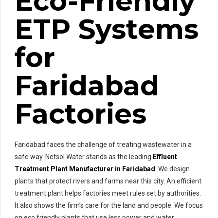
Eco-Friendly
ETP Systems
for
Faridabad
Factories
Faridabad faces the challenge of treating wastewater in a
safe way. Netsol Water stands as the leading
Effluent
Treatment Plant Manufacturer in Faridabad
. We design
plants that protect rivers and farms near this city. An efficient
treatment plant helps factories meet rules set by authorities.
It also shows the firm’s care for the land and people. We focus
on eco friendly plants that use less power and water.