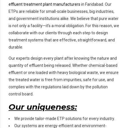
effluent treatment plant manufacturers
in Faridabad. Our
ETPs are reliable for small-scale businesses, big industries,
and government institutions alike. We believe that pure water
is not only a facility—it’s a moral obligation. For this reason, we
collaborate with our clients through each step to design
treatment systems that are effective, straightforward, and
durable.
Our experts design every plant after knowing the nature and
quantity of effluent being released. Whether chemical-based
effluent or one loaded with heavy biological waste, we ensure
the treated water is free from impurities, safe for use, and
complies with the regulations laid down by the pollution
control board.
Our uniqueness:
We provide tailor-made ETP solutions for every industry.
Our systems are energy-efficient and environment-