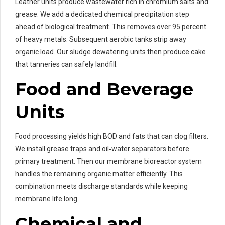
Leather units produce wastewater rich in chromium salts and
grease. We add a dedicated chemical precipitation step
ahead of biological treatment. This removes over 95 percent
of heavy metals. Subsequent aerobic tanks strip away
organic load. Our sludge dewatering units then produce cake
that tanneries can safely landfill.
Food and Beverage
Units
Food processing yields high BOD and fats that can clog filters.
We install grease traps and oil‑water separators before
primary treatment. Then our membrane bioreactor system
handles the remaining organic matter efficiently. This
combination meets discharge standards while keeping
membrane life long.
Chemical and