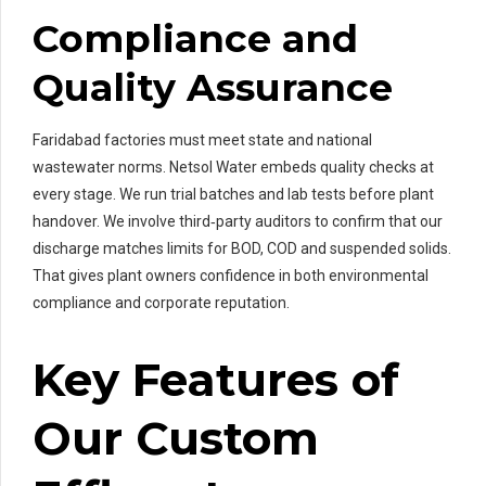
Compliance and
Quality Assurance
Faridabad factories must meet state and national
wastewater norms. Netsol Water embeds quality checks at
every stage. We run trial batches and lab tests before plant
handover. We involve third‑party auditors to confirm that our
discharge matches limits for BOD, COD and suspended solids.
That gives plant owners confidence in both environmental
compliance and corporate reputation.
Key Features of
Our Custom