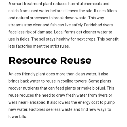
A smart treatment plant reduces harmful chemicals and
solids from used water before it leaves the site. It uses filters
and natural processes to break down waste. This way
streams stay clear and fish can live safely. Faridabad rivers
face less risk of damage. Local farms get cleaner water to
use in fields. The soil stays healthy for next crops. This benefit
lets factories meet the strict rules.
Resource Reuse
An eco friendly plant does more than clean water. It also
brings back water to reuse in cooling towers. Some plants
recover nutrients that can feed plants or make biofuel. This
reuse reduces the need to draw fresh water from rivers or
wells near Faridabad. It also lowers the energy cost to pump
new water. Factories see less waste and find new ways to
lower bills.