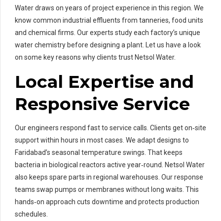
Water draws on years of project experience in this region. We
know common industrial effluents from tanneries, food units
and chemical firms. Our experts study each factory’s unique
water chemistry before designing a plant. Let us have a look
on some key reasons why clients trust Netsol Water.
Local Expertise and
Responsive Service
Our engineers respond fast to service calls. Clients get on‑site
support within hours in most cases. We adapt designs to
Faridabad’s seasonal temperature swings. That keeps
bacteria in biological reactors active year‑round. Netsol Water
also keeps spare parts in regional warehouses. Our response
teams swap pumps or membranes without long waits. This
hands‑on approach cuts downtime and protects production
schedules.