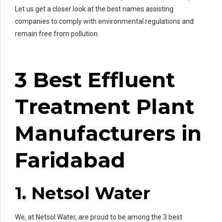
Let us get a closer look at the best names assisting
companies to comply with environmental regulations and
remain free from pollution.
3 Best Effluent
Treatment Plant
Manufacturers in
Faridabad
1. Netsol Water
We, at Netsol Water, are proud to be among the 3 best