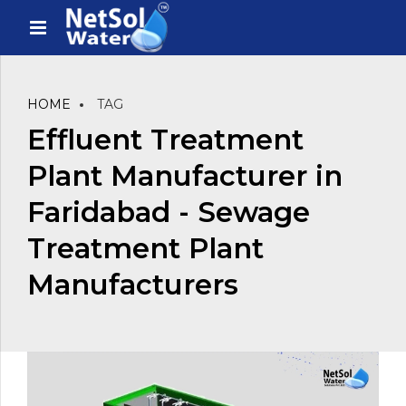
HOME
TAG
Effluent Treatment
Plant Manufacturer in
Faridabad - Sewage
Treatment Plant
Manufacturers