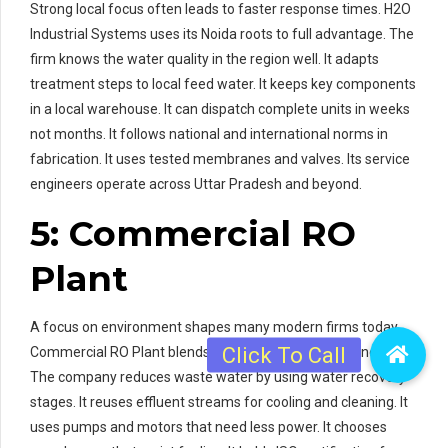
Strong local focus often leads to faster response times. H2O
Industrial Systems uses its Noida roots to full advantage. The
firm knows the water quality in the region well. It adapts
treatment steps to local feed water. It keeps key components
in a local warehouse. It can dispatch complete units in weeks
not months. It follows national and international norms in
fabrication. It uses tested membranes and valves. Its service
engineers operate across Uttar Pradesh and beyond.
5: Commercial RO
Plant
A focus on environment shapes many modern firms today.
Commercial RO Plant blends eco care with industrial needs.
The company reduces waste water by using water recovery
stages. It reuses effluent streams for cooling and cleaning. It
uses pumps and motors that need less power. It chooses