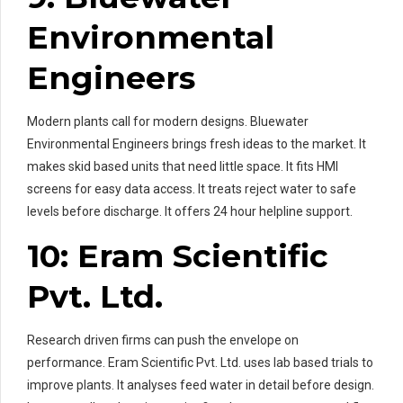
Environmental
Engineers
Modern plants call for modern designs. Bluewater
Environmental Engineers brings fresh ideas to the market. It
makes skid based units that need little space. It fits HMI
screens for easy data access. It treats reject water to safe
levels before discharge. It offers 24 hour helpline support.
10: Eram Scientific
Pvt. Ltd.
Research driven firms can push the envelope on
performance. Eram Scientific Pvt. Ltd. uses lab based trials to
improve plants. It analyses feed water in detail before design.