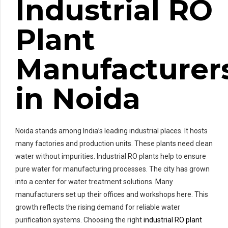
Industrial RO
Plant
Manufacturer
in Noida
Noida stands among India’s leading industrial places. It hosts
many factories and production units. These plants need clean
water without impurities. Industrial RO plants help to ensure
pure water for manufacturing processes. The city has grown
into a center for water treatment solutions. Many
manufacturers set up their offices and workshops here. This
growth reflects the rising demand for reliable water
purification systems. Choosing the right
industrial RO plant