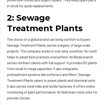
preventive checks and urgent repairs. They keep spare parts
in stock for quick replacements.
2: Sewage
Treatment Plants
The choice of a global brand can bring comfort to buyers.
Sewage Treatment Plants carries a legacy of large scale
projects. The company works in over sixty countries. Its reach
helps to adopt best practices everywhere. Its Noida branch
serves northern clients with full support. It provides RO plants
from small to mega capacities. It also integrates
pretreatment systems like softeners and filters. Sewage
Treatment Plants caters to power plants and chemical units.
It also serves steel mills and textile factories. It offers online
monitoring of plant performance. Its field team visits sites for
periodic checks.