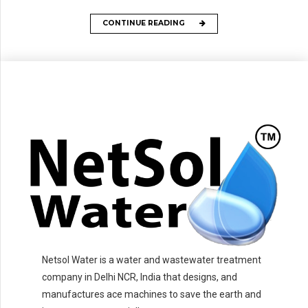
CONTINUE READING
Netsol Water is a water and wastewater treatment
company in Delhi NCR, India that designs, and
manufactures ace machines to save the earth and