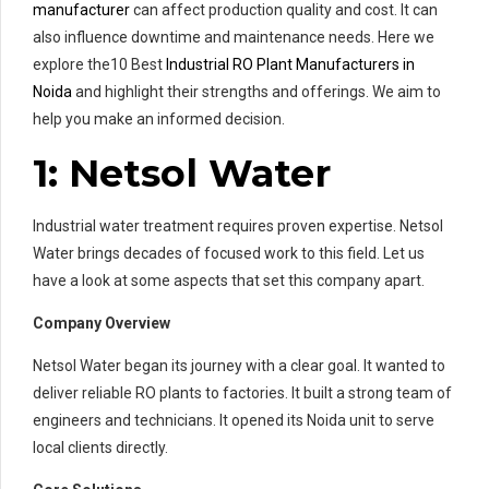
manufacturer
can affect production quality and cost. It can
also influence downtime and maintenance needs. Here we
explore the10 Best
Industrial RO Plant Manufacturers in
Noida
and highlight their strengths and offerings. We aim to
help you make an informed decision.
1: Netsol Water
Industrial water treatment requires proven expertise. Netsol
Water brings decades of focused work to this field. Let us
have a look at some aspects that set this company apart.
Company Overview
Netsol Water began its journey with a clear goal. It wanted to
deliver reliable RO plants to factories. It built a strong team of
engineers and technicians. It opened its Noida unit to serve
local clients directly.