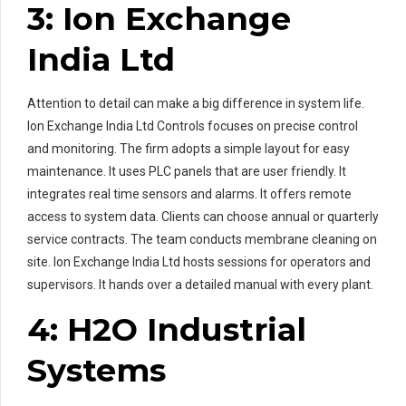
3: Ion Exchange
India Ltd
Attention to detail can make a big difference in system life.
Ion Exchange India Ltd Controls focuses on precise control
and monitoring. The firm adopts a simple layout for easy
maintenance. It uses PLC panels that are user friendly. It
integrates real time sensors and alarms. It offers remote
access to system data. Clients can choose annual or quarterly
service contracts. The team conducts membrane cleaning on
site. Ion Exchange India Ltd hosts sessions for operators and
supervisors. It hands over a detailed manual with every plant.
4: H2O Industrial
Systems