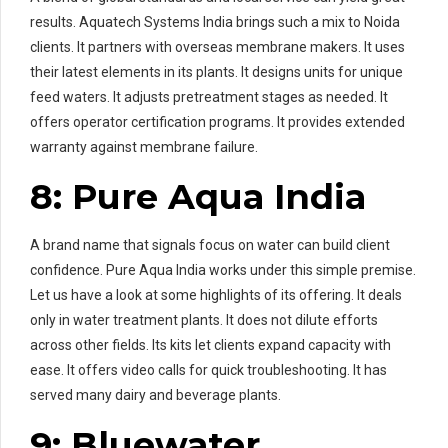
results. Aquatech Systems India brings such a mix to Noida
clients. It partners with overseas membrane makers. It uses
their latest elements in its plants. It designs units for unique
feed waters. It adjusts pretreatment stages as needed. It
offers operator certification programs. It provides extended
warranty against membrane failure.
8: Pure Aqua India
A brand name that signals focus on water can build client
confidence. Pure Aqua India works under this simple premise.
Let us have a look at some highlights of its offering. It deals
only in water treatment plants. It does not dilute efforts
across other fields. Its kits let clients expand capacity with
ease. It offers video calls for quick troubleshooting. It has
served many dairy and beverage plants.
9: Bluewater