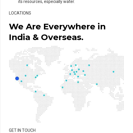
its resources, especially water.
LOCATIONS
We Are Everywhere in
India & Overseas.
GET IN TOUCH