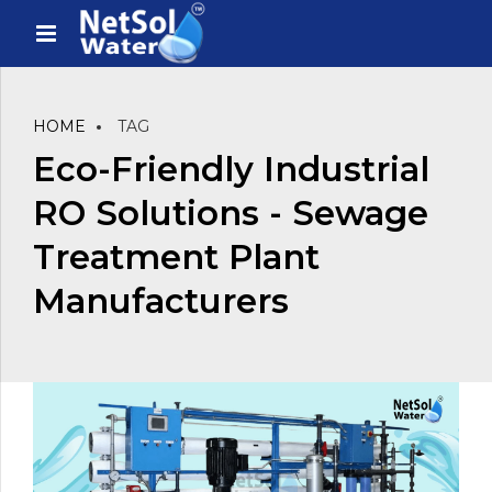
HOME
TAG
Eco-Friendly Industrial
RO Solutions - Sewage
Treatment Plant
Manufacturers