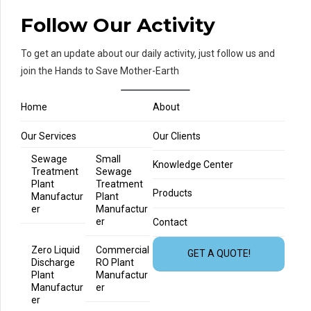
Follow Our Activity
To get an update about our daily activity, just follow us and
join the Hands to Save Mother-Earth
Home
About
Our Services
Our Clients
Sewage
Small
Knowledge Center
Treatment
Sewage
Plant
Treatment
Products
Manufactur
Plant
er
Manufactur
er
Contact
Zero Liquid
Commercial
GET A QUOTE!
Discharge
RO Plant
Plant
Manufactur
Manufactur
er
er