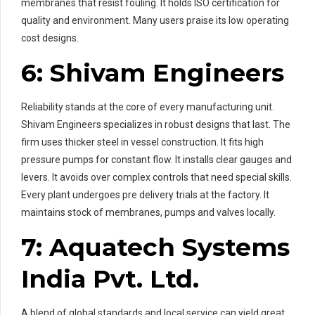
membranes that resist fouling. It holds ISO certification for
quality and environment. Many users praise its low operating
cost designs.
6: Shivam Engineers
Reliability stands at the core of every manufacturing unit.
Shivam Engineers specializes in robust designs that last. The
firm uses thicker steel in vessel construction. It fits high
pressure pumps for constant flow. It installs clear gauges and
levers. It avoids over complex controls that need special skills.
Every plant undergoes pre delivery trials at the factory. It
maintains stock of membranes, pumps and valves locally.
7: Aquatech Systems
India Pvt. Ltd.
A blend of global standards and local service can yield great