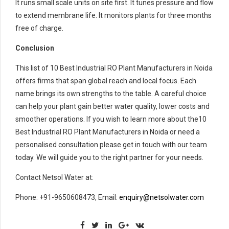
It runs small scale units on site first. It tunes pressure and flow
to extend membrane life. It monitors plants for three months
free of charge.
Conclusion
This list of 10 Best Industrial RO Plant Manufacturers in Noida
offers firms that span global reach and local focus. Each
name brings its own strengths to the table. A careful choice
can help your plant gain better water quality, lower costs and
smoother operations. If you wish to learn more about the10
Best Industrial RO Plant Manufacturers in Noida or need a
personalised consultation please get in touch with our team
today. We will guide you to the right partner for your needs.
Contact Netsol Water at:
Phone: +91-9650608473, Email:
enquiry@netsolwater.com