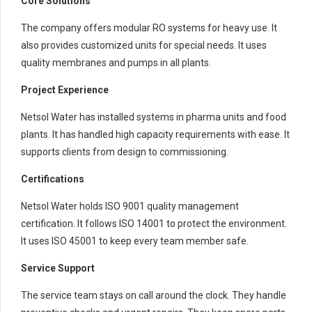
Core Solutions
The company offers modular RO systems for heavy use. It
also provides customized units for special needs. It uses
quality membranes and pumps in all plants.
Project Experience
Netsol Water has installed systems in pharma units and food
plants. It has handled high capacity requirements with ease. It
supports clients from design to commissioning.
Certifications
Netsol Water holds ISO 9001 quality management
certification. It follows ISO 14001 to protect the environment.
It uses ISO 45001 to keep every team member safe.
Service Support
The service team stays on call around the clock. They handle