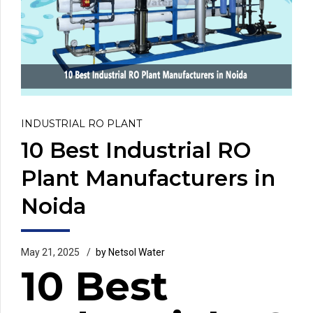
INDUSTRIAL RO PLANT
10 Best Industrial RO
Plant Manufacturers in
Noida
May 21, 2025
by Netsol Water
10 Best