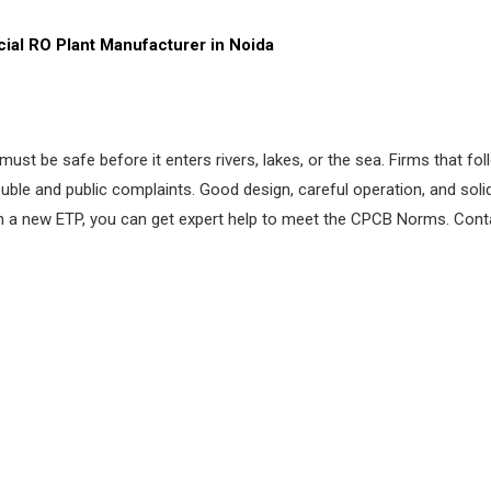
ial RO
Plant Manufacturer in Noida
st be safe before it enters rivers, lakes, or the sea. Firms that fo
ouble and public complaints. Good design, careful operation, and sol
an a new ETP, you can get expert help to meet the CPCB Norms. Conta