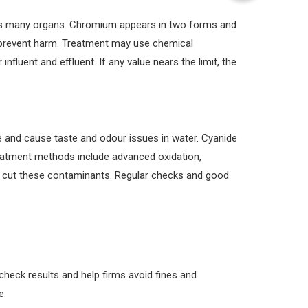
rms many organs. Chromium appears in two forms and
 prevent harm. Treatment may use chemical
nfluent and effluent. If any value nears the limit, the
 and cause taste and odour issues in water. Cyanide
eatment methods include advanced oxidation,
to cut these contaminants. Regular checks and good
check results and help firms avoid fines and
e.