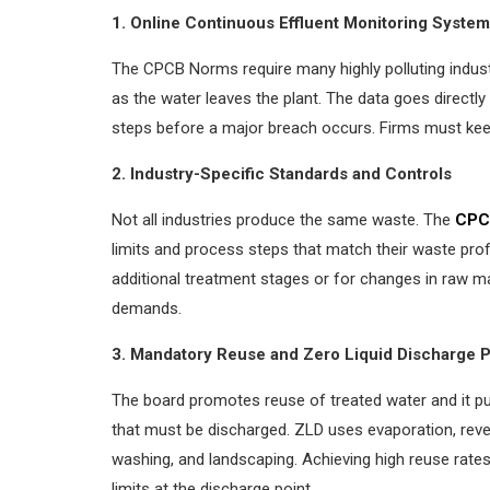
1. Online Continuous Effluent Monitoring Syste
The CPCB Norms require many highly polluting industr
as the water leaves the plant. The data goes directl
steps before a major breach occurs. Firms must kee
2. Industry-Specific Standards and Controls
Not all industries produce the same waste. The
CPC
limits and process steps that match their waste prof
additional treatment stages or for changes in raw ma
demands.
3. Mandatory Reuse and Zero Liquid Discharge 
The board promotes reuse of treated water and it p
that must be discharged. ZLD uses evaporation, reve
washing, and landscaping. Achieving high reuse rates 
limits at the discharge point.