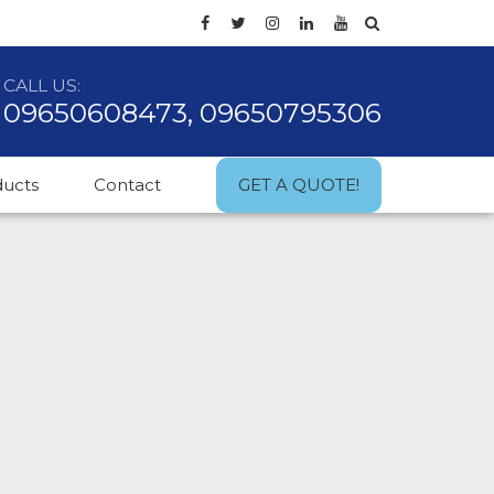
CALL US:
09650608473, 09650795306
ducts
Contact
GET A QUOTE!