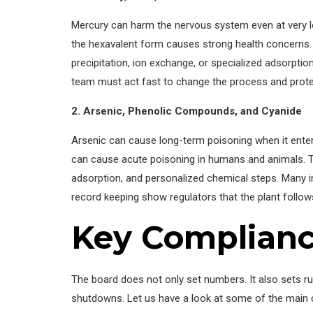
Mercury can harm the nervous system even at very 
the hexavalent form causes strong health concerns
precipitation, ion exchange, or specialized adsorption
team must act fast to change the process and prote
2. Arsenic, Phenolic Compounds, and Cyanide
Arsenic can cause long-term poisoning when it enter
can cause acute poisoning in humans and animals. T
adsorption, and personalized chemical steps. Many i
record keeping show regulators that the plant follow
Key Complian
The board does not only set numbers. It also sets rul
shutdowns. Let us have a look at some of the main