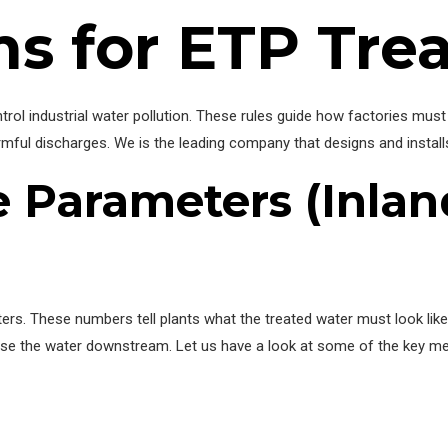
s for ETP Tre
ntrol industrial water pollution. These rules guide how factories mu
armful discharges. We is the leading company that designs and instal
 Parameters (Inlan
s. These numbers tell plants what the treated water must look like b
o use the water downstream. Let us have a look at some of the key 