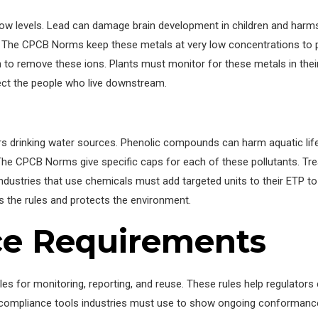
low levels. Lead can damage brain development in children and ha
. The CPCB Norms keep these metals at very low concentrations to
 to remove these ions. Plants must monitor for these metals in their i
ct the people who live downstream.
s drinking water sources. Phenolic compounds can harm aquatic life
he CPCB Norms give specific caps for each of these pollutants. Tr
ndustries that use chemicals must add targeted units to their ETP 
s the rules and protects the environment.
ce Requirements
es for monitoring, reporting, and reuse. These rules help regulators 
 compliance tools industries must use to show ongoing conformanc