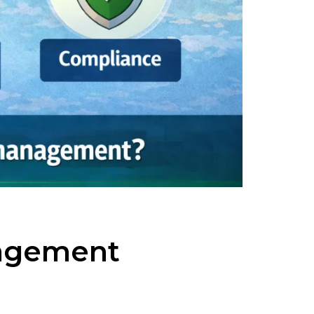
nagement