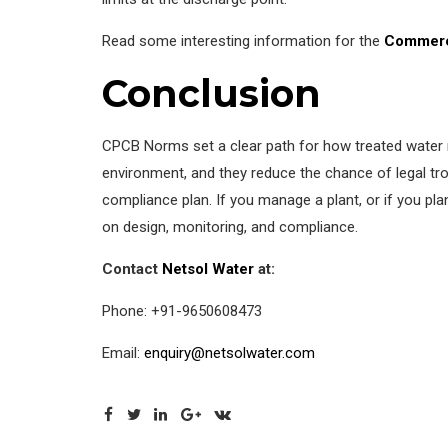
Read some interesting information for the
Commerc
Conclusion
CPCB Norms set a clear path for how treated water mu
environment, and they reduce the chance of legal tr
compliance plan. If you manage a plant, or if you pl
on design, monitoring, and compliance.
Contact
Netsol Water
at:
Phone: +91-9650608473
Email:
enquiry@netsolwater.com