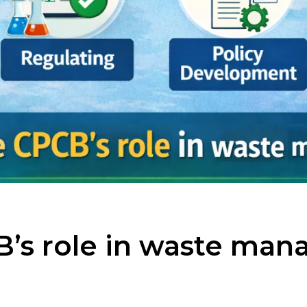
B’s role in waste ma