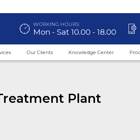
WORKING HOURS:
Mon - Sat 10.00 - 18.00
vices
Our Clients
Knowledge Center
Pro
Treatment Plant