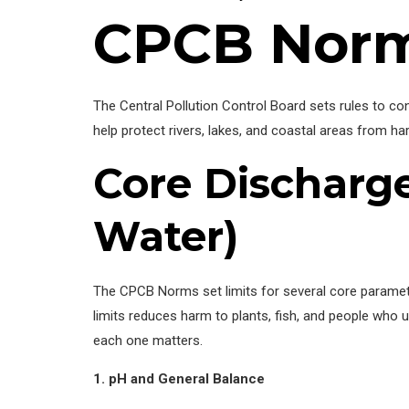
CPCB Norm
The Central Pollution Control Board sets rules to co
help protect rivers, lakes, and coastal areas from h
Core Discharge
Water)
The CPCB Norms set limits for several core parameter
limits reduces harm to plants, fish, and people wh
each one matters.
1. pH and General Balance