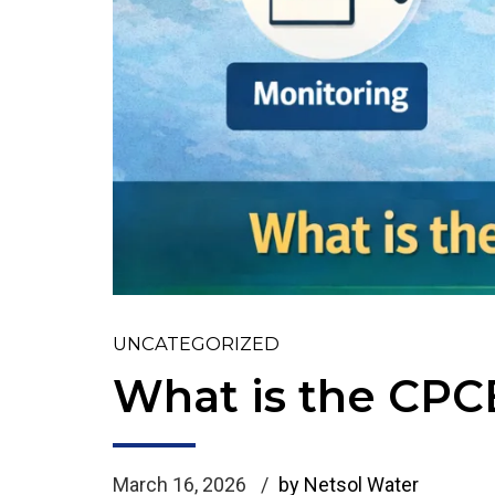
UNCATEGORIZED
What is the CPC
March 16, 2026
by Netsol Water