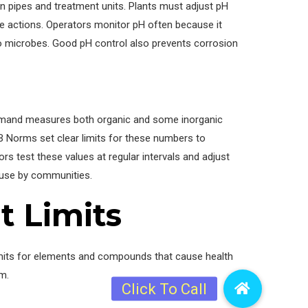
in pipes and treatment units. Plants must adjust pH
ive actions. Operators monitor pH often because it
o microbes. Good pH control also prevents corrosion
emand measures both organic and some inorganic
B Norms set clear limits for these numbers to
ors test these values at regular intervals and adjust
e use by communities.
t Limits
imits for elements and compounds that cause health
m.