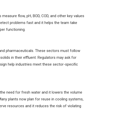
ms measure flow, pH, BOD, COD, and other key values
detect problems fast and it helps the team take
er functioning.
, and pharmaceuticals. These sectors must follow
olids in their effluent. Regulators may ask for
esign help industries meet these sector-specific
the need for fresh water and it lowers the volume
Many plants now plan for reuse in cooling systems,
rve resources and it reduces the risk of violating