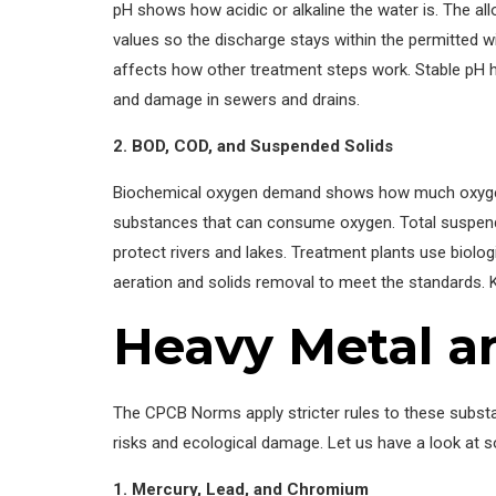
pH shows how acidic or alkaline the water is. The al
values so the discharge stays within the permitted w
affects how other treatment steps work. Stable pH 
and damage in sewers and drains.
2. BOD, COD, and Suspended Solids
Biochemical oxygen demand shows how much oxygen 
substances that can consume oxygen. Total suspended
protect rivers and lakes. Treatment plants use biologi
aeration and solids removal to meet the standards. K
Heavy Metal an
The CPCB Norms apply stricter rules to these subst
risks and ecological damage. Let us have a look at
1. Mercury, Lead, and Chromium