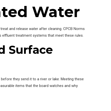
ated Water
st treat and release water after cleaning. CPCB Norms
ls effluent treatment systems that meet these rules.
d Surface
efore they send it to a river or lake. Meeting these
measurable items that the board watches and why