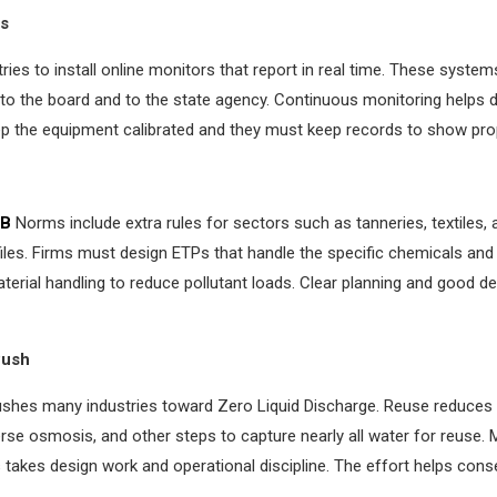
ms
ies to install online monitors that report in real time. These syste
y to the board and to the state agency. Continuous monitoring helps 
p the equipment calibrated and they must keep records to show prop
B
Norms include extra rules for sectors such as tanneries, textiles
iles. Firms must design ETPs that handle the specific chemicals and s
terial handling to reduce pollutant loads. Clear planning and good d
Push
ushes many industries toward Zero Liquid Discharge. Reuse reduces 
rse osmosis, and other steps to capture nearly all water for reuse. 
takes design work and operational discipline. The effort helps conse