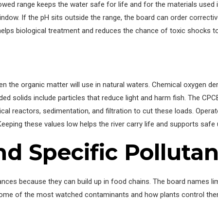
lowed range keeps the water safe for life and for the materials used 
indow. If the pH sits outside the range, the board can order correct
helps biological treatment and reduces the chance of toxic shocks t
the organic matter will use in natural waters. Chemical oxygen d
 solids include particles that reduce light and harm fish. The CPC
cal reactors, sedimentation, and filtration to cut these loads. Operat
eeping these values low helps the river carry life and supports saf
d Specific Pollutan
ances because they can build up in food chains. The board names l
 some of the most watched contaminants and how plants control the