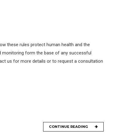
llow these rules protect human health and the
id monitoring form the base of any successful
ct us for more details or to request a consultation
CONTINUE READING