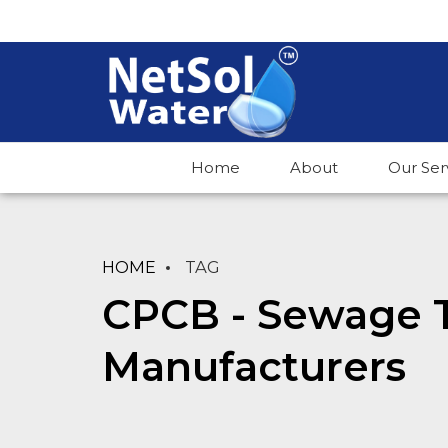
Home
About
Our Ser
HOME
TAG
CPCB - Sewage 
Manufacturers