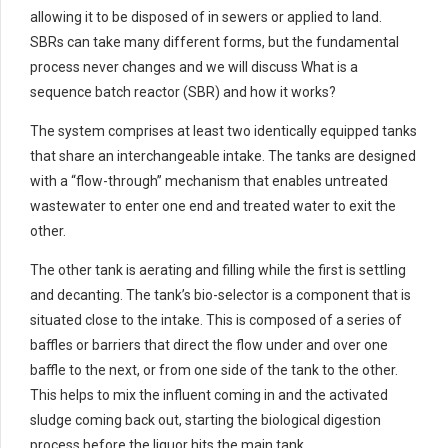
allowing it to be disposed of in sewers or applied to land.
SBRs can take many different forms, but the fundamental
process never changes and we will discuss What is a
sequence batch reactor (SBR) and how it works?
The system comprises at least two identically equipped tanks
that share an interchangeable intake. The tanks are designed
with a “flow-through” mechanism that enables untreated
wastewater to enter one end and treated water to exit the
other.
The other tank is aerating and filling while the first is settling
and decanting. The tank’s bio-selector is a component that is
situated close to the intake. This is composed of a series of
baffles or barriers that direct the flow under and over one
baffle to the next, or from one side of the tank to the other.
This helps to mix the influent coming in and the activated
sludge coming back out, starting the biological digestion
process before the liquor hits the main tank.