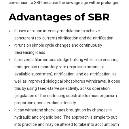
conversion to SBR because the sewage age will be prolonged.
Advantages of SBR
It uses aeration intensity modulation to achieve
concurrent (co-current) nitrification and de-nitrification.
It runs on simple cycle changes and continuously
decreasing loads.
It prevents filamentous sludge bulking while also ensuring
endogenous respiratory rate (expulsion among all
available substrates), nitrification, and de-nitrification, as
well as improved biological phosphorus withdrawal. It does
this by using feed-starve selectivity, So/Xo operation
(regulation of the restricting substrate to microorganism
proportion), and aeration intensity.
It can withstand shock loads brought on by changes in
hydraulic and organic load. The approach is simple to put
into practice and may be altered to take into account both