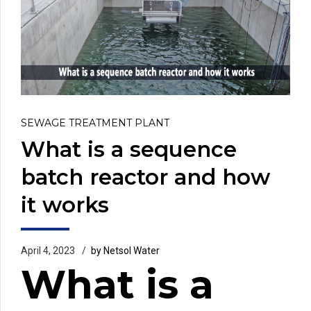
SEWAGE TREATMENT PLANT
What is a sequence
batch reactor and how
it works
April 4, 2023
by Netsol Water
What is a