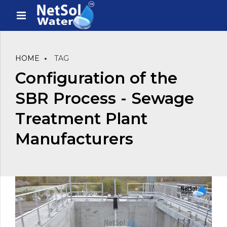
HOME
TAG
Configuration of the
SBR Process - Sewage
Treatment Plant
Manufacturers