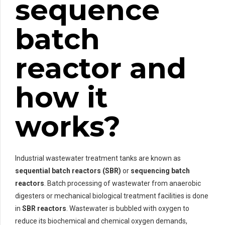
sequence
batch
reactor and
how it
works?
Industrial wastewater treatment tanks are known as
sequential batch reactors (SBR)
or
sequencing batch
reactors
. Batch processing of wastewater from anaerobic
digesters or mechanical biological treatment facilities is done
in
SBR reactors
. Wastewater is bubbled with oxygen to
reduce its biochemical and chemical oxygen demands,