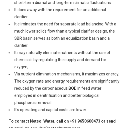
short-term diurnal and long-term climatic fluctuations.
It does away with the requirement for an additional
clarifier.
It eliminates the need for separate load balancing. With a
much lower solids flow than a typical clarifier design, the
SBR basin serves as both an equalization basin and a
clarifier.
It may naturally eliminate nutrients without the use of
chemicals by regulating the supply and demand for
oxygen;
Via nutrient elimination mechanisms, it maximizes energy.
The oxygen rate and energy requirements are significantly
reduced by the carbonaceous
BOD
in feed water
employed in denitrification and better biological
phosphorus removal.
It’s operating and capital costs are lower.
To contact Netsol Water, call on +91 9650608473 or send