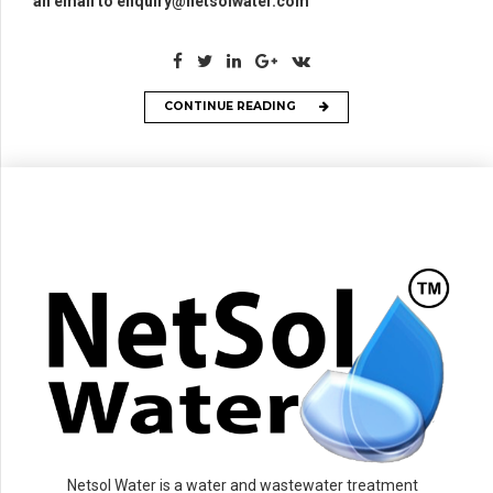
an email to enquiry@netsolwater.com
CONTINUE READING
Netsol Water is a water and wastewater treatment