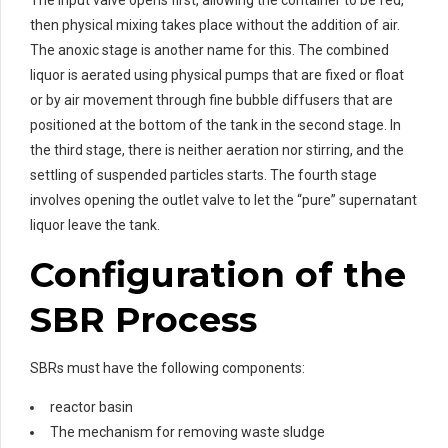
then physical mixing takes place without the addition of air.
The anoxic stage is another name for this. The combined
liquor is aerated using physical pumps that are fixed or float
or by air movement through fine bubble diffusers that are
positioned at the bottom of the tank in the second stage. In
the third stage, there is neither aeration nor stirring, and the
settling of suspended particles starts. The fourth stage
involves opening the outlet valve to let the “pure” supernatant
liquor leave the tank.
Configuration of the
SBR Process
SBRs must have the following components:
reactor basin
The mechanism for removing waste sludge