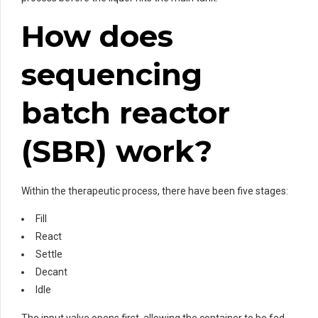
How does
sequencing
batch reactor
(SBR) work?
Within the therapeutic process, there have been five stages:
Fill
React
Settle
Decant
Idle
The input valve opens first, allowing the container to be fed,