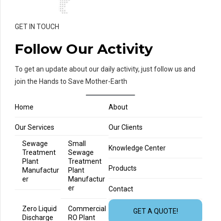
GET IN TOUCH
Follow Our Activity
To get an update about our daily activity, just follow us and
join the Hands to Save Mother-Earth
Home
About
Our Services
Our Clients
Sewage
Small
Knowledge Center
Treatment
Sewage
Plant
Treatment
Products
Manufactur
Plant
er
Manufactur
er
Contact
Zero Liquid
Commercial
GET A QUOTE!
Discharge
RO Plant