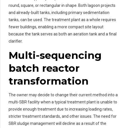
round, square, or rectangular in shape. Both lagoon projects
and already-built tanks, including primary sedimentation
tanks, can be used. The treatment plant as a whole requires
fewer buildings, enabling a more compact site layout
because the tank serves as both an aeration tank and a final
clarifier.
Multi-sequencing
batch reactor
transformation
The owner may decide to change their current method into a
multi-SBR facility when a typical treatment plant is unable to
provide enough treatment due to increasing loading rates,
stricter treatment standards, and other issues. The need for
SBR sludge management will decline as a result of the