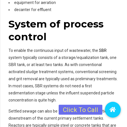
equipment for aeration
decanter for effluent
System of process
control
To enable the continuous input of wastewater, the
SBR
system typically consists of a storage/equalization tank, one
SBR tank, or at least two tanks. As with conventional
activated sludge treatment systems, conventional screening
and grit removal are typically used as preliminary treatments.
In most cases, SBR systems do not need a first
sedimentation stage unless the influent suspended particle
concentration is quite high.
Settled sewage can also be treated if the SBR is positioned
downstream of the current primary settlement tanks.
Reactors are typically simple steel or concrete tanks that are