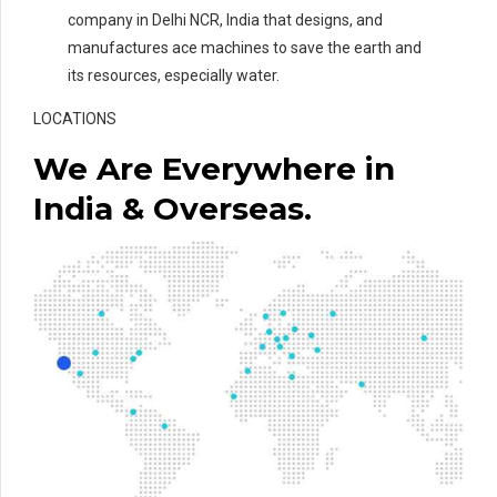
company in Delhi NCR, India that designs, and
manufactures ace machines to save the earth and
its resources, especially water.
LOCATIONS
We Are Everywhere in
India & Overseas.