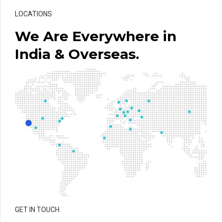
LOCATIONS
We Are Everywhere in
India & Overseas.
GET IN TOUCH