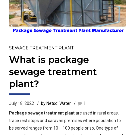
SEWAGE TREATMENT PLANT
What is package
sewage treatment
plant?
July 18, 2022
by Netsol Water
1
Package sewage treatment plant
are used in rural areas,
trace rest stops and caravan premises where population to
be served ranges from 10 – 100 people or so. One type of