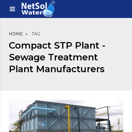
HOME
TAG
Compact STP Plant -
Sewage Treatment
Plant Manufacturers