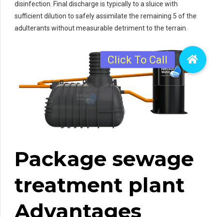
disinfection. Final discharge is typically to a sluice with
sufficient dilution to safely assimilate the remaining 5 of the
adulterants without measurable detriment to the terrain.
Package sewage
treatment plant
Advantages