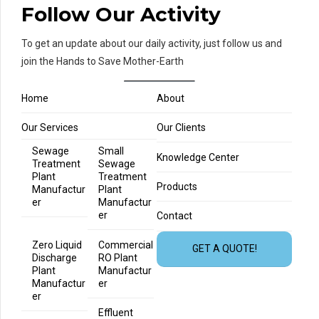
Follow Our Activity
To get an update about our daily activity, just follow us and
join the Hands to Save Mother-Earth
Home
About
Our Services
Our Clients
Sewage
Small
Knowledge Center
Treatment
Sewage
Plant
Treatment
Products
Manufactur
Plant
er
Manufactur
er
Contact
Zero Liquid
Commercial
GET A QUOTE!
Discharge
RO Plant
Plant
Manufactur
Manufactur
er
er
Effluent