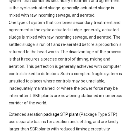
system that combines secondary treatment and agreement
is the cyclic actuated sludge. generally, actuated sludge is
mixed with raw incoming sewage, and aerated.
One type of system that combines secondary treatment and
agreement is the cyclic actuated sludge. generally, actuated
sludge is mixed with raw incoming sewage, and aerated. The
settled sludge is run off and re-aerated before a proportion is
returned to the head works. The disadvantage of the process
is that it requires a precise control of timing, mixing and
aeration. This perfection is generally achieved with computer
controls linked to detectors. Such a complex, fragile system is
unsuited to places where controls may be unreliable,
inadequately maintained, or where the power force may be
intermittent. SBR plants are now being stationed in numerous
corridor of the world.
Extended aeration
package STP plant
(Package Type STP)
use separate basins for aeration and settling, and are kindly
larger than SBR plants with reduced timing perceptivity.