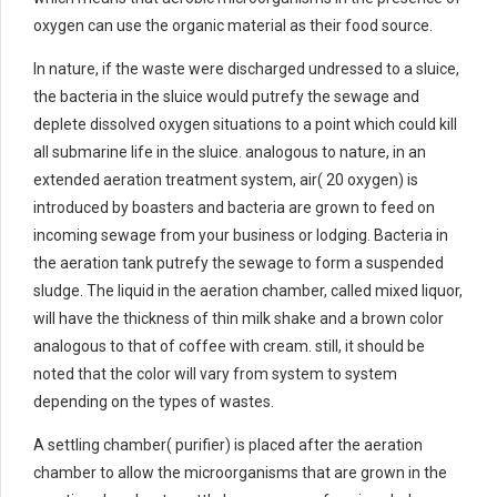
oxygen can use the organic material as their food source.
In nature, if the waste were discharged undressed to a sluice,
the bacteria in the sluice would putrefy the sewage and
deplete dissolved oxygen situations to a point which could kill
all submarine life in the sluice. analogous to nature, in an
extended aeration treatment system, air( 20 oxygen) is
introduced by boasters and bacteria are grown to feed on
incoming sewage from your business or lodging. Bacteria in
the aeration tank putrefy the sewage to form a suspended
sludge. The liquid in the aeration chamber, called mixed liquor,
will have the thickness of thin milk shake and a brown color
analogous to that of coffee with cream. still, it should be
noted that the color will vary from system to system
depending on the types of wastes.
A settling chamber( purifier) is placed after the aeration
chamber to allow the microorganisms that are grown in the