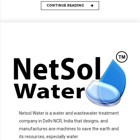
CONTINUE READING
Netsol Water is a water and wastewater treatment
company in Delhi NCR, India that designs, and
manufactures ace machines to save the earth and
its resources, especially water.