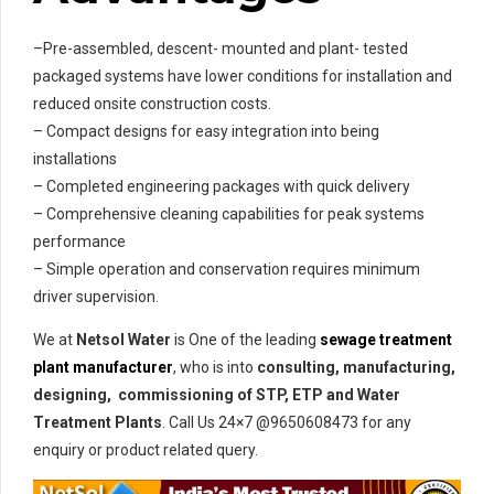
–Pre-assembled, descent- mounted and plant- tested
packaged systems have lower conditions for installation and
reduced onsite construction costs.
– Compact designs for easy integration into being
installations
– Completed engineering packages with quick delivery
– Comprehensive cleaning capabilities for peak systems
performance
– Simple operation and conservation requires minimum
driver supervision.
We at
Netsol Water
is One of the leading
sewage treatment
plant manufacturer
, who is into
consulting, manufacturing,
designing, commissioning of STP, ETP and Water
Treatment Plants
. Call Us 24×7 @9650608473 for any
enquiry or product related query.