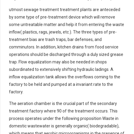
utmost sewage treatment treatment plants are anteceded
by some type of pre-treatment device which will remove
some untreatable matter and help it from entering the waste
inflow( plastics, rags, jewels, etc.). The three types of pre-
treatment bias are trash traps, bar defenses, and
comminutors. In addition, kitchen drains from food service
operations should be discharged through a duly sized grease
trap. Flow equalization may also be needed in shops
subordinated to extensively shifting hydraulic ladings. A
inflow equalization tank allows the overflows coming to the
factory to be held and pumped at a invariant rate to the
factory.
The aeration chamber is the crucial part of the secondary
treatment factory where 90 of the treatment occurs. This
process operates under the following proposition Waste in
domestic wastewater is generally organic( biodegradable),
which means that aerobic microorganisms in the presence of