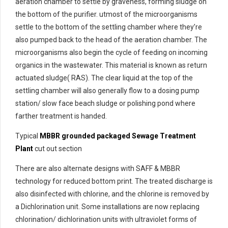
aeration chamber to settle by graveness, forming sludge on
the bottom of the purifier. utmost of the microorganisms
settle to the bottom of the settling chamber where they’re
also pumped back to the head of the aeration chamber. The
microorganisms also begin the cycle of feeding on incoming
organics in the wastewater. This material is known as return
actuated sludge( RAS). The clear liquid at the top of the
settling chamber will also generally flow to a dosing pump
station/ slow face beach sludge or polishing pond where
farther treatment is handed.
Typical
MBBR grounded packaged Sewage Treatment
Plant
cut out section
There are also alternate designs with SAFF & MBBR
technology for reduced bottom print. The treated discharge is
also disinfected with chlorine, and the chlorine is removed by
a Dichlorination unit. Some installations are now replacing
chlorination/ dichlorination units with ultraviolet forms of