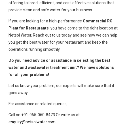
offering tailored, efficient, and cost-effective solutions that
provide clean and safe water for your business.
If you are looking for a high-performance
Commercial RO
Plant for Restaurants
, you have come to the right location at
Netsol Water. Reach out to us today and see how we can help
you get the best water for your restaurant and keep the
operations running smoothly.
Do you need advice or assistance in selecting the best
water and wastewater treatment unit? We have solutions
for all your problems!
Let us know your problem, our experts will make sure that it
goes away.
For assistance or related queries,
Call on +91-965-060-8473 Or write us at
enquiry@netsolwater.com