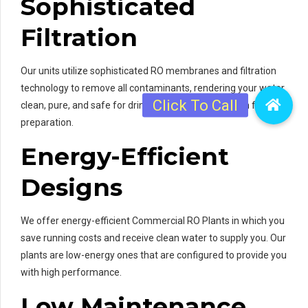
Sophisticated
Filtration
Our units utilize sophisticated RO membranes and filtration
technology to remove all contaminants, rendering your water
clean, pure, and safe for drinking and consumption in food
preparation.
Energy-Efficient
Designs
We offer energy-efficient Commercial RO Plants in which you
save running costs and receive clean water to supply you. Our
plants are low-energy ones that are configured to provide you
with high performance.
Low Maintenance