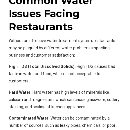
Common Water
Issues Facing
Restaurants
Without an effective water treatment system, restaurants
may be plagued by different water problems impacting
business and customer satisfaction:
High TDS (Total Dissolved Solids):
High TDS causes bad
taste in water and food, which is not acceptable to
customers.
Hard Water:
Hard water has high levels of minerals like
calcium and magnesium, which can cause glassware, cutlery
staining, and scaling of kitchen appliances.
Contaminated Water:
Water can be contaminated by a
number of sources, such as leaky pipes, chemicals, or poor