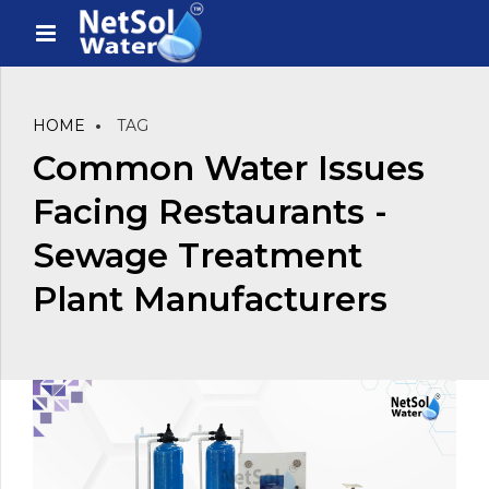
HOME
TAG
Common Water Issues
Facing Restaurants -
Sewage Treatment
Plant Manufacturers