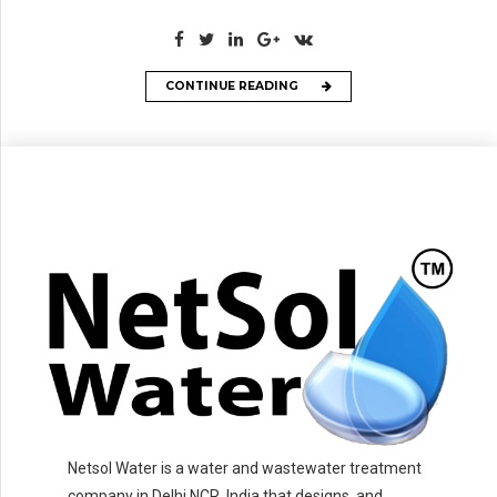
CONTINUE READING
Netsol Water is a water and wastewater treatment
company in Delhi NCR, India that designs, and