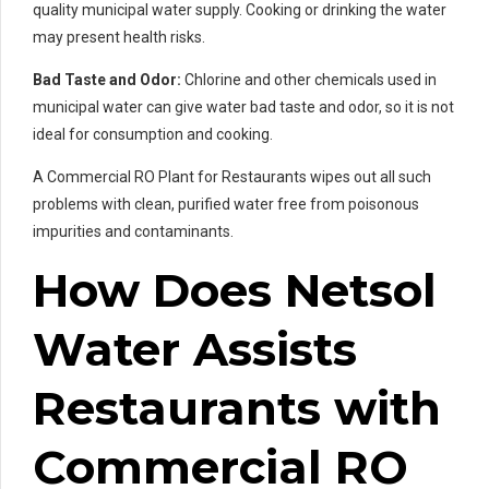
quality municipal water supply. Cooking or drinking the water
may present health risks.
Bad Taste and Odor:
Chlorine and other chemicals used in
municipal water can give water bad taste and odor, so it is not
ideal for consumption and cooking.
A Commercial RO Plant for Restaurants wipes out all such
problems with clean, purified water free from poisonous
impurities and contaminants.
How Does Netsol
Water Assists
Restaurants with
Commercial RO