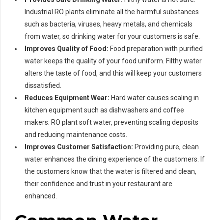
Industrial RO plants eliminate all the harmful substances
such as bacteria, viruses, heavy metals, and chemicals
from water, so drinking water for your customers is safe.
Improves Quality of Food:
Food preparation with purified
water keeps the quality of your food uniform. Filthy water
alters the taste of food, and this will keep your customers
dissatisfied.
Reduces Equipment Wear:
Hard water causes scaling in
kitchen equipment such as dishwashers and coffee
makers. RO plant soft water, preventing scaling deposits
and reducing maintenance costs.
Improves Customer Satisfaction:
Providing pure, clean
water enhances the dining experience of the customers. If
the customers know that the water is filtered and clean,
their confidence and trust in your restaurant are
enhanced.