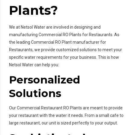
Plants?
We at Netsol Water are involved in designing and
manufacturing Commercial RO Plants for Restaurants. As
the leading Commercial RO Plant manufacturer for
Restaurants, we provide customized solutions to meet your
specific water requirements for your business. This is how
Netsol Water can help you:
Personalized
Solutions
Our Commercial Restaurant RO Plants are meant to provide
your restaurant with the water it needs. From a small cafe to
large restaurant, our unit is sized perfectly to your output.