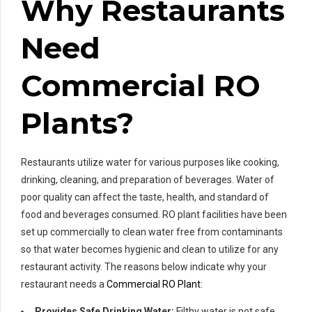
Why Restaurants
Need
Commercial RO
Plants?
Restaurants utilize water for various purposes like cooking,
drinking, cleaning, and preparation of beverages. Water of
poor quality can affect the taste, health, and standard of
food and beverages consumed. RO plant facilities have been
set up commercially to clean water free from contaminants
so that water becomes hygienic and clean to utilize for any
restaurant activity. The reasons below indicate why your
restaurant needs a
Commercial RO Plant
:
Provides Safe Drinking Water:
Filthy water is not safe.