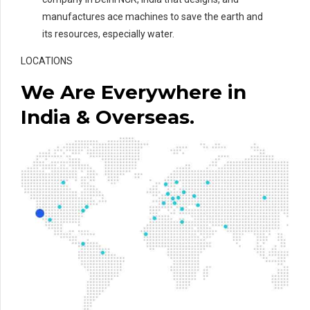
manufactures ace machines to save the earth and
its resources, especially water.
LOCATIONS
We Are Everywhere in
India & Overseas.