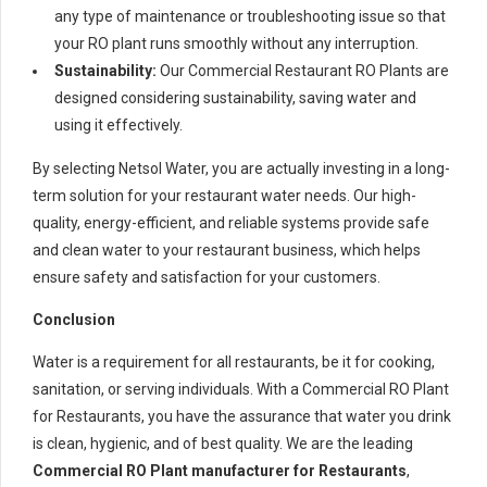
any type of maintenance or troubleshooting issue so that
your RO plant runs smoothly without any interruption.
Sustainability:
Our Commercial Restaurant RO Plants are
designed considering sustainability, saving water and
using it effectively.
By selecting Netsol Water, you are actually investing in a long-
term solution for your restaurant water needs. Our high-
quality, energy-efficient, and reliable systems provide safe
and clean water to your restaurant business, which helps
ensure safety and satisfaction for your customers.
Conclusion
Water is a requirement for all restaurants, be it for cooking,
sanitation, or serving individuals. With a Commercial RO Plant
for Restaurants, you have the assurance that water you drink
is clean, hygienic, and of best quality. We are the leading
Commercial RO Plant manufacturer for Restaurants
,