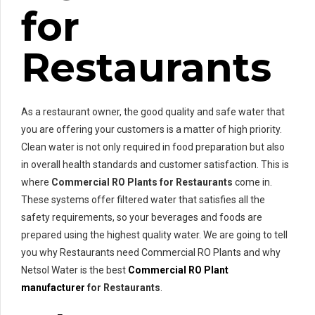
for
Restaurants
As a restaurant owner, the good quality and safe water that
you are offering your customers is a matter of high priority.
Clean water is not only required in food preparation but also
in overall health standards and customer satisfaction. This is
where
Commercial RO Plants for Restaurants
come in.
These systems offer filtered water that satisfies all the
safety requirements, so your beverages and foods are
prepared using the highest quality water. We are going to tell
you why Restaurants need Commercial RO Plants and why
Netsol Water is the best
Commercial RO Plant
manufacturer
for Restaurants
.