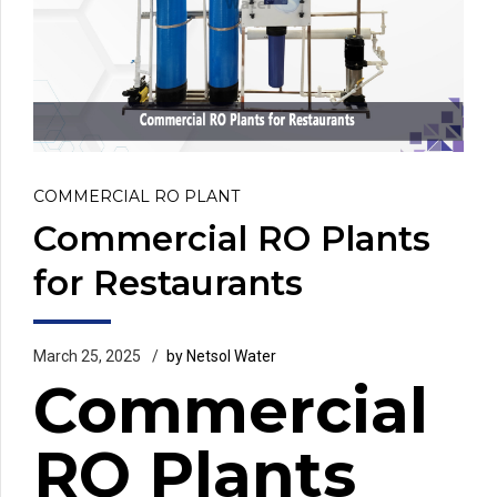
COMMERCIAL RO PLANT
Commercial RO Plants
for Restaurants
March 25, 2025
by Netsol Water
Commercial
RO Plants