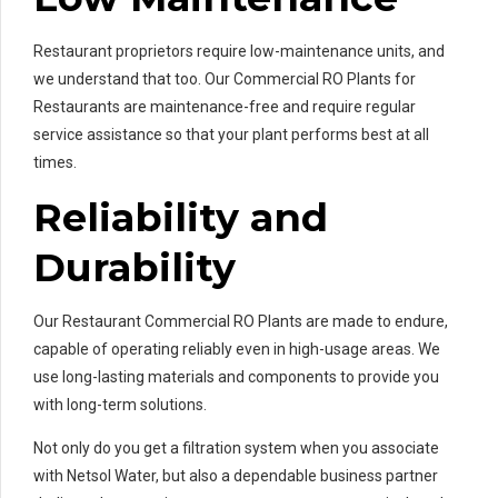
Restaurant proprietors require low-maintenance units, and
we understand that too. Our Commercial RO Plants for
Restaurants are maintenance-free and require regular
service assistance so that your plant performs best at all
times.
Reliability and
Durability
Our Restaurant Commercial RO Plants are made to endure,
capable of operating reliably even in high-usage areas. We
use long-lasting materials and components to provide you
with long-term solutions.
Not only do you get a filtration system when you associate
with Netsol Water, but also a dependable business partner