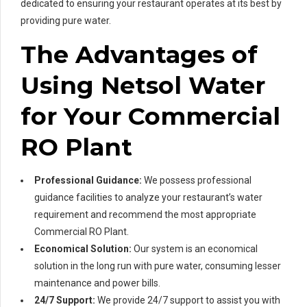
dedicated to ensuring your restaurant operates at its best by
providing pure water.
The Advantages of
Using Netsol Water
for Your Commercial
RO Plant
Professional Guidance:
We possess professional
guidance facilities to analyze your restaurant’s water
requirement and recommend the most appropriate
Commercial RO Plant.
Economical Solution:
Our system is an economical
solution in the long run with pure water, consuming lesser
maintenance and power bills.
24/7 Support:
We provide 24/7 support to assist you with