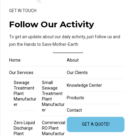
GET IN TOUCH
Follow Our Activity
To get an update about our daily activity, just follow us and
join the Hands to Save Mother-Earth
Home
About
Our Services
Our Clients
Sewage
Small
Knowledge Center
Treatment
Sewage
Plant
Treatment
Products
Manufactur
Plant
er
Manufactur
er
Contact
Zero Liquid
Commercial
GET A QUOTE!
Discharge
RO Plant
Plant
Manufactur