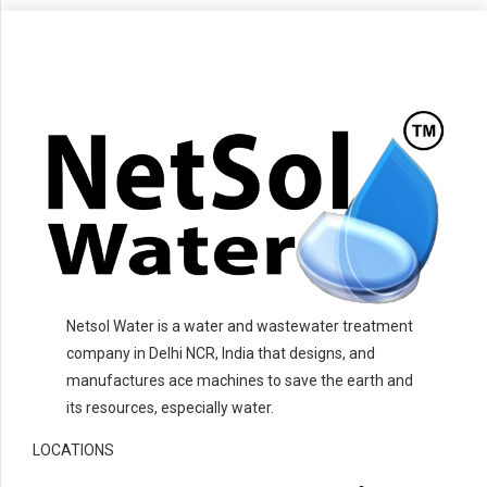
Netsol Water is a water and wastewater treatment
company in Delhi NCR, India that designs, and
manufactures ace machines to save the earth and
its resources, especially water.
LOCATIONS