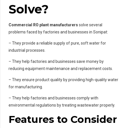
Solve?
Commercial RO plant manufacturers
solve several
problems faced by factories and businesses in Sonipat:
– They provide a reliable supply of pure, soft water for
industrial processes.
– They help factories and businesses save money by
reducing equipment maintenance and replacement costs.
– They ensure product quality by providing high-quality water
for manufacturing.
– They help factories and businesses comply with
environmental regulations by treating wastewater properly.
Features to Consider