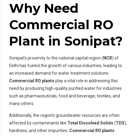
Why Need
Commercial RO
Plant in Sonipat?
Sonipat’s proximity to the national capital region (
NCR
) of
Delhi has fueled the growth of various industries, leading to
an increased demand for water treatment solutions.
Commercial RO plants
play a vital role in addressing this
need by producing high-quality purified water for industries
such as pharmaceuticals, food and beverage, textiles, and
many others.
Additionally, the region’s groundwater resources are often
affected by contaminants like
Total Dissolved Solids
(
TDS
),
hardness, and other impurities.
Commercial RO plants