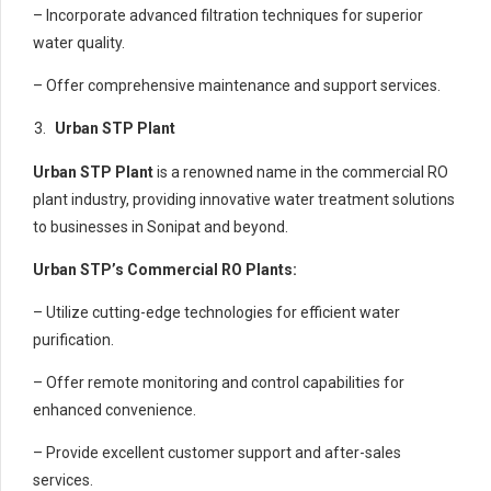
– Incorporate advanced filtration techniques for superior
water quality.
– Offer comprehensive maintenance and support services.
Urban STP Plant
Urban STP Plant
is a renowned name in the commercial RO
plant industry, providing innovative water treatment solutions
to businesses in Sonipat and beyond.
Urban STP’s Commercial RO Plants:
– Utilize cutting-edge technologies for efficient water
purification.
– Offer remote monitoring and control capabilities for
enhanced convenience.
– Provide excellent customer support and after-sales
services.