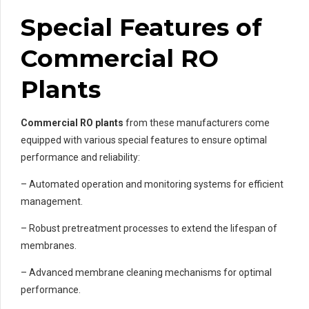
Special Features of
Commercial RO
Plants
Commercial RO plants
from these manufacturers come
equipped with various special features to ensure optimal
performance and reliability:
– Automated operation and monitoring systems for efficient
management.
– Robust pretreatment processes to extend the lifespan of
membranes.
– Advanced membrane cleaning mechanisms for optimal
performance.