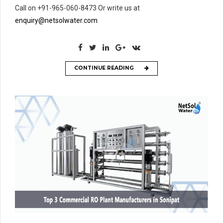
Call on +91-965-060-8473 Or write us at
enquiry@netsolwater.com
CONTINUE READING