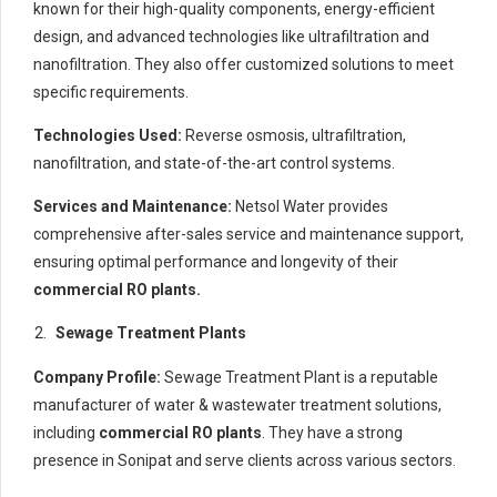
known for their high-quality components, energy-efficient
design, and advanced technologies like ultrafiltration and
nanofiltration. They also offer customized solutions to meet
specific requirements.
Technologies Used:
Reverse osmosis, ultrafiltration,
nanofiltration, and state-of-the-art control systems.
Services and Maintenance:
Netsol Water provides
comprehensive after-sales service and maintenance support,
ensuring optimal performance and longevity of their
commercial RO plants.
Sewage Treatment Plants
Company Profile:
Sewage Treatment Plant is a reputable
manufacturer of water & wastewater treatment solutions,
including
commercial RO plants
. They have a strong
presence in Sonipat and serve clients across various sectors.