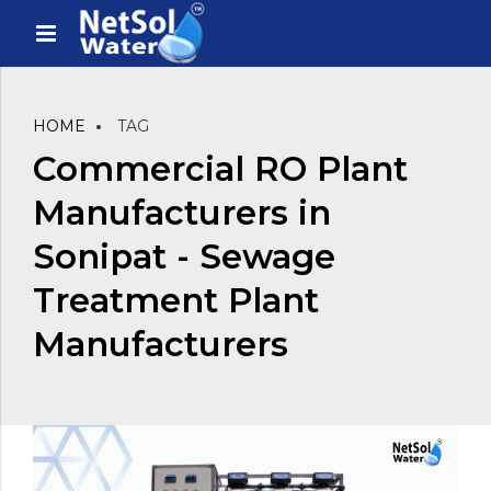
HOME
TAG
Commercial RO Plant
Manufacturers in
Sonipat - Sewage
Treatment Plant
Manufacturers