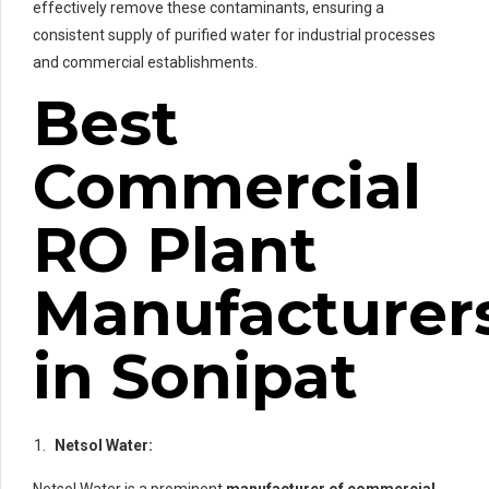
effectively remove these contaminants, ensuring a
consistent supply of purified water for industrial processes
and commercial establishments.
Best
Commercial
RO Plant
Manufacturer
in Sonipat
Netsol Water: