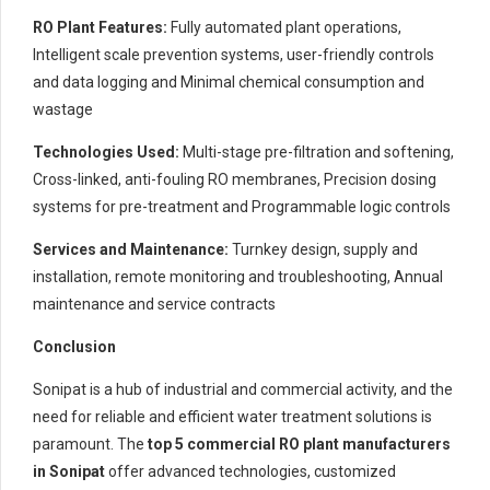
RO Plant Features:
Fully automated plant operations,
Intelligent scale prevention systems, user-friendly controls
and data logging and Minimal chemical consumption and
wastage
Technologies Used:
Multi-stage pre-filtration and softening,
Cross-linked, anti-fouling RO membranes, Precision dosing
systems for pre-treatment and Programmable logic controls
Services and Maintenance:
Turnkey design, supply and
installation, remote monitoring and troubleshooting, Annual
maintenance and service contracts
Conclusion
Sonipat is a hub of industrial and commercial activity, and the
need for reliable and efficient water treatment solutions is
paramount. The
top 5 commercial RO plant manufacturers
in Sonipat
offer advanced technologies, customized