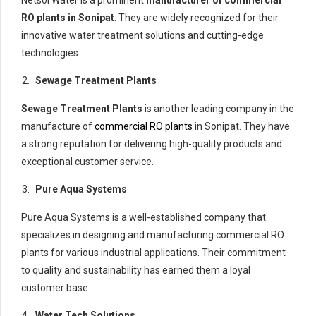
Netsol Water is a prominent
manufacturer of commercial
RO plants in Sonipat
. They are widely recognized for their
innovative water treatment solutions and cutting-edge
technologies.
Sewage Treatment Plants
Sewage Treatment Plants
is another leading company in the
manufacture of
commercial RO plants
in Sonipat. They have
a strong reputation for delivering high-quality products and
exceptional customer service.
Pure Aqua Systems
Pure Aqua Systems is a well-established company that
specializes in designing and manufacturing commercial RO
plants for various industrial applications. Their commitment
to quality and sustainability has earned them a loyal
customer base.
Water Tech Solutions