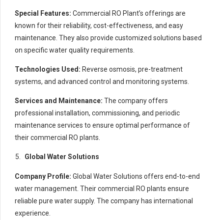
Special Features:
Commercial RO Plant’s offerings are
known for their reliability, cost-effectiveness, and easy
maintenance. They also provide customized solutions based
on specific water quality requirements.
Technologies Used:
Reverse osmosis, pre-treatment
systems, and advanced control and monitoring systems.
Services and Maintenance:
The company offers
professional installation, commissioning, and periodic
maintenance services to ensure optimal performance of
their commercial RO plants.
Global Water Solutions
Company Profile:
Global Water Solutions offers end-to-end
water management. Their commercial RO plants ensure
reliable pure water supply. The company has international
experience.