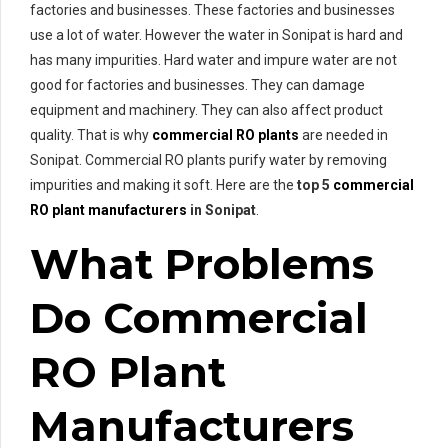
factories and businesses. These factories and businesses
use a lot of water. However the water in Sonipat is hard and
has many impurities. Hard water and impure water are not
good for factories and businesses. They can damage
equipment and machinery. They can also affect product
quality. That is why
commercial RO plants
are needed in
Sonipat. Commercial RO plants purify water by removing
impurities and making it soft. Here are the
top 5
commercial
RO plant manufacturers
in Sonipat
.
What Problems
Do Commercial
RO Plant
Manufacturers