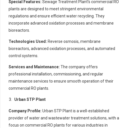
Special Features:
Sewage Treatment Plant’s commercial RO
plants are designed to meet stringent environmental
regulations and ensure efficient water recycling. They
incorporate advanced oxidation processes and membrane
bioreactors.
Technologies Used:
Reverse osmosis, membrane
bioreactors, advanced oxidation processes, and automated
control systems.
Services and Maintenance:
The company offers
professional installation, commissioning, and regular
maintenance services to ensure smooth operation of their
commercial RO plants.
Urban STP Plant
Company Profile:
Urban STP Plant is a well-established
provider of water and wastewater treatment solutions, with a
focus on commercial RO plants for various industries in