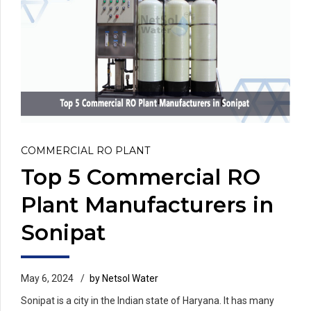
COMMERCIAL RO PLANT
Top 5 Commercial RO
Plant Manufacturers in
Sonipat
May 6, 2024
by Netsol Water
Sonipat is a city in the Indian state of Haryana. It has many