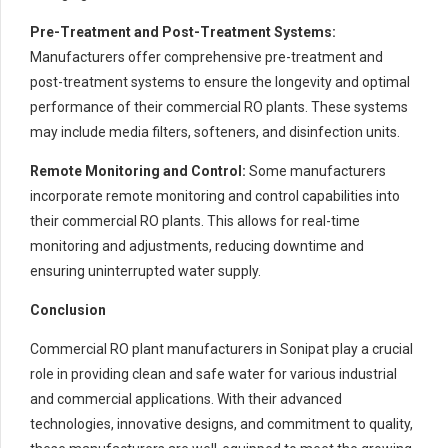
Pre-Treatment and Post-Treatment Systems:
Manufacturers offer comprehensive pre-treatment and
post-treatment systems to ensure the longevity and optimal
performance of their commercial RO plants. These systems
may include media filters, softeners, and disinfection units.
Remote Monitoring and Control:
Some manufacturers
incorporate remote monitoring and control capabilities into
their commercial RO plants. This allows for real-time
monitoring and adjustments, reducing downtime and
ensuring uninterrupted water supply.
Conclusion
Commercial RO plant manufacturers in Sonipat play a crucial
role in providing clean and safe water for various industrial
and commercial applications. With their advanced
technologies, innovative designs, and commitment to quality,