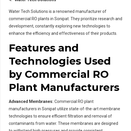
Water Tech Solutions is a renowned manufacturer of
commercial RO plants in Sonipat. They prioritize research and
development, constantly exploring new technologies to
enhance the efficiency and effectiveness of their products.
Features and
Technologies Used
by Commercial RO
Plant Manufacturers
Advanced Membranes:
Commercial RO plant
manufacturers in Sonipat utilize state-of-the-art membrane
technologies to ensure efficient filtration and removal of
contaminants from water. These membranes are designed
to withstand high pressures and provide consistent