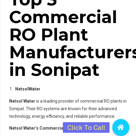
Commercial
RO Plant
Manufacturer
in Sonipat
NetsolWater
Netsol Water
is a leading provider of commercial RO plants in
Sonipat. Their RO systems are known for their advanced
technology, energy efficiency, and reliable performance.
Netsol Water’s Commercial RO Plants: