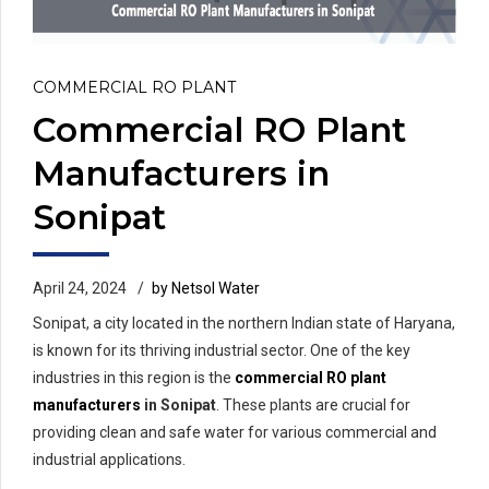
COMMERCIAL RO PLANT
Commercial RO Plant
Manufacturers in
Sonipat
April 24, 2024
by Netsol Water
Sonipat, a city located in the northern Indian state of Haryana,
is known for its thriving industrial sector. One of the key
industries in this region is the
commercial RO plant
manufacturers
in Sonipat
. These plants are crucial for
providing clean and safe water for various commercial and
industrial applications.