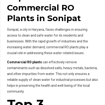
Commercial RO
Plants in Sonipat
Sonipat, a city in Haryana, faces challenges in ensuring
access to clean and safe water for its residents and
businesses. With the rapid growth of industries and the
increasing water demand, commercial RO plants play a
crucial role in addressing these water-related issues.
Commercial RO plants
can effectively remove
contaminants such as dissolved salts, heavy metals, bacteria,
and other impurities from water. This not only ensures a
reliable supply of clean water for industrial processes but also
helps in preserving the health and well-being of the local
community.
Top 3