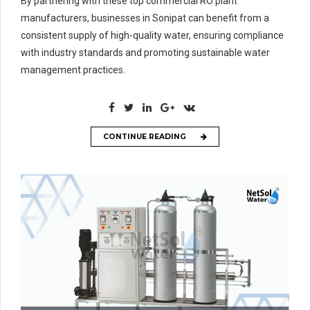
By partnering with these top commercial RO plant
manufacturers, businesses in Sonipat can benefit from a
consistent supply of high-quality water, ensuring compliance
with industry standards and promoting sustainable water
management practices.
CONTINUE READING