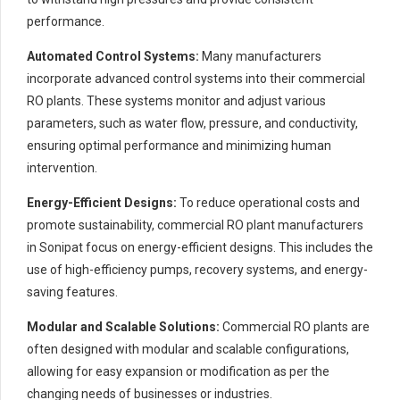
performance.
Automated Control Systems:
Many manufacturers
incorporate advanced control systems into their commercial
RO plants. These systems monitor and adjust various
parameters, such as water flow, pressure, and conductivity,
ensuring optimal performance and minimizing human
intervention.
Energy-Efficient Designs:
To reduce operational costs and
promote sustainability, commercial RO plant manufacturers
in Sonipat focus on energy-efficient designs. This includes the
use of high-efficiency pumps, recovery systems, and energy-
saving features.
Modular and Scalable Solutions:
Commercial RO plants are
often designed with modular and scalable configurations,
allowing for easy expansion or modification as per the
changing needs of businesses or industries.