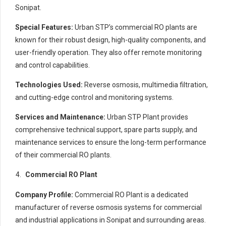
Sonipat.
Special Features:
Urban STP’s commercial RO plants are
known for their robust design, high-quality components, and
user-friendly operation. They also offer remote monitoring
and control capabilities.
Technologies Used:
Reverse osmosis, multimedia filtration,
and cutting-edge control and monitoring systems.
Services and Maintenance:
Urban STP Plant provides
comprehensive technical support, spare parts supply, and
maintenance services to ensure the long-term performance
of their commercial RO plants.
Commercial RO Plant
Company Profile:
Commercial RO Plant is a dedicated
manufacturer of reverse osmosis systems for commercial
and industrial applications in Sonipat and surrounding areas.