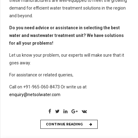
these manufacturers are well-equipped to meet the growing
demand for efficient water treatment solutions in the region
and beyond.
Do you need advice or assistance in selecting the best
water and wastewater treatment unit? We have solutions
for all your problems!
Let us know your problem, our experts will make sure that it
goes away.
For assistance or related queries,
Call on +91-965-060-8473 Or write us at
enquiry@netsolwater.com
CONTINUE READING