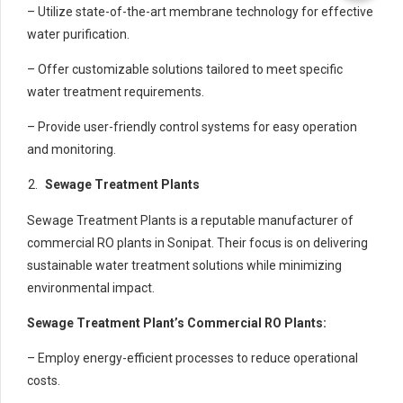
– Utilize state-of-the-art membrane technology for effective
water purification.
– Offer customizable solutions tailored to meet specific
water treatment requirements.
– Provide user-friendly control systems for easy operation
and monitoring.
Sewage Treatment Plants
Sewage Treatment Plants is a reputable manufacturer of
commercial RO plants in Sonipat. Their focus is on delivering
sustainable water treatment solutions while minimizing
environmental impact.
Sewage Treatment Plant’s Commercial RO Plants:
– Employ energy-efficient processes to reduce operational
costs.