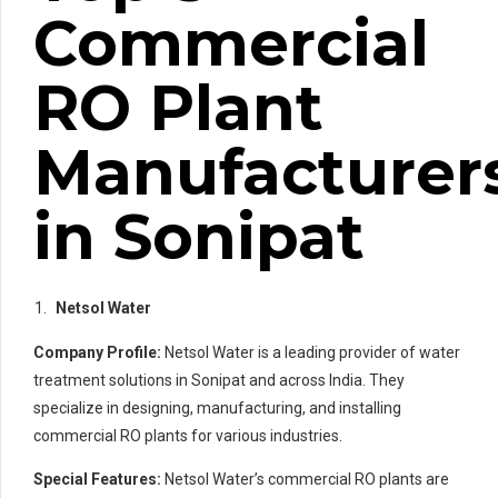
Commercial
RO Plant
Manufacturer
in Sonipat
Netsol Water
Company Profile:
Netsol Water is a leading provider of water
treatment solutions in Sonipat and across India. They
specialize in designing, manufacturing, and installing
commercial RO plants for various industries.
Special Features:
Netsol Water’s commercial RO plants are