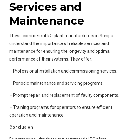
Services and
Maintenance
These commercial RO plant manufacturers in Sonipat
understand the importance of reliable services and
maintenance for ensuring the longevity and optimal
performance of their systems. They offer:
– Professional installation and commissioning services.
– Periodic maintenance and servicing programs.
– Prompt repair and replacement of faulty components.
– Training programs for operators to ensure efficient
operation and maintenance.
Conclusion