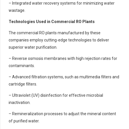
– Integrated water recovery systems for minimizing water
wastage.
Technologies Used in Commercial RO Plants
The commercial RO plants manufactured by these
companies employ cutting-edge technologies to deliver
superior water purification.
– Reverse osmosis membranes with high rejection rates for
contaminants.
– Advanced filtration systems, such as multimedia filters and
cartridge filters.
– Ultraviolet (UV) disinfection for effective microbial
inactivation.
– Remineralization processes to adjust the mineral content
of purified water.