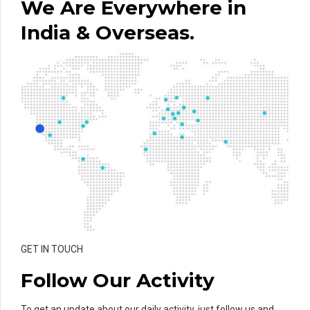
We Are Everywhere in
India & Overseas.
GET IN TOUCH
Follow Our Activity
To get an update about our daily activity, just follow us and