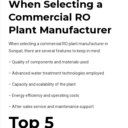
When Selecting a
Commercial RO
Plant Manufacturer
When selecting a commercial RO plant manufacturer in
Sonipat, there are several features to keep in mind:
– Quality of components and materials used
– Advanced water treatment technologies employed
– Capacity and scalability of the plant
– Energy efficiency and operating costs
– After-sales service and maintenance support
Top 5