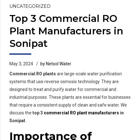
UNCATEGORIZED
Top 3 Commercial RO
Plant Manufacturers in
Sonipat
May 3, 2024
by Netsol Water
Commercial RO plants
are large-scale water purification
systems that use reverse osmosis technology. They are
designed to treat and purify water for commercial and
industrial purposes. These plants are essential for businesses
that require a consistent supply of clean and safe water. We
discuss the
top 3
commercial RO plant manufacturers
in
Sonipat
.
Importance of