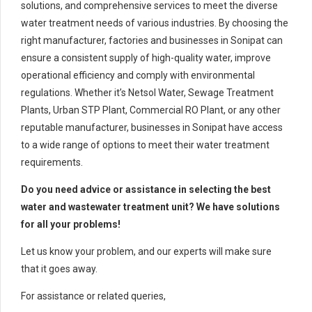
solutions, and comprehensive services to meet the diverse
water treatment needs of various industries. By choosing the
right manufacturer, factories and businesses in Sonipat can
ensure a consistent supply of high-quality water, improve
operational efficiency and comply with environmental
regulations. Whether it’s Netsol Water, Sewage Treatment
Plants, Urban STP Plant, Commercial RO Plant, or any other
reputable manufacturer, businesses in Sonipat have access
to a wide range of options to meet their water treatment
requirements.
Do you need advice or assistance in selecting the best
water and wastewater treatment unit? We have solutions
for all your problems!
Let us know your problem, and our experts will make sure
that it goes away.
For assistance or related queries,