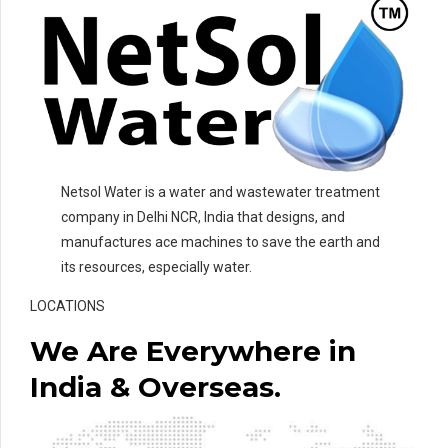
Netsol Water is a water and wastewater treatment
company in Delhi NCR, India that designs, and
manufactures ace machines to save the earth and
its resources, especially water.
LOCATIONS
We Are Everywhere in
India & Overseas.