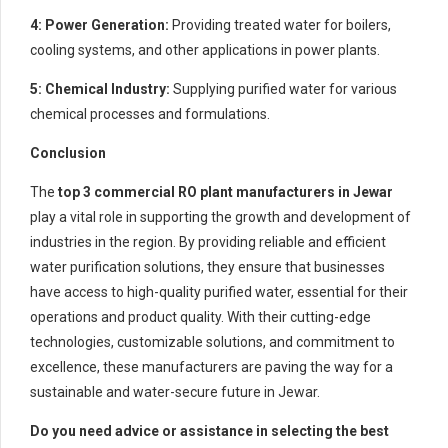
4: Power Generation:
Providing treated water for boilers,
cooling systems, and other applications in power plants.
5: Chemical Industry:
Supplying purified water for various
chemical processes and formulations.
Conclusion
The
top 3 commercial RO plant manufacturers in Jewar
play a vital role in supporting the growth and development of
industries in the region. By providing reliable and efficient
water purification solutions, they ensure that businesses
have access to high-quality purified water, essential for their
operations and product quality. With their cutting-edge
technologies, customizable solutions, and commitment to
excellence, these manufacturers are paving the way for a
sustainable and water-secure future in Jewar.
Do you need advice or assistance in selecting the best