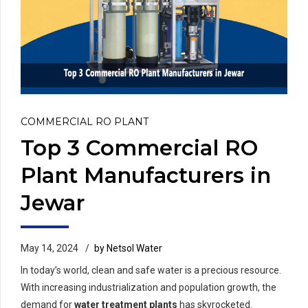
COMMERCIAL RO PLANT
Top 3 Commercial RO
Plant Manufacturers in
Jewar
May 14, 2024
by Netsol Water
In today’s world, clean and safe water is a precious resource.
With increasing industrialization and population growth, the
demand for
water treatment plants
has skyrocketed.