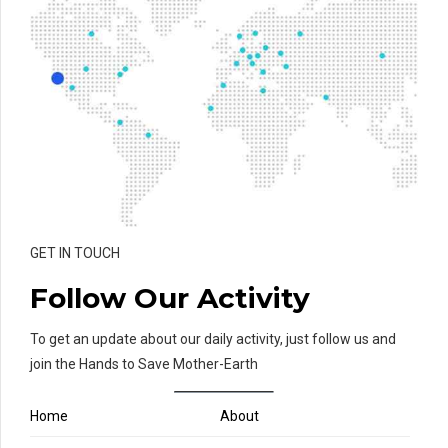
GET IN TOUCH
Follow Our Activity
To get an update about our daily activity, just follow us and
join the Hands to Save Mother-Earth
Home
About