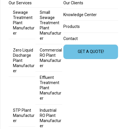
Our Services
Our Clients
Sewage
Small
Knowledge Center
Treatment
Sewage
Plant
Treatment
Products
Manufactur
Plant
er
Manufactur
er
Contact
Zero Liquid
Commercial
GET A QUOTE!
Discharge
RO Plant
Plant
Manufactur
Manufactur
er
er
Effluent
Treatment
Plant
Manufactur
er
STP Plant
Industrial
Manufactur
RO Plant
er
Manufactur
er