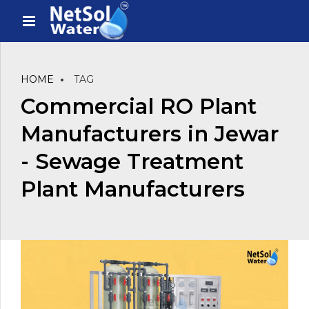
HOME
TAG
Commercial RO Plant
Manufacturers in Jewar
- Sewage Treatment
Plant Manufacturers