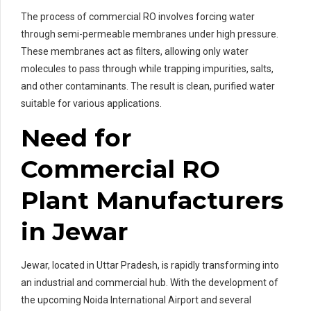
The process of commercial RO involves forcing water
through semi-permeable membranes under high pressure.
These membranes act as filters, allowing only water
molecules to pass through while trapping impurities, salts,
and other contaminants. The result is clean, purified water
suitable for various applications.
Need for
Commercial RO
Plant Manufacturers
in Jewar
Jewar, located in Uttar Pradesh, is rapidly transforming into
an industrial and commercial hub. With the development of
the upcoming Noida International Airport and several