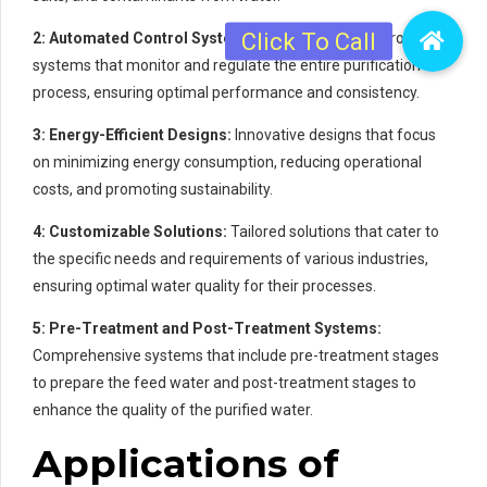
2: Automated Control Systems:
Sophisticated control
systems that monitor and regulate the entire purification
process, ensuring optimal performance and consistency.
3: Energy-Efficient Designs:
Innovative designs that focus
on minimizing energy consumption, reducing operational
costs, and promoting sustainability.
4: Customizable Solutions:
Tailored solutions that cater to
the specific needs and requirements of various industries,
ensuring optimal water quality for their processes.
5: Pre-Treatment and Post-Treatment Systems:
Comprehensive systems that include pre-treatment stages
to prepare the feed water and post-treatment stages to
enhance the quality of the purified water.
Applications of