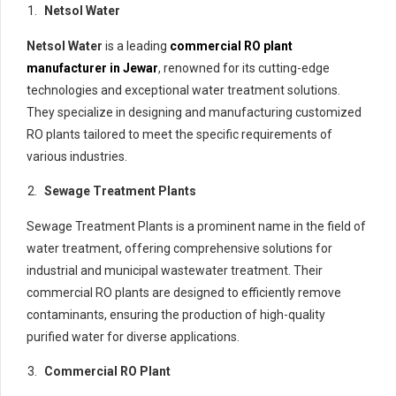
Netsol Water
Netsol Water
is a leading
commercial RO plant
manufacturer in Jewar
, renowned for its cutting-edge
technologies and exceptional water treatment solutions.
They specialize in designing and manufacturing customized
RO plants tailored to meet the specific requirements of
various industries.
Sewage Treatment Plants
Sewage Treatment Plants is a prominent name in the field of
water treatment, offering comprehensive solutions for
industrial and municipal wastewater treatment. Their
commercial RO plants are designed to efficiently remove
contaminants, ensuring the production of high-quality
purified water for diverse applications.
Commercial RO Plant