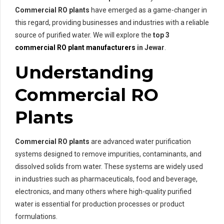
Commercial RO plants
have emerged as a game-changer in
this regard, providing businesses and industries with a reliable
source of purified water. We will explore the
top 3
commercial RO plant manufacturers
in Jewar
.
Understanding
Commercial RO
Plants
Commercial RO plants
are advanced water purification
systems designed to remove impurities, contaminants, and
dissolved solids from water. These systems are widely used
in industries such as pharmaceuticals, food and beverage,
electronics, and many others where high-quality purified
water is essential for production processes or product
formulations.