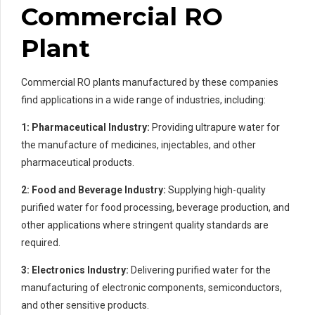
Commercial RO
Plant
Commercial RO plants manufactured by these companies
find applications in a wide range of industries, including:
1: Pharmaceutical Industry:
Providing ultrapure water for
the manufacture of medicines, injectables, and other
pharmaceutical products.
2: Food and Beverage Industry:
Supplying high-quality
purified water for food processing, beverage production, and
other applications where stringent quality standards are
required.
3: Electronics Industry:
Delivering purified water for the
manufacturing of electronic components, semiconductors,
and other sensitive products.