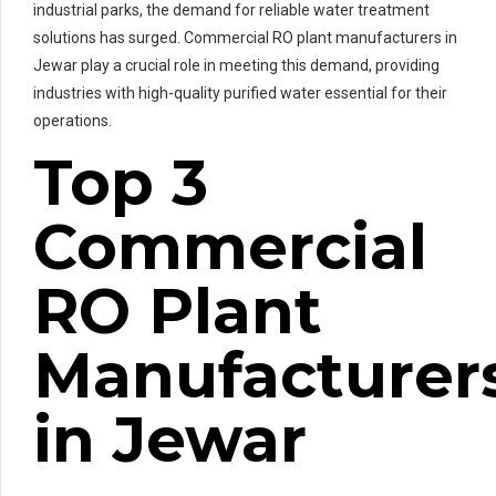
industrial parks, the demand for reliable water treatment
solutions has surged. Commercial RO plant manufacturers in
Jewar play a crucial role in meeting this demand, providing
industries with high-quality purified water essential for their
operations.
Top 3
Commercial
RO Plant
Manufacturer
in Jewar