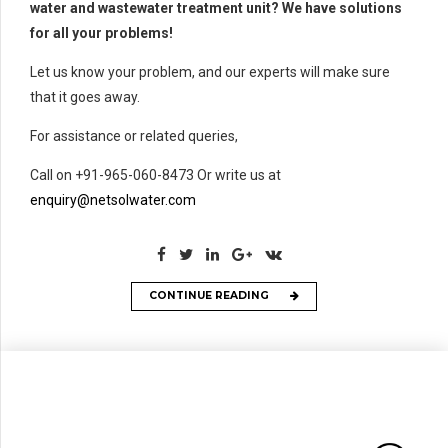
water and wastewater treatment unit? We have solutions
for all your problems!
Let us know your problem, and our experts will make sure
that it goes away.
For assistance or related queries,
Call on +91-965-060-8473 Or write us at
enquiry@netsolwater.com
CONTINUE READING