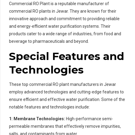
Commercial RO Plant is a reputable manufacturer of
commercial RO plants in Jewar. They are known for their
innovative approach and commitment to providing reliable
and energy-efficient water purification systems. Their
products cater to a wide range of industries, from food and
beverage to pharmaceuticals and beyond.
Special Features and
Technologies
These top commercial RO plant manufacturers in Jewar
employ advanced technologies and cutting-edge features to
ensure efficient and effective water purification. Some of the
notable features and technologies include:
1: Membrane Technologies:
High-performance semi-
permeable membranes that effectively remove impurities,
salts, and contaminants from water.