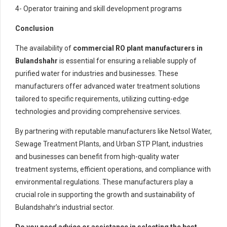
4- Operator training and skill development programs
Conclusion
The availability of
commercial RO plant manufacturers in
Bulandshahr
is essential for ensuring a reliable supply of
purified water for industries and businesses. These
manufacturers offer advanced water treatment solutions
tailored to specific requirements, utilizing cutting-edge
technologies and providing comprehensive services.
By partnering with reputable manufacturers like Netsol Water,
Sewage Treatment Plants, and Urban STP Plant, industries
and businesses can benefit from high-quality water
treatment systems, efficient operations, and compliance with
environmental regulations. These manufacturers play a
crucial role in supporting the growth and sustainability of
Bulandshahr’s industrial sector.