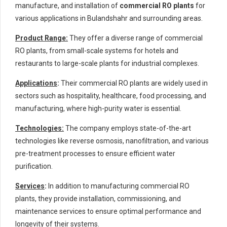
manufacture, and installation of
commercial RO plants
for
various applications in Bulandshahr and surrounding areas.
Product Range:
They offer a diverse range of commercial
RO plants, from small-scale systems for hotels and
restaurants to large-scale plants for industrial complexes.
Applications
:
Their commercial RO plants are widely used in
sectors such as hospitality, healthcare, food processing, and
manufacturing, where high-purity water is essential.
Technologies:
The company employs state-of-the-art
technologies like reverse osmosis, nanofiltration, and various
pre-treatment processes to ensure efficient water
purification.
Services
:
In addition to manufacturing commercial RO
plants, they provide installation, commissioning, and
maintenance services to ensure optimal performance and
longevity of their systems.