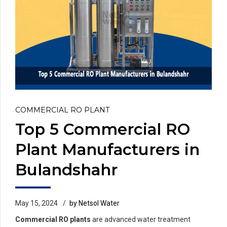
COMMERCIAL RO PLANT
Top 5 Commercial RO
Plant Manufacturers in
Bulandshahr
May 15, 2024
by Netsol Water
Commercial RO plants
are advanced water treatment