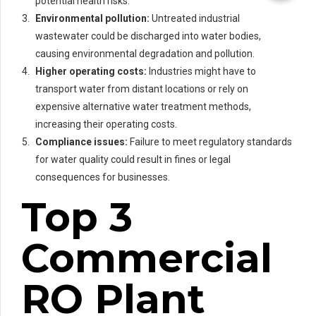
potential health risks.
Environmental pollution:
Untreated industrial
wastewater could be discharged into water bodies,
causing environmental degradation and pollution.
Higher operating costs:
Industries might have to
transport water from distant locations or rely on
expensive alternative water treatment methods,
increasing their operating costs.
Compliance issues:
Failure to meet regulatory standards
for water quality could result in fines or legal
consequences for businesses.
Top 3
Commercial
RO Plant