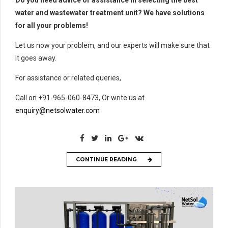
Do you need advice or assistance in selecting the best
water and wastewater treatment unit? We have solutions
for all your problems!
Let us now your problem, and our experts will make sure that
it goes away.
For assistance or related queries,
Call on +91-965-060-8473, Or write us at
enquiry@netsolwater.com
CONTINUE READING