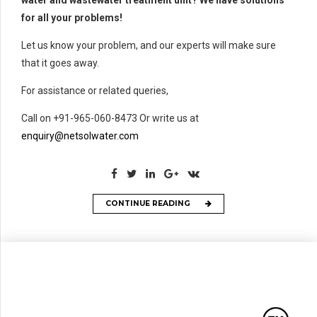
for all your problems!
Let us know your problem, and our experts will make sure
that it goes away.
For assistance or related queries,
Call on +91-965-060-8473 Or write us at
enquiry@netsolwater.com
CONTINUE READING