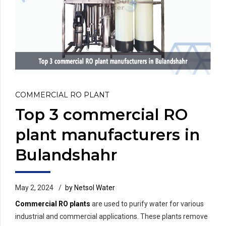
COMMERCIAL RO PLANT
Top 3 commercial RO
plant manufacturers in
Bulandshahr
May 2, 2024
by Netsol Water
Commercial RO plants
are used to purify water for various
industrial and commercial applications. These plants remove