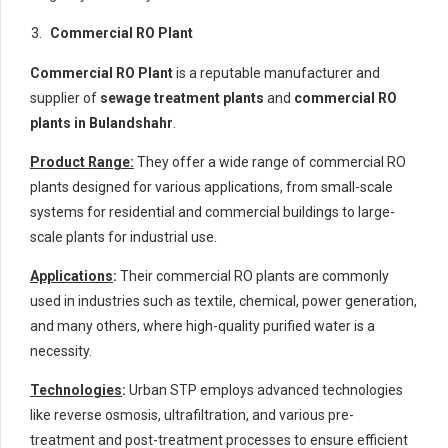
Commercial RO Plant
Commercial RO Plant
is a reputable manufacturer and
supplier of
sewage treatment plants
and
commercial RO
plants in Bulandshahr
.
Product Range:
They offer a wide range of commercial RO
plants designed for various applications, from small-scale
systems for residential and commercial buildings to large-
scale plants for industrial use.
Applications
:
Their commercial RO plants are commonly
used in industries such as textile, chemical, power generation,
and many others, where high-quality purified water is a
necessity.
Technologies
:
Urban STP employs advanced technologies
like reverse osmosis, ultrafiltration, and various pre-
treatment and post-treatment processes to ensure efficient