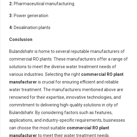
2:
Pharmaceutical manufacturing
3:
Power generation
4:
Desalination plants
Conclusion
Bulandshahr is home to several reputable manufacturers of
commercial RO plants. These manufacturers offer a range of
solutions to meet the diverse water treatment needs of
various industries. Selecting the right
commercial RO plant
manufacturer
is crucial for ensuring efficient and reliable
water treatment. The manufacturers mentioned above are
renowned for their expertise, innovative technologies, and
commitment to delivering high-quality solutions in city of
Bulandshahr. By considering factors such as features,
applications, and industry-specific requirements, businesses
can choose the most suitable
commercial RO plant
manufacturer
to meet their water treatment needs.