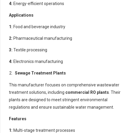
4:
Energy-efficient operations
Applications
1:
Food and beverage industry
2:
Pharmaceutical manufacturing
3:
Textile processing
4:
Electronics manufacturing
Sewage Treatment Plants
This manufacturer focuses on comprehensive wastewater
treatment solutions, including
commercial RO plants
. Their
plants are designed to meet stringent environmental
regulations and ensure sustainable water management.
Features
1:
Multi-stage treatment processes