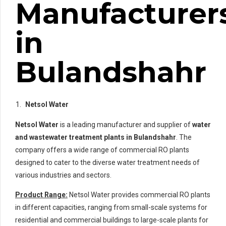
Manufacturer
in
Bulandshahr
Netsol Water
Netsol Water
is a leading manufacturer and supplier of
water
and wastewater treatment plants in Bulandshahr
. The
company offers a wide range of commercial RO plants
designed to cater to the diverse water treatment needs of
various industries and sectors.
Product Range:
Netsol Water provides commercial RO plants
in different capacities, ranging from small-scale systems for
residential and commercial buildings to large-scale plants for