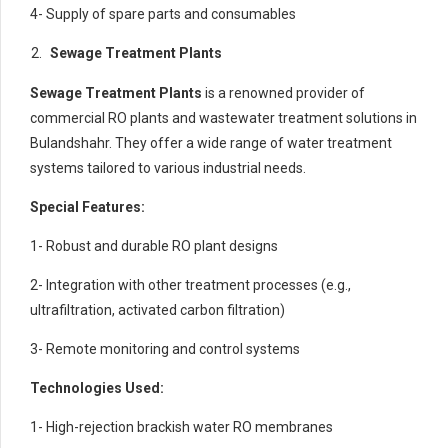
4- Supply of spare parts and consumables
Sewage Treatment Plants
Sewage Treatment Plants
is a renowned provider of
commercial RO plants and wastewater treatment solutions in
Bulandshahr. They offer a wide range of water treatment
systems tailored to various industrial needs.
Special Features:
1- Robust and durable RO plant designs
2- Integration with other treatment processes (e.g.,
ultrafiltration, activated carbon filtration)
3- Remote monitoring and control systems
Technologies Used:
1- High-rejection brackish water RO membranes