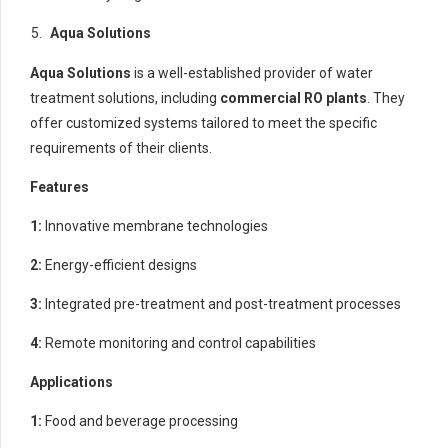
Aqua Solutions
Aqua Solutions
is a well-established provider of water
treatment solutions, including
commercial RO plants
. They
offer customized systems tailored to meet the specific
requirements of their clients.
Features
1:
Innovative membrane technologies
2:
Energy-efficient designs
3:
Integrated pre-treatment and post-treatment processes
4:
Remote monitoring and control capabilities
Applications
1:
Food and beverage processing