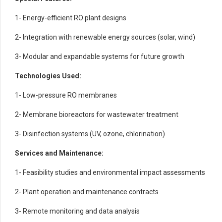
1- Energy-efficient RO plant designs
2- Integration with renewable energy sources (solar, wind)
3- Modular and expandable systems for future growth
Technologies Used:
1- Low-pressure RO membranes
2- Membrane bioreactors for wastewater treatment
3- Disinfection systems (UV, ozone, chlorination)
Services and Maintenance:
1- Feasibility studies and environmental impact assessments
2- Plant operation and maintenance contracts
3- Remote monitoring and data analysis