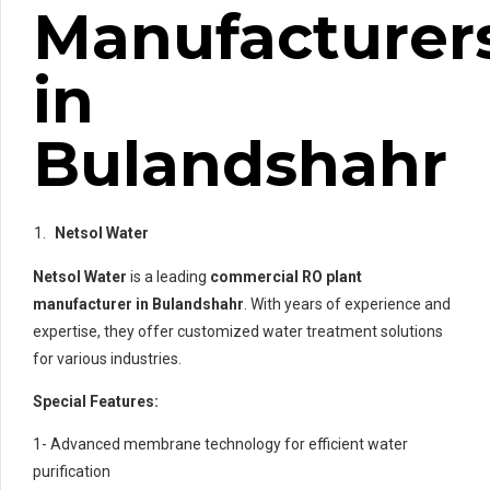
Manufacturer
in
Bulandshahr
Netsol Water
Netsol Water
is a leading
commercial RO plant
manufacturer in Bulandshahr
. With years of experience and
expertise, they offer customized water treatment solutions
for various industries.
Special Features:
1- Advanced membrane technology for efficient water
purification