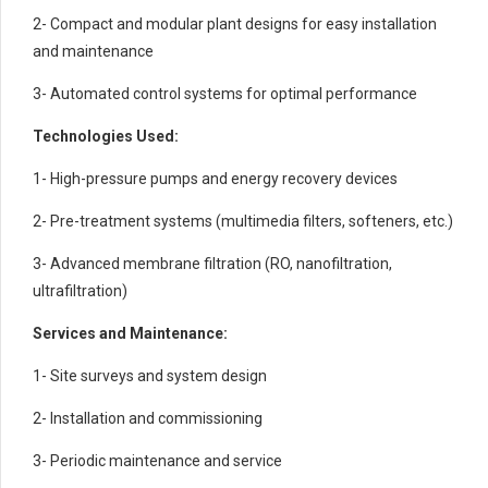
2- Compact and modular plant designs for easy installation
and maintenance
3- Automated control systems for optimal performance
Technologies Used:
1- High-pressure pumps and energy recovery devices
2- Pre-treatment systems (multimedia filters, softeners, etc.)
3- Advanced membrane filtration (RO, nanofiltration,
ultrafiltration)
Services and Maintenance:
1- Site surveys and system design
2- Installation and commissioning
3- Periodic maintenance and service