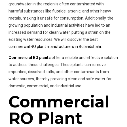
groundwater in the region is often contaminated with
harmful substances like fluoride, arsenic, and other heavy
metals, making it unsafe for consumption. Additionally, the
growing population and industrial activities have led to an
increased demand for clean water, putting a strain on the
existing water resources. We will discover the best
commercial RO plant manufacturers in Bulandshahr
.
Commercial RO plants
offer a reliable and effective solution
to address these challenges. These plants can remove
impurities, dissolved salts, and other contaminants from
water sources, thereby providing clean and safe water for
domestic, commercial, and industrial use.
Commercial
RO Plant