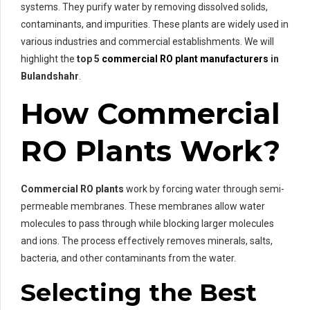
systems. They purify water by removing dissolved solids,
contaminants, and impurities. These plants are widely used in
various industries and commercial establishments. We will
highlight the
top 5
commercial RO plant manufacturers
in
Bulandshahr
.
How Commercial
RO Plants Work?
Commercial RO plants
work by forcing water through semi-
permeable membranes. These membranes allow water
molecules to pass through while blocking larger molecules
and ions. The process effectively removes minerals, salts,
bacteria, and other contaminants from the water.
Selecting the Best