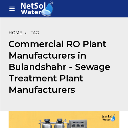
HOME
TAG
Commercial RO Plant
Manufacturers in
Bulandshahr - Sewage
Treatment Plant
Manufacturers