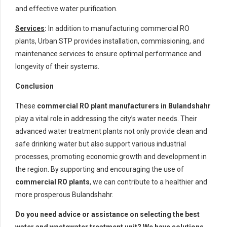
and effective water purification.
Services
:
In addition to manufacturing commercial RO
plants, Urban STP provides installation, commissioning, and
maintenance services to ensure optimal performance and
longevity of their systems.
Conclusion
These
commercial RO plant manufacturers in Bulandshahr
play a vital role in addressing the city’s water needs. Their
advanced water treatment plants not only provide clean and
safe drinking water but also support various industrial
processes, promoting economic growth and development in
the region. By supporting and encouraging the use of
commercial RO plants
, we can contribute to a healthier and
more prosperous Bulandshahr.
Do you need advice or assistance on selecting the best
water and wastewater treatment unit? We have solutions