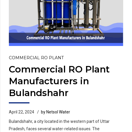
COMMERCIAL RO PLANT
Commercial RO Plant
Manufacturers in
Bulandshahr
April 22, 2024
by Netsol Water
Bulandshahr, a city located in the western part of Uttar
Pradesh, faces several water-related issues. The