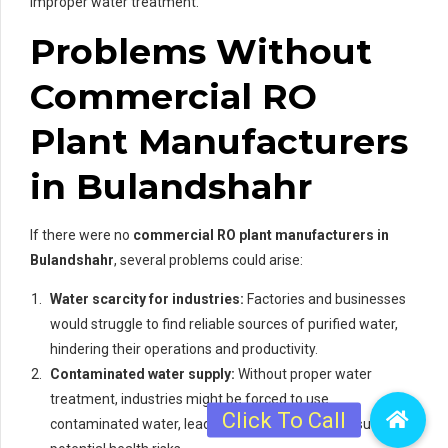
improper water treatment.
Problems Without
Commercial RO
Plant Manufacturers
in Bulandshahr
If there were no
commercial RO plant manufacturers in
Bulandshahr
, several problems could arise:
Water scarcity for industries:
Factories and businesses
would struggle to find reliable sources of purified water,
hindering their operations and productivity.
Contaminated water supply:
Without proper water
treatment, industries might be forced to use
contaminated water, leading to product quality issues and