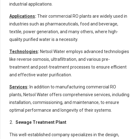
industrial applications.
Applications
:
Their commercial RO plants are widely used in
industries such as pharmaceuticals, food and beverage,
textile, power generation, and many others, where high-
quality purified water is a necessity.
Technologies
:
Netsol Water employs advanced technologies
like reverse osmosis, ultrafiltration, and various pre-
treatment and post-treatment processes to ensure efficient
and effective water purification.
Services
:
In addition to manufacturing commercial RO
plants, Netsol Water offers comprehensive services, including
installation, commissioning, and maintenance, to ensure
optimal performance and longevity of their systems.
Sewage Treatment Plant
This well-established company specializes in the design,