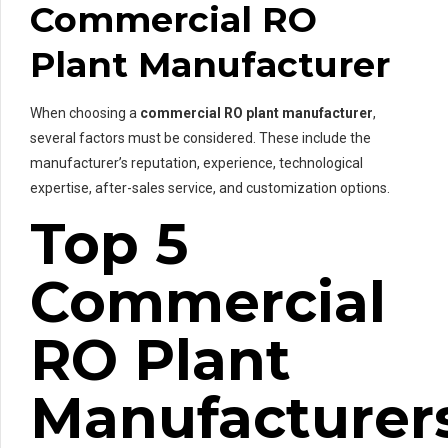
Commercial RO
Plant Manufacturer
When choosing a
commercial RO plant manufacturer
,
several factors must be considered. These include the
manufacturer’s reputation, experience, technological
expertise, after-sales service, and customization options.
Top 5
Commercial
RO Plant
Manufacturer