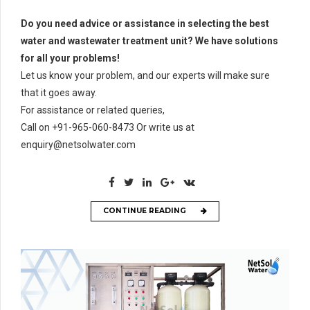
Do you need advice or assistance in selecting the best
water and wastewater treatment unit? We have solutions
for all your problems!
Let us know your problem, and our experts will make sure
that it goes away.
For assistance or related queries,
Call on +91-965-060-8473 Or write us at
enquiry@netsolwater.com
CONTINUE READING