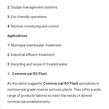
2:
Sludge management systems
3:
Eco-friendly operations
4:
Remote monitoring and control
Applications
1:
Municipal wastewater treatment
2:
Industrial effluent treatment
3:
Recycling and reuse of treated water
Commercial RO Plant
As the name suggests,
Commercial RO Plant
specializes in
commercial-grade reverse osmosis plants. They offer a wide
range of products tailored to meet the needs of diverse
commercial establishments.