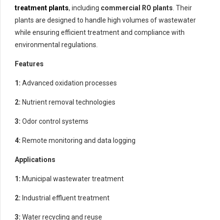
treatment plants
, including
commercial RO plants
. Their
plants are designed to handle high volumes of wastewater
while ensuring efficient treatment and compliance with
environmental regulations.
Features
1:
Advanced oxidation processes
2:
Nutrient removal technologies
3:
Odor control systems
4:
Remote monitoring and data logging
Applications
1:
Municipal wastewater treatment
2:
Industrial effluent treatment
3:
Water recycling and reuse