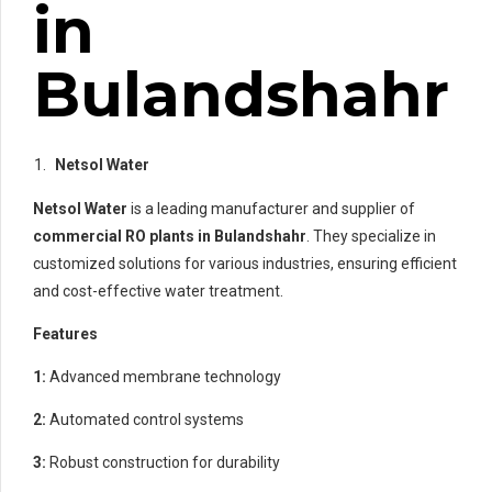
in
Bulandshahr
Netsol Water
Netsol Water
is a leading manufacturer and supplier of
commercial RO plants in Bulandshahr
. They specialize in
customized solutions for various industries, ensuring efficient
and cost-effective water treatment.
Features
1:
Advanced membrane technology
2:
Automated control systems
3:
Robust construction for durability