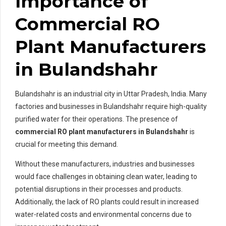
Importance of
Commercial RO
Plant Manufacturers
in Bulandshahr
Bulandshahr is an industrial city in Uttar Pradesh, India. Many
factories and businesses in Bulandshahr require high-quality
purified water for their operations. The presence of
commercial RO plant manufacturers in Bulandshahr
is
crucial for meeting this demand.
Without these manufacturers, industries and businesses
would face challenges in obtaining clean water, leading to
potential disruptions in their processes and products.
Additionally, the lack of RO plants could result in increased
water-related costs and environmental concerns due to