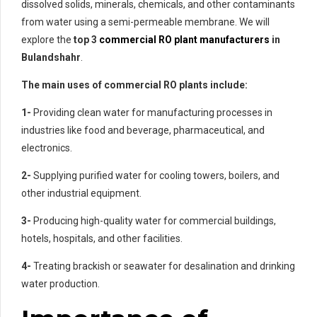
dissolved solids, minerals, chemicals, and other contaminants
from water using a semi-permeable membrane. We will
explore the
top 3
commercial RO plant manufacturers
in
Bulandshahr
.
The main uses of commercial RO plants include:
1-
Providing clean water for manufacturing processes in
industries like food and beverage, pharmaceutical, and
electronics.
2-
Supplying purified water for cooling towers, boilers, and
other industrial equipment.
3-
Producing high-quality water for commercial buildings,
hotels, hospitals, and other facilities.
4-
Treating brackish or seawater for desalination and drinking
water production.