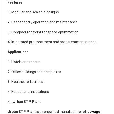
Features
1:
Modular and scalable designs
2:
User-friendly operation and maintenance
3:
Compact footprint for space optimization
4:
Integrated pre-treatment and post-treatment stages
Applications
1:
Hotels and resorts
2:
Office buildings and complexes
3:
Healthcare facilities
4:
Educational institutions
Urban STP Plant
Urban STP Plant
is a renowned manufacturer of
sewage