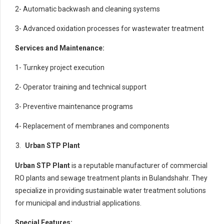
2- Automatic backwash and cleaning systems
3- Advanced oxidation processes for wastewater treatment
Services and Maintenance:
1- Turnkey project execution
2- Operator training and technical support
3- Preventive maintenance programs
4- Replacement of membranes and components
Urban STP Plant
Urban STP Plant
is a reputable manufacturer of commercial
RO plants and sewage treatment plants in Bulandshahr. They
specialize in providing sustainable water treatment solutions
for municipal and industrial applications.
Special Features: