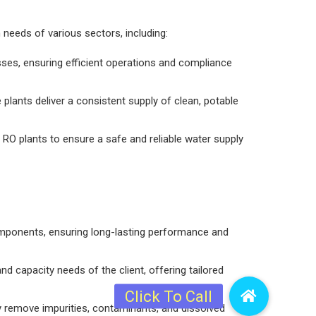
n needs of various sectors, including:
sses, ensuring efficient operations and compliance
plants deliver a consistent supply of clean, potable
ed RO plants to ensure a safe and reliable water supply
omponents, ensuring long-lasting performance and
d capacity needs of the client, offering tailored
ly remove impurities, contaminants, and dissolved