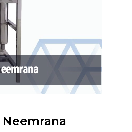
n Neemrana