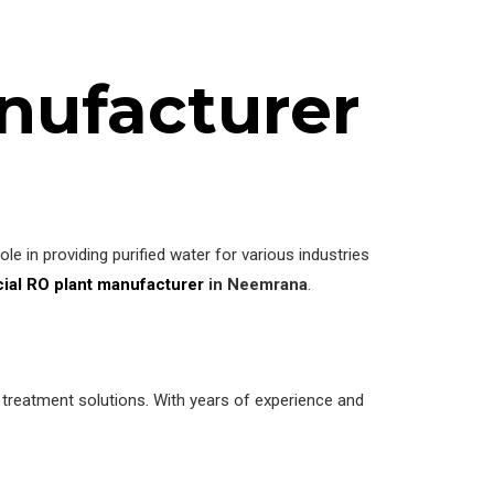
nufacturer
le in providing purified water for various industries
al RO plant manufacturer
in Neemrana
.
r treatment solutions. With years of experience and