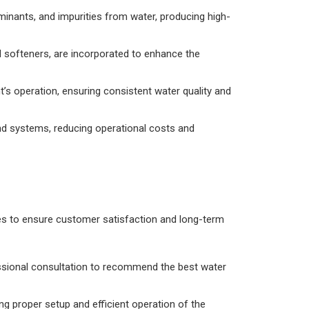
ants, and impurities from water, producing high-
nd softeners, are incorporated to enhance the
’s operation, ensuring consistent water quality and
d systems, reducing operational costs and
es to ensure customer satisfaction and long-term
ssional consultation to recommend the best water
g proper setup and efficient operation of the