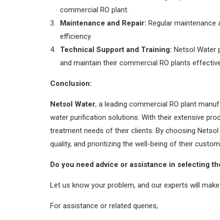
commercial RO plant.
Maintenance and Repair:
Regular maintenance an
efficiency.
Technical Support and Training:
Netsol Water p
and maintain their commercial RO plants effective
Conclusion:
Netsol Water
, a leading commercial RO plant manufa
water purification solutions. With their extensive p
treatment needs of their clients. By choosing Netsol
quality, and prioritizing the well-being of their cust
Do you need advice or assistance in selecting th
Let us know your problem, and our experts will make 
For assistance or related queries,