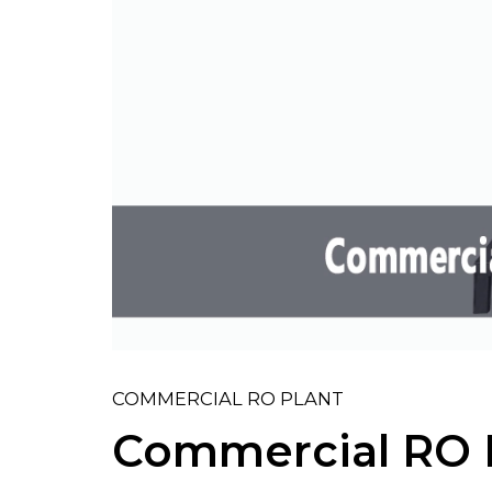
COMMERCIAL RO PLANT
Commercial RO 