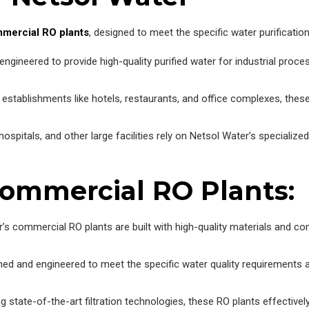
mercial RO plants
, designed to meet the specific water purificatio
gineered to provide high-quality purified water for industrial proce
establishments like hotels, restaurants, and office complexes, these 
hospitals, and other large facilities rely on Netsol Water’s specializ
Commercial RO Plants:
’s commercial RO plants are built with high-quality materials and c
ed and engineered to meet the specific water quality requirements an
g state-of-the-art filtration technologies, these RO plants effective