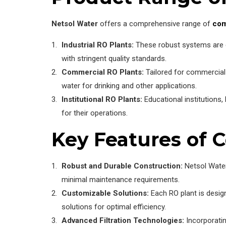
Netsol Water
offers a comprehensive range of
com
Industrial RO Plants:
These robust systems are en
with stringent quality standards.
Commercial RO Plants:
Tailored for commercial 
water for drinking and other applications.
Institutional RO Plants:
Educational institutions, 
for their operations.
Key Features of 
Robust and Durable Construction:
Netsol Water
minimal maintenance requirements.
Customizable Solutions:
Each RO plant is design
solutions for optimal efficiency.
Advanced Filtration Technologies:
Incorporatin