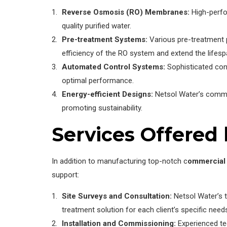
Reverse Osmosis (RO) Membranes:
High-perfo
quality purified water.
Pre-treatment Systems:
Various pre-treatment p
efficiency of the RO system and extend the life
Automated Control Systems:
Sophisticated cont
optimal performance.
Energy-efficient Designs:
Netsol Water’s commer
promoting sustainability.
Services Offered 
In addition to manufacturing top-notch c
ommercial 
support:
Site Surveys and Consultation:
Netsol Water’s 
treatment solution for each client’s specific need
Installation and Commissioning:
Experienced tec