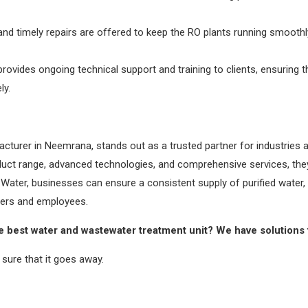
d timely repairs are offered to keep the RO plants running smooth
rovides ongoing technical support and training to clients, ensuring
ly.
cturer in Neemrana, stands out as a trusted partner for industries a
roduct range, advanced technologies, and comprehensive services, the
 Water, businesses can ensure a consistent supply of purified water, 
omers and employees.
e best water and wastewater treatment unit? We have solutions 
sure that it goes away.