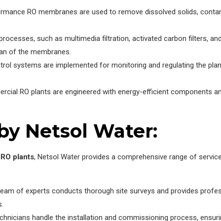
rmance RO membranes are used to remove dissolved solids, contamin
rocesses, such as multimedia filtration, activated carbon filters, a
span of the membranes.
rol systems are implemented for monitoring and regulating the plant
cial RO plants are engineered with energy-efficient components an
by Netsol Water:
RO plants
, Netsol Water provides a comprehensive range of servic
team of experts conducts thorough site surveys and provides profe
s.
hnicians handle the installation and commissioning process, ensurin