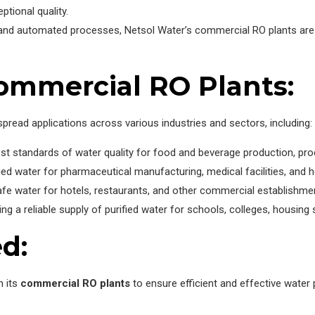
ptional quality.
s and automated processes, Netsol Water’s commercial RO plants are 
Commercial RO Plants:
pread applications across various industries and sectors, including:
st standards of water quality for food and beverage production, proc
ied water for pharmaceutical manufacturing, medical facilities, and h
afe water for hotels, restaurants, and other commercial establishm
ng a reliable supply of purified water for schools, colleges, housing 
d:
n its
commercial RO plants
to ensure efficient and effective water