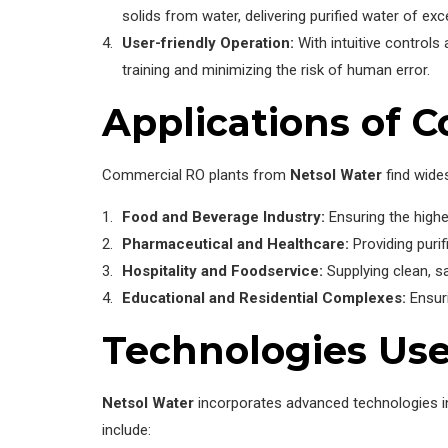
solids from water, delivering purified water of exce
User-friendly Operation:
With intuitive control
training and minimizing the risk of human error.
Applications of 
Commercial RO plants from
Netsol Water
find wides
Food and Beverage Industry:
Ensuring the highe
Pharmaceutical and Healthcare:
Providing purif
Hospitality and Foodservice:
Supplying clean, s
Educational and Residential Complexes:
Ensuri
Technologies Use
Netsol Water
incorporates advanced technologies i
include: