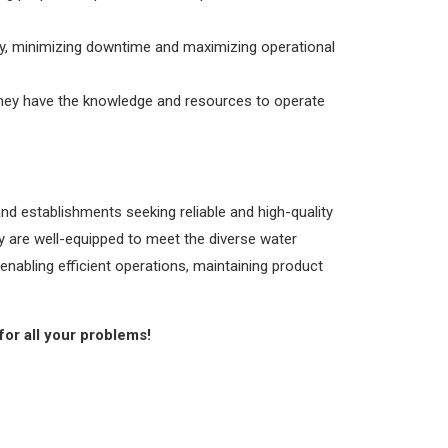
ly, minimizing downtime and maximizing operational
 they have the knowledge and resources to operate
nd establishments seeking reliable and high-quality
y are well-equipped to meet the diverse water
enabling efficient operations, maintaining product
for all your problems!