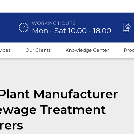
WORKING HOURS:
Mon - Sat 10.00 - 18.00
vices
Our Clients
Knowledge Center
Pro
Plant Manufacturer
Sewage Treatment
rers