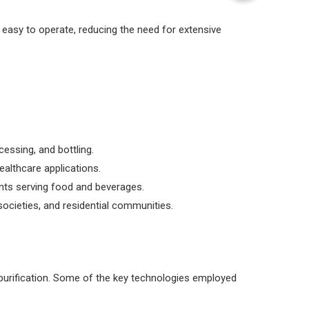
easy to operate, reducing the need for extensive
essing, and bottling.
ealthcare applications.
ents serving food and beverages.
societies, and residential communities.
 purification. Some of the key technologies employed