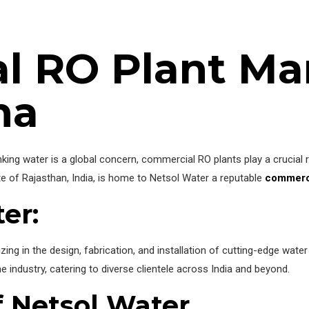
l RO Plant Ma
na
king water is a global concern, commercial RO plants play a crucial ro
te of Rajasthan, India, is home to Netsol Water a reputable
commerci
ter
:
ing in the design, fabrication, and installation of cutting-edge wate
 industry, catering to diverse clientele across India and beyond.
 Netsol Water