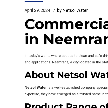
April 29, 2024
by Netsol Water
Commercia
in Neemra
In today’s world, where access to clean and safe drin
and applications. Neemrana, a city located in the sta
About Netsol Wa
Netsol Water
is a well-established company specializ
expertise, they have emerged as a trusted name in the
Product Range of