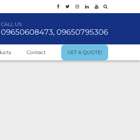
CALL US:
09650608473, 09650795306
ducts
Contact
GET A QUOTE!