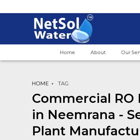
Home
About
Our Ser
HOME
TAG
Commercial RO 
in Neemrana - 
Plant Manufactu