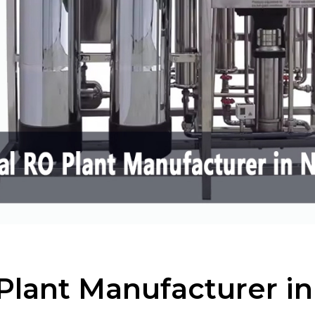
Plant Manufacturer i