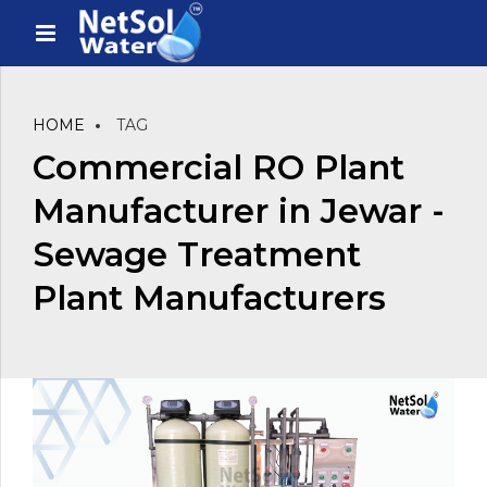
HOME
TAG
Commercial RO Plant
Manufacturer in Jewar -
Sewage Treatment
Plant Manufacturers