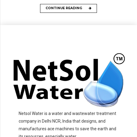
CONTINUE READING
Netsol Water is a water and wastewater treatment
company in Delhi NCR, India that designs, and
manufactures ace machines to save the earth and
its resources, especially water.