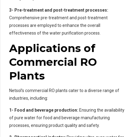
3- Pre-treatment and post-treatment processes:
Comprehensive pre-treatment and post-treatment
processes are employed to enhance the overall
effectiveness of the water purification process.
Applications of
Commercial RO
Plants
Netsol’s commercial RO plants cater to a diverse range of
industries, including:
1- Food and beverage production:
Ensuring the availability
of pure water for food and beverage manufacturing
processes, ensuring product quality and safety.