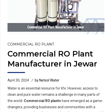
COMMERCIAL RO PLANT
Commercial RO Plant
Manufacturer in Jewar
April 30, 2024
by Netsol Water
Water is an essential resource for life. However, access to
clean and pure water remains a challenge in many parts of
the world.
Commercial RO plants
have emerged as a game-
changers, providing businesses and communities with a