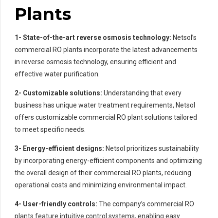
Plants
1- State-of-the-art reverse osmosis technology:
Netsol’s
commercial RO plants incorporate the latest advancements
in reverse osmosis technology, ensuring efficient and
effective water purification.
2- Customizable solutions:
Understanding that every
business has unique water treatment requirements, Netsol
offers customizable commercial RO plant solutions tailored
to meet specific needs.
3- Energy-efficient designs:
Netsol prioritizes sustainability
by incorporating energy-efficient components and optimizing
the overall design of their commercial RO plants, reducing
operational costs and minimizing environmental impact.
4- User-friendly controls:
The company’s commercial RO
plants feature intuitive control systems, enabling easy