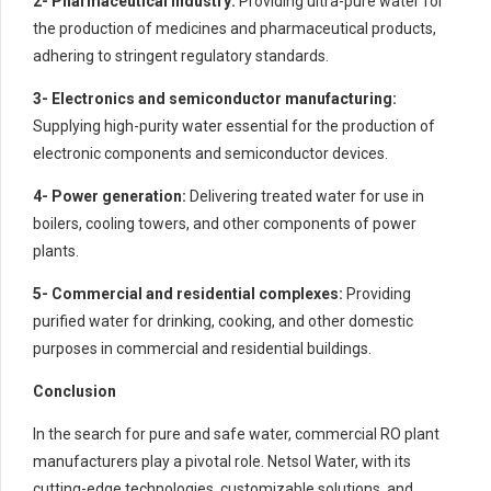
2- Pharmaceutical industry:
Providing ultra-pure water for
the production of medicines and pharmaceutical products,
adhering to stringent regulatory standards.
3- Electronics and semiconductor manufacturing:
Supplying high-purity water essential for the production of
electronic components and semiconductor devices.
4- Power generation:
Delivering treated water for use in
boilers, cooling towers, and other components of power
plants.
5- Commercial and residential complexes:
Providing
purified water for drinking, cooking, and other domestic
purposes in commercial and residential buildings.
Conclusion
In the search for pure and safe water, commercial RO plant
manufacturers play a pivotal role. Netsol Water, with its
cutting-edge technologies, customizable solutions, and