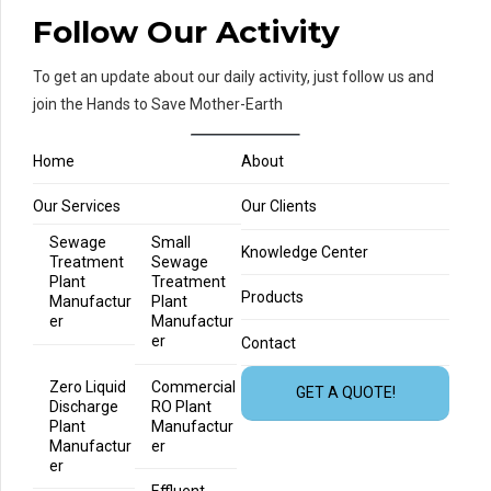
Follow Our Activity
To get an update about our daily activity, just follow us and
join the Hands to Save Mother-Earth
Home
About
Our Services
Our Clients
Sewage
Small
Knowledge Center
Treatment
Sewage
Plant
Treatment
Products
Manufactur
Plant
er
Manufactur
er
Contact
Zero Liquid
Commercial
GET A QUOTE!
Discharge
RO Plant
Plant
Manufactur
Manufactur
er
er