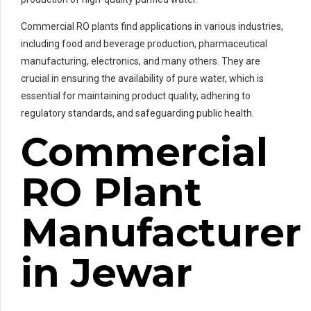
Commercial RO plants find applications in various industries,
including food and beverage production, pharmaceutical
manufacturing, electronics, and many others. They are
crucial in ensuring the availability of pure water, which is
essential for maintaining product quality, adhering to
regulatory standards, and safeguarding public health.
Commercial
RO Plant
Manufacturer
in Jewar