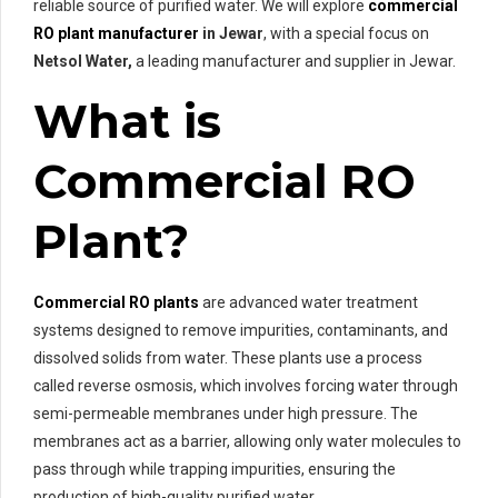
reliable source of purified water. We will explore
commercial
RO plant manufacturer
in Jewar
, with a special focus on
Netsol Water,
a leading manufacturer and supplier in Jewar.
What is
Commercial RO
Plant?
Commercial RO plants
are advanced water treatment
systems designed to remove impurities, contaminants, and
dissolved solids from water. These plants use a process
called reverse osmosis, which involves forcing water through
semi-permeable membranes under high pressure. The
membranes act as a barrier, allowing only water molecules to
pass through while trapping impurities, ensuring the
production of high-quality purified water.