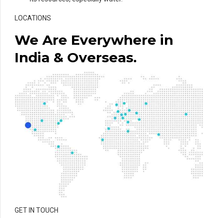
LOCATIONS
We Are Everywhere in
India & Overseas.
GET IN TOUCH