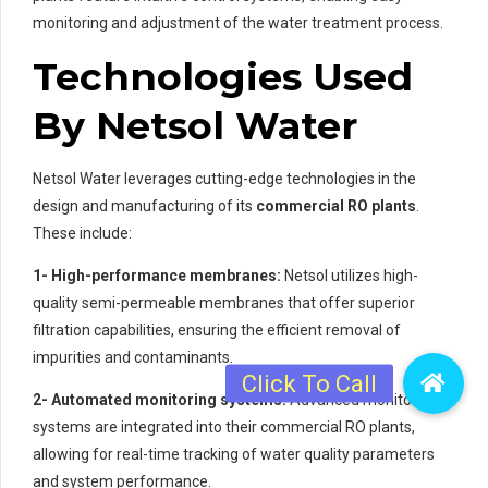
monitoring and adjustment of the water treatment process.
Technologies Used
By Netsol Water
Netsol Water leverages cutting-edge technologies in the
design and manufacturing of its
commercial RO plants
.
These include:
1- High-performance membranes:
Netsol utilizes high-
quality semi-permeable membranes that offer superior
filtration capabilities, ensuring the efficient removal of
impurities and contaminants.
2- Automated monitoring systems:
Advanced monitoring
systems are integrated into their commercial RO plants,
allowing for real-time tracking of water quality parameters
and system performance.