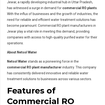
Jewar, a rapidly developing industrial hub in Uttar Pradesh,
has witnessed a surge in demand for
commercial RO plants
.
With the influx of businesses and the growth of industries, the
need for reliable and efficient water treatment solutions has
become paramount. Commercial RO plant manufacturers in
Jewar play a vital role in meeting this demand, providing
companies with access to high-quality purified water for their
operations.
About Netsol Water
Netsol Water
stands as a pioneering force in the
commercial RO plant manufacturer
industry. This company
has consistently delivered innovative and reliable water
treatment solutions to businesses across various sectors.
Features of
Commercial RO