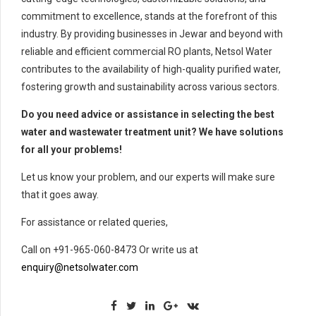
commitment to excellence, stands at the forefront of this
industry. By providing businesses in Jewar and beyond with
reliable and efficient commercial RO plants, Netsol Water
contributes to the availability of high-quality purified water,
fostering growth and sustainability across various sectors.
Do you need advice or assistance in selecting the best
water and wastewater treatment unit? We have solutions
for all your problems!
Let us know your problem, and our experts will make sure
that it goes away.
For assistance or related queries,
Call on +91-965-060-8473 Or write us at
enquiry@netsolwater.com