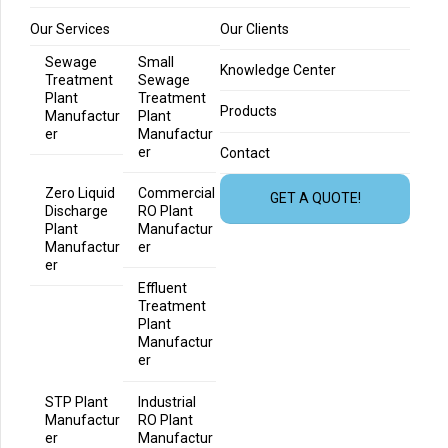
Our Services
Our Clients
Sewage
Small
Knowledge Center
Treatment
Sewage
Plant
Treatment
Products
Manufactur
Plant
er
Manufactur
er
Contact
Zero Liquid
Commercial
GET A QUOTE!
Discharge
RO Plant
Plant
Manufactur
Manufactur
er
er
Effluent
Treatment
Plant
Manufactur
er
STP Plant
Industrial
Manufactur
RO Plant
er
Manufactur