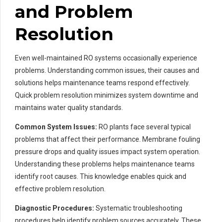
and Problem
Resolution
Even well-maintained RO systems occasionally experience
problems. Understanding common issues, their causes and
solutions helps maintenance teams respond effectively.
Quick problem resolution minimizes system downtime and
maintains water quality standards.
Common System Issues:
RO plants face several typical
problems that affect their performance. Membrane fouling
pressure drops and quality issues impact system operation.
Understanding these problems helps maintenance teams
identify root causes. This knowledge enables quick and
effective problem resolution.
Diagnostic Procedures:
Systematic troubleshooting
procedures help identify problem sources accurately. These