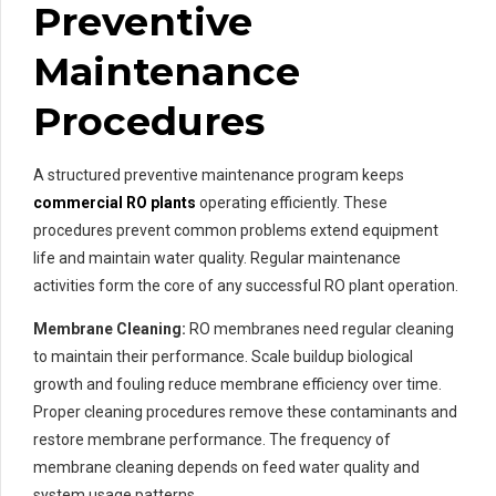
Preventive
Maintenance
Procedures
A structured preventive maintenance program keeps
commercial RO plants
operating efficiently. These
procedures prevent common problems extend equipment
life and maintain water quality. Regular maintenance
activities form the core of any successful RO plant operation.
Membrane Cleaning:
RO membranes need regular cleaning
to maintain their performance. Scale buildup biological
growth and fouling reduce membrane efficiency over time.
Proper cleaning procedures remove these contaminants and
restore membrane performance. The frequency of
membrane cleaning depends on feed water quality and
system usage patterns.