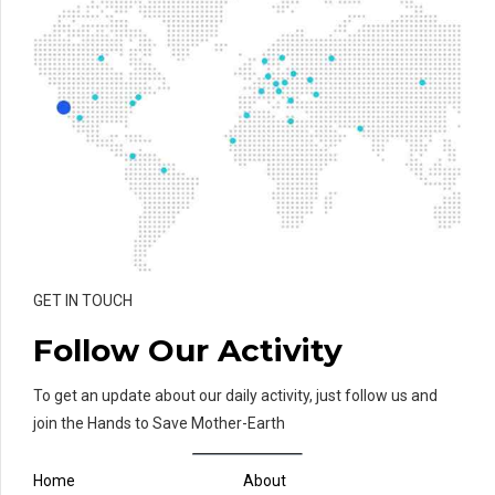
GET IN TOUCH
Follow Our Activity
To get an update about our daily activity, just follow us and
join the Hands to Save Mother-Earth
Home
About