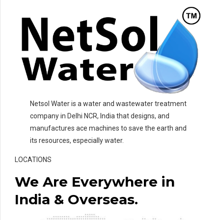
Netsol Water is a water and wastewater treatment
company in Delhi NCR, India that designs, and
manufactures ace machines to save the earth and
its resources, especially water.
LOCATIONS
We Are Everywhere in
India & Overseas.