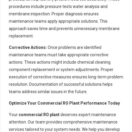
procedures include pressure tests water analysis and
membrane inspection. Proper diagnosis ensures
maintenance teams apply appropriate solutions. This
approach saves time and prevents unnecessary membrane
replacement.
Corrective Actions:
Once problems are identified
maintenance teams must take appropriate corrective
actions. These actions might include chemical cleaning
component replacement or system adjustments. Proper
execution of corrective measures ensures long-term problem
resolution. Documentation of successful solutions helps
teams address similar issues in the future.
Optimize Your Commercial RO Plant Performance Today
Your
commercial RO plant
deserves expert maintenance
attention. Our team provides comprehensive maintenance
services tailored to your system needs. We help you develop