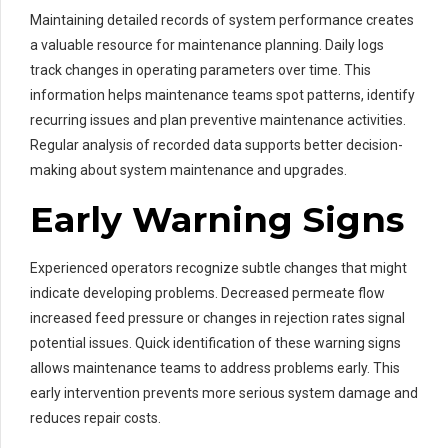
Maintaining detailed records of system performance creates
a valuable resource for maintenance planning. Daily logs
track changes in operating parameters over time. This
information helps maintenance teams spot patterns, identify
recurring issues and plan preventive maintenance activities.
Regular analysis of recorded data supports better decision-
making about system maintenance and upgrades.
Early Warning Signs
Experienced operators recognize subtle changes that might
indicate developing problems. Decreased permeate flow
increased feed pressure or changes in rejection rates signal
potential issues. Quick identification of these warning signs
allows maintenance teams to address problems early. This
early intervention prevents more serious system damage and
reduces repair costs.