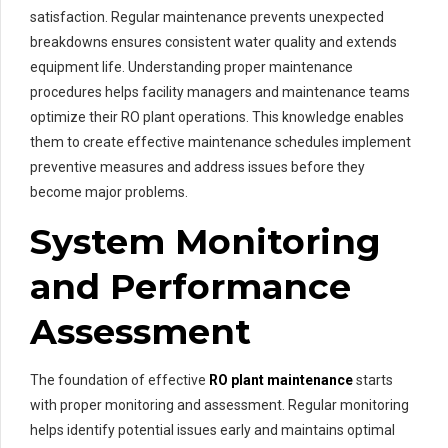
satisfaction. Regular maintenance prevents unexpected
breakdowns ensures consistent water quality and extends
equipment life. Understanding proper maintenance
procedures helps facility managers and maintenance teams
optimize their RO plant operations. This knowledge enables
them to create effective maintenance schedules implement
preventive measures and address issues before they
become major problems.
System Monitoring
and Performance
Assessment
The foundation of effective
RO plant maintenance
starts
with proper monitoring and assessment. Regular monitoring
helps identify potential issues early and maintains optimal