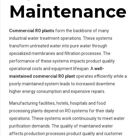
Maintenance
Commercial RO plants
form the backbone of many
industrial water treatment operations. These systems
transform untreated water into pure water through
specialized membranes and filtration processes. The
performance of these systems impacts product quality
operational costs and equipment lifespan. A
well-
maintained
commercial RO plant
operates efficiently while a
poorly maintained system leads to increased downtime
higher energy consumption and expensive repairs.
Manufacturing facilities, hotels, hospitals and food
processing plants depend on RO systems for their daily
operations. These systems work continuously to meet water
purification demands. The quality of maintained water
affects production processes product quality and customer