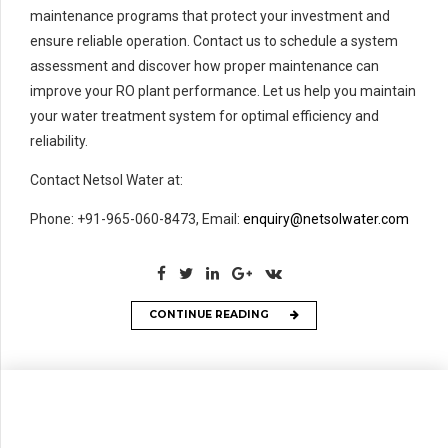
maintenance programs that protect your investment and
ensure reliable operation. Contact us to schedule a system
assessment and discover how proper maintenance can
improve your RO plant performance. Let us help you maintain
your water treatment system for optimal efficiency and
reliability.
Contact Netsol Water at:
Phone: +91-965-060-8473, Email:
enquiry@netsolwater.com
CONTINUE READING