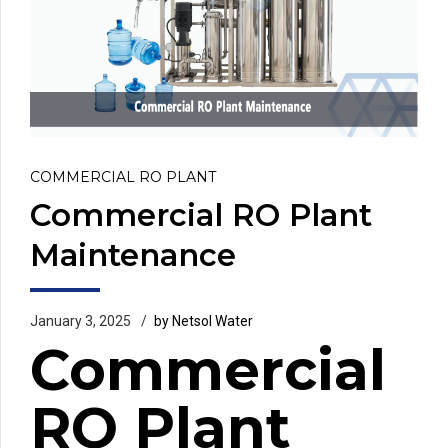
COMMERCIAL RO PLANT
Commercial RO Plant
Maintenance
January 3, 2025
by Netsol Water
Commercial
RO Plant