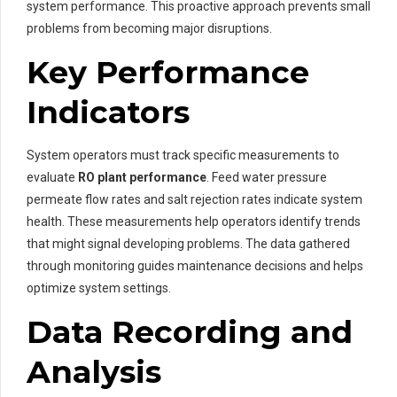
system performance. This proactive approach prevents small
problems from becoming major disruptions.
Key Performance
Indicators
System operators must track specific measurements to
evaluate
RO plant performance
. Feed water pressure
permeate flow rates and salt rejection rates indicate system
health. These measurements help operators identify trends
that might signal developing problems. The data gathered
through monitoring guides maintenance decisions and helps
optimize system settings.
Data Recording and
Analysis