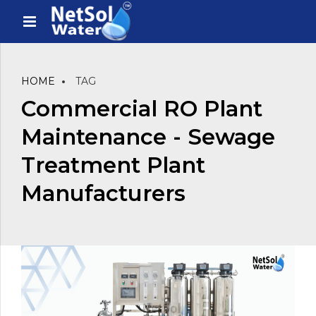
HOME
TAG
Commercial RO Plant
Maintenance - Sewage
Treatment Plant
Manufacturers