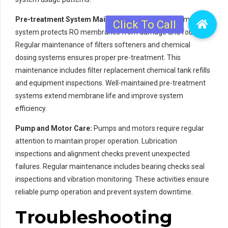
Pre-treatment System Maintenance:
The pre-treatment
system protects RO membranes from damage and fouling.
Regular maintenance of filters softeners and chemical
dosing systems ensures proper pre-treatment. This
maintenance includes filter replacement chemical tank refills
and equipment inspections. Well-maintained pre-treatment
systems extend membrane life and improve system
efficiency.
Pump and Motor Care:
Pumps and motors require regular
attention to maintain proper operation. Lubrication
inspections and alignment checks prevent unexpected
failures. Regular maintenance includes bearing checks seal
inspections and vibration monitoring. These activities ensure
reliable pump operation and prevent system downtime.
Troubleshooting