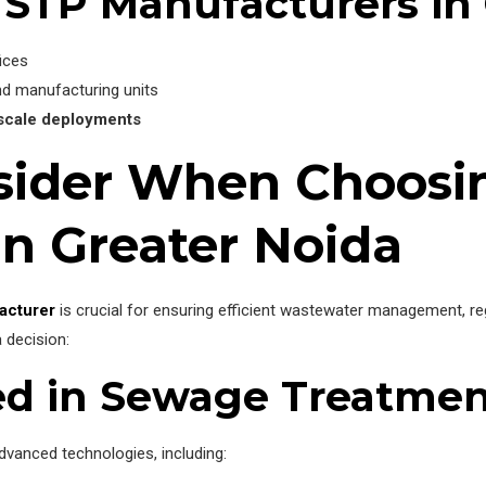
 STP Manufacturers in 
fices
nd manufacturing units
-scale deployments
nsider When Choosi
in Greater Noida
acturer
is crucial for ensuring efficient wastewater management, re
 decision:
ed in Sewage Treatme
vanced technologies, including: