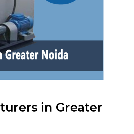
urers in Greater