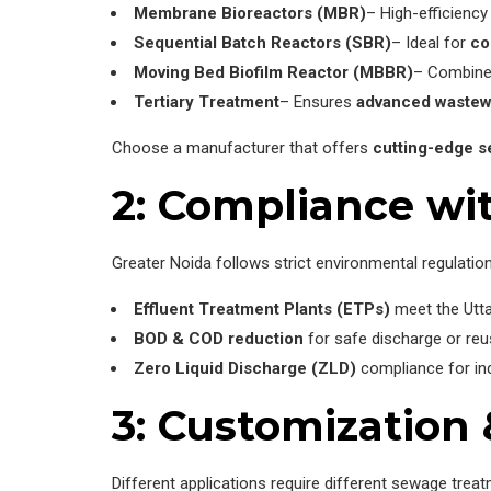
Membrane Bioreactors (MBR)
– High-efficiency 
Sequential Batch Reactors (SBR)
– Ideal for
co
Moving Bed Biofilm Reactor (MBBR)
– Combin
Tertiary Treatment
– Ensures
advanced wastew
Choose a manufacturer that offers
cutting-edge s
2: Compliance wi
Greater Noida follows strict environmental regulation
Effluent Treatment Plants (ETPs)
meet the Utta
BOD & COD reduction
for safe discharge or reu
Zero Liquid Discharge (ZLD)
compliance for in
3: Customization 
Different applications require different sewage treat