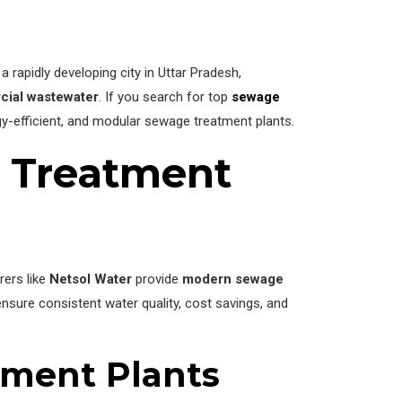
a rapidly developing city in Uttar Pradesh,
rcial wastewater
. If you search for top
sewage
rgy-efficient, and modular sewage treatment plants.
 Treatment
rers like
Netsol Water
provide
modern sewage
sure consistent water quality, cost savings, and
tment Plants