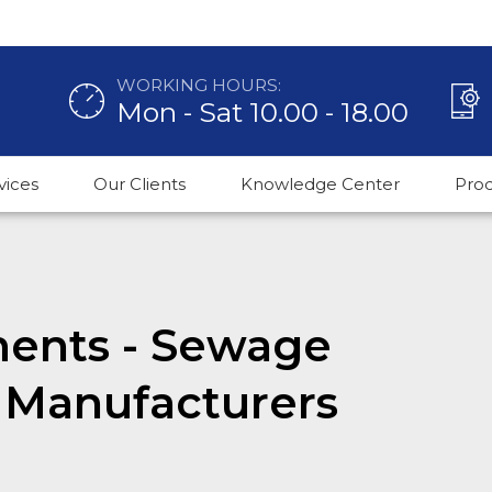
WORKING HOURS:
Mon - Sat 10.00 - 18.00
vices
Our Clients
Knowledge Center
Pro
ments - Sewage
 Manufacturers