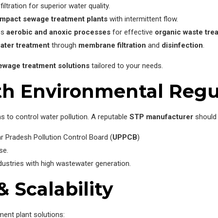
filtration for superior water quality.
mpact sewage treatment plants
with intermittent flow.
es
aerobic and anoxic processes
for effective
organic waste tre
ater treatment
through
membrane filtration
and
disinfection
.
ewage treatment solutions
tailored to your needs.
th Environmental Regu
s to control water pollution. A reputable
STP manufacturer
should 
r Pradesh Pollution Control Board (
UPPCB
)
se.
dustries with high wastewater generation.
& Scalability
ment plant solutions: