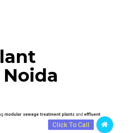
lant
 Noida
ing
modular sewage treatment plants
and
effluent