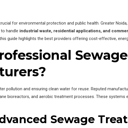
rucial for environmental protection and public health. Greater Noida, 
to handle
industrial waste, residential applications, and comme
 this guide highlights the best providers offering cost-effective, ene
ofessional Sewage
turers?
water pollution and ensuring clean water for reuse. Reputed manufactu
ane bioreactors, and aerobic treatment processes. These systems en
 Advanced Sewage Trea