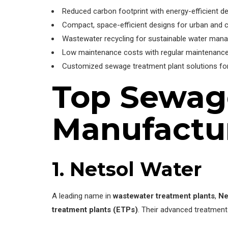
Reduced carbon footprint with energy-efficient d
Compact, space-efficient designs for urban and
Wastewater recycling for sustainable water ma
Low maintenance costs with regular maintenance
Customized sewage treatment plant solutions for i
Top Sewag
Manufactur
1. Netsol Water
A leading name in
wastewater treatment plants
,
Ne
treatment plants (ETPs)
. Their advanced treatment