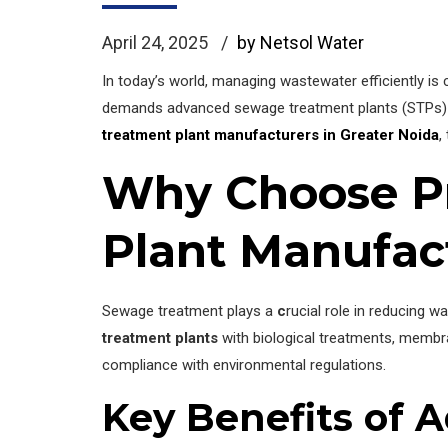
April 24, 2025
by Netsol Water
In today’s world, managing wastewater efficiently is c
demands advanced sewage treatment plants (STPs) 
treatment plant manufacturers in Greater Noida
,
Why Choose Pr
Plant Manufac
Sewage treatment plays a
c
rucial role in reducing 
treatment plants
with biological treatments, membr
compliance with environmental regulations.
Key Benefits of