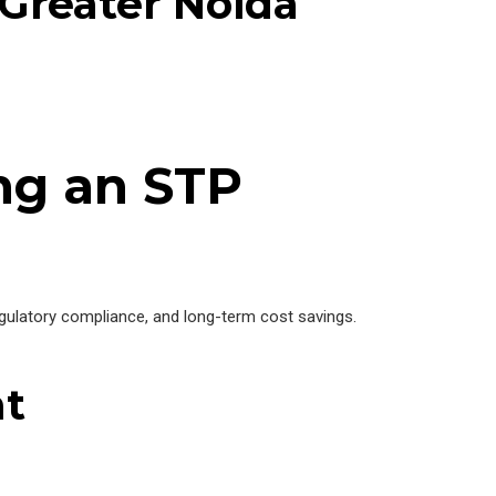
Greater Noida
ng an STP
gulatory compliance, and long-term cost savings.
nt