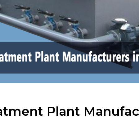
tment Plant Manufact