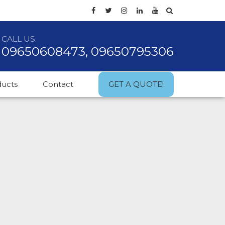
CALL US:
09650608473, 09650795306
ducts
Contact
GET A QUOTE!