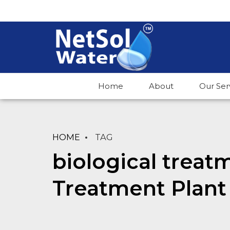
Home
About
Our Ser
HOME
TAG
biological treat
Treatment Plant