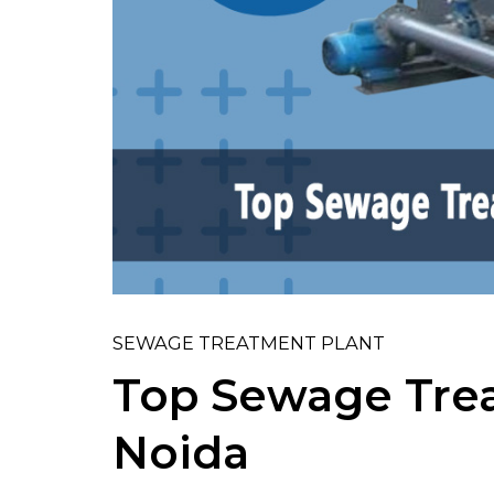
SEWAGE TREATMENT PLANT
Top Sewage Trea
Noida