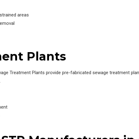
trained areas
removal
ent Plants
wage Treatment Plants provide pre-fabricated sewage treatment plant
.
ment
s