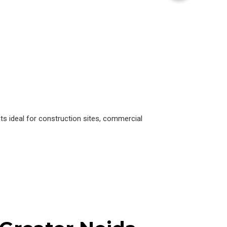
s ideal for construction sites, commercial