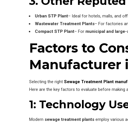
3. Other Reputed
Urban STP Plant
– Ideal for hotels, malls, and of
Wastewater Treatment Plants
– For factories a
Compact STP Plant
– For
municipal and large
Factors to Co
Manufacturer 
Selecting the right
Sewage Treatment Plant manuf
Here are the key factors to evaluate before making a
1: Technology Us
Modern
sewage treatment plants
employ various ad