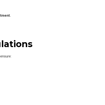
atment.
lations
ensure: