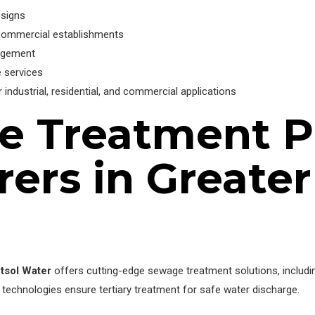
esigns
 commercial establishments
nagement
 services
ndustrial, residential, and commercial applications
e Treatment P
ers in Greater
tsol Water
offers cutting-edge sewage treatment solutions, includ
 technologies ensure tertiary treatment for safe water discharge.