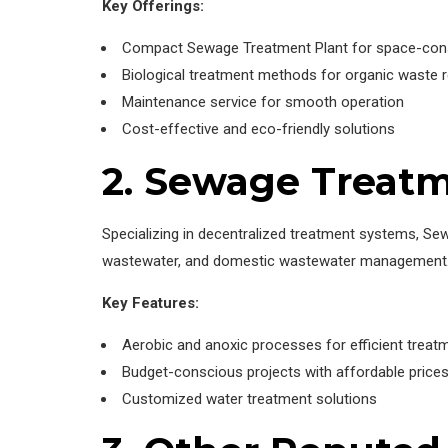
Key Offerings:
Compact Sewage Treatment Plant for space-cons
Biological treatment methods for organic waste 
Maintenance service for smooth operation
Cost-effective and eco-friendly solutions
2. Sewage Treatm
Specializing in decentralized treatment systems, Se
wastewater, and domestic wastewater management
Key Features:
Aerobic and anoxic processes for efficient treat
Budget-conscious projects with affordable price
Customized water treatment solutions