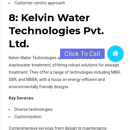
Customer-centric approach
8: Kelvin Water
Technologies Pvt.
Ltd.
Kelvin Water Technologies specializes in water and
wastewater treatment, offering robust solutions for sewage
treatment. They offer a range of technologies including MBR,
SBR, and MBBR, with a focus on energy-efficient and
environmentally friendly designs.
Key Services:
Diverse technologies
Customization
Comprehensive services from design to maintenance