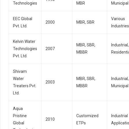
Technologies
MBR
Municipal
EEC Global
Various
2000
MBR, SBR
Pvt. Ltd.
Industries
Kelvin Water
MBR, SBR,
Industrial,
Technologies
2007
MBBR
Residenti
Pvt. Ltd.
Shivam
Water
MBR, SBR,
Industrial,
2003
Treaters Pvt.
MBBR
Municipal
Ltd.
Aqua
Pristine
Customized
Industrial
2010
Global
ETPs
Applicati