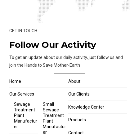
GET IN TOUCH
Follow Our Activity
To get an update about our daily activity, just follow us and
join the Hands to Save Mother-Earth
Home
About
Our Services
Our Clients
Sewage
Small
Knowledge Center
Treatment
Sewage
Plant
Treatment
Products
Manufactur
Plant
er
Manufactur
er
Contact