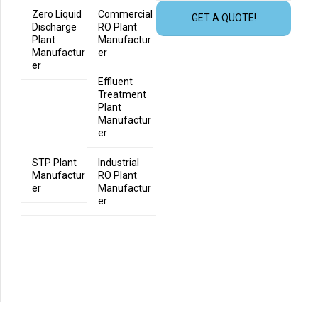
Zero Liquid
Commercial
GET A QUOTE!
Discharge
RO Plant
Plant
Manufactur
Manufactur
er
er
Effluent
Treatment
Plant
Manufactur
er
STP Plant
Industrial
Manufactur
RO Plant
er
Manufactur
er