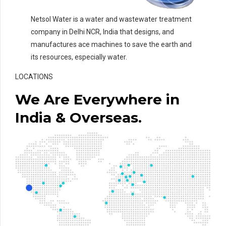
Netsol Water is a water and wastewater treatment
company in Delhi NCR, India that designs, and
manufactures ace machines to save the earth and
its resources, especially water.
LOCATIONS
We Are Everywhere in
India & Overseas.