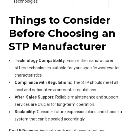
Technologies
Things to Consider
Before Choosing an
STP Manufacturer
Technology Compatibility:
Ensure the manufacturer
offers technologies suitable for your specific wastewater
characteristics.
Compliance with Regulations:
The STP should meet all
local and national environmental regulations.
After-Sales Support:
Reliable maintenance and support
services are crucial for long-term operation.
Scalability:
Consider future expansion plans and choose a
system that can be scaled accordingly.
Cost Efficiency:
Evaluate both initial investment and