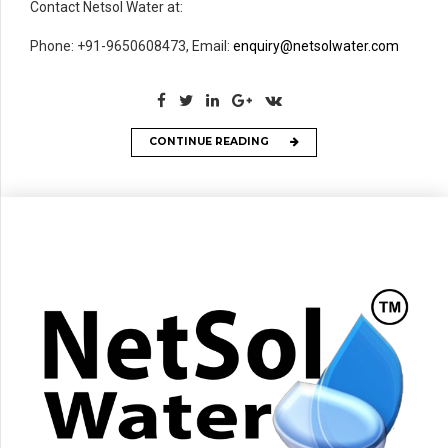
Contact Netsol Water at:
Phone: +91-9650608473, Email:
enquiry@netsolwater.com
CONTINUE READING