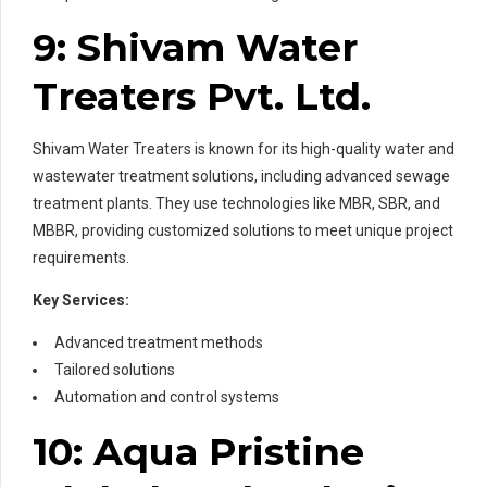
9: Shivam Water
Treaters Pvt. Ltd.
Shivam Water Treaters is known for its high-quality water and
wastewater treatment solutions, including advanced sewage
treatment plants. They use technologies like MBR, SBR, and
MBBR, providing customized solutions to meet unique project
requirements.
Key Services:
Advanced treatment methods
Tailored solutions
Automation and control systems
10: Aqua Pristine