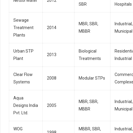
Netsol Water
2012
SBR
Hospitals
Sewage
MBR, SBR,
Industrial,
Treatment
2014
MBBR
Municipal
Plants
Urban STP
Biological
Residentia
2013
Plant
Treatments
Industrial
Clear Flow
Commerci
2008
Modular STPs
Systems
Complex
Aqua
MBR, SBR,
Industrial,
Designs India
2005
MBBR
Municipal
Pvt. Ltd.
WOG
MBBR, SBR,
Industrial,
1998