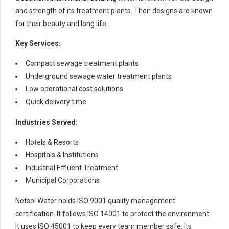
and strength of its treatment plants. Their designs are known
for their beauty and long life.
Key Services:
Compact sewage treatment plants
Underground sewage water treatment plants
Low operational cost solutions
Quick delivery time
Industries Served:
Hotels & Resorts
Hospitals & Institutions
Industrial Effluent Treatment
Municipal Corporations
Netsol Water holds ISO 9001 quality management
certification. It follows ISO 14001 to protect the environment.
It uses ISO 45001 to keep every team member safe. Its