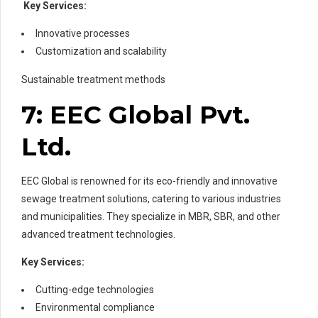
Key Services:
Innovative processes
Customization and scalability
Sustainable treatment methods
7: EEC Global Pvt.
Ltd.
EEC Global is renowned for its eco-friendly and innovative
sewage treatment solutions, catering to various industries
and municipalities. They specialize in MBR, SBR, and other
advanced treatment technologies.
Key Services:
Cutting-edge technologies
Environmental compliance