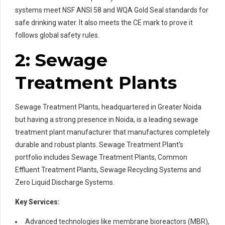
systems meet NSF ANSI 58 and WQA Gold Seal standards for
safe drinking water. It also meets the CE mark to prove it
follows global safety rules.
2: Sewage
Treatment Plants
Sewage Treatment Plants, headquartered in Greater Noida
but having a strong presence in Noida, is a leading sewage
treatment plant manufacturer that manufactures completely
durable and robust plants. Sewage Treatment Plant’s
portfolio includes Sewage Treatment Plants, Common
Effluent Treatment Plants, Sewage Recycling Systems and
Zero Liquid Discharge Systems.
Key Services:
Advanced technologies like membrane bioreactors (MBR),