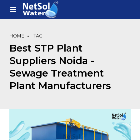
HOME
TAG
Best STP Plant
Suppliers Noida -
Sewage Treatment
Plant Manufacturers