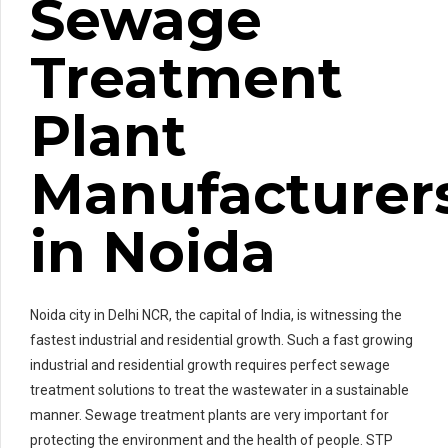
Sewage
Treatment
Plant
Manufacturer
in Noida
Noida city in Delhi NCR, the capital of India, is witnessing the
fastest industrial and residential growth. Such a fast growing
industrial and residential growth requires perfect sewage
treatment solutions to treat the wastewater in a sustainable
manner. Sewage treatment plants are very important for
protecting the environment and the health of people. STP