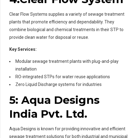
Clear Flow Systems supplies a variety of sewage treatment
plants that promote efficiency and dependability. They
combine biological and chemical treatments in their STP to
provide clean water for disposal or reuse.
Key Services:
Modular sewage treatment plants with plug-and-play
installation
RO-integrated STPs for water reuse applications
Zero Liquid Discharge systems for industries
5: Aqua Designs
India Pvt. Ltd.
Aqua Designs is known for providing innovative and efficient
sewage treatment solutions for both industrial and municipal