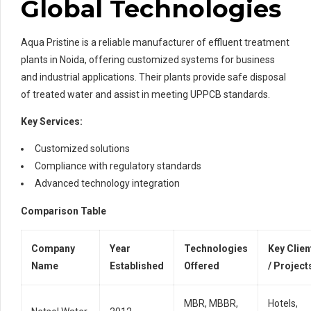
Global Technologies
Aqua Pristine is a reliable manufacturer of effluent treatment
plants in Noida, offering customized systems for business
and industrial applications. Their plants provide safe disposal
of treated water and assist in meeting UPPCB standards.
Key Services:
Customized solutions
Compliance with regulatory standards
Advanced technology integration
Comparison Table
Company
Year
Technologies
Key Clien
Name
Established
Offered
/ Project
MBR, MBBR,
Hotels,