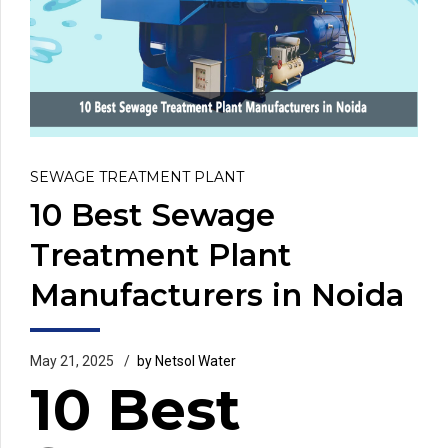
SEWAGE TREATMENT PLANT
10 Best Sewage
Treatment Plant
Manufacturers in Noida
May 21, 2025
by Netsol Water
10 Best