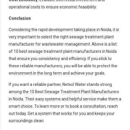
operational costs to ensure economic feasibility.
Conclusion
Considering the rapid development taking place in Noida, it is
very important to select the right sewage treatment plant
manufacturer for wastewater management. Above is a list
of 10 best sewage treatment plant manufacturers in Noida
that ensure you consistency and efficiency. If you stick to
these reliable manufacturers, you will be able to protect the
environment in the long term and achieve your goals.
If you want a reliable partner, Netsol Water stands strong
among the 10 Best Sewage Treatment Plant Manufacturers
in Noida. Their easy systems and helpful service make them a
smart choice. To learn more or to book a consultation, reach
out today. Get a system that works for you and keeps your
surroundings clean.