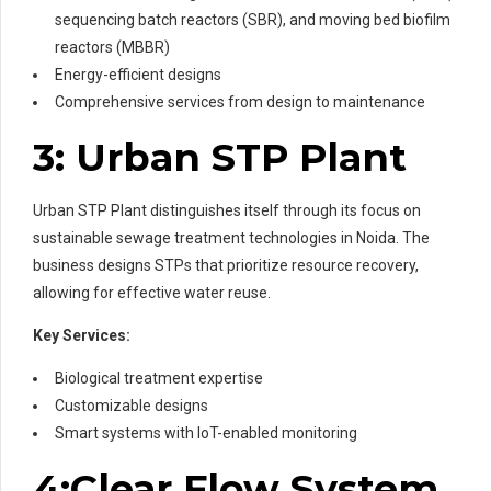
sequencing batch reactors (SBR), and moving bed biofilm
reactors (MBBR)
Energy-efficient designs
Comprehensive services from design to maintenance
3: Urban STP Plant
Urban STP Plant distinguishes itself through its focus on
sustainable sewage treatment technologies in Noida. The
business designs STPs that prioritize resource recovery,
allowing for effective water reuse.
Key Services:
Biological treatment expertise
Customizable designs
Smart systems with IoT-enabled monitoring
4:Clear Flow System