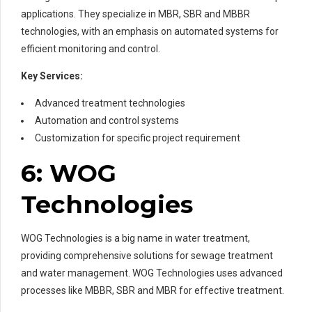
applications. They specialize in MBR, SBR and MBBR
technologies, with an emphasis on automated systems for
efficient monitoring and control.
Key Services:
Advanced treatment technologies
Automation and control systems
Customization for specific project requirement
6: WOG
Technologies
WOG Technologies is a big name in water treatment,
providing comprehensive solutions for sewage treatment
and water management. WOG Technologies uses advanced
processes like MBBR, SBR and MBR for effective treatment.