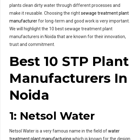
plants clean dirty water through different processes and
make it reusable. Choosing the right
sewage treatment plant
manufacturer
for long-term and good work is very important.
We will highlight the 10 best sewage treatment plant
manufacturers in Noida that are known for their innovation,
trust and commitment.
Best 10 STP Plant
Manufacturers In
Noida
1: Netsol Water
Netsol Water is a very famous name in the field of
water
treatment plant manufacturing
which is known for the design