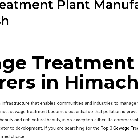
eatment Plant Manufa
sh
ge Treatment
ers in Himach
nfrastructure that enables communities and industries to manage wa
e rise, sewage treatment becomes essential so that pollution is prev
beauty and rich natural beauty, is no exception either. Its commerci
cater to development. If you are searching for the Top 3
Sewage Tre
ormed choice.