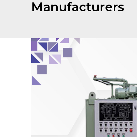
Manufacturers