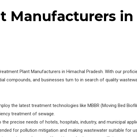
nt Manufacturers i
tment Plant Manufacturers in Himachal Pradesh. With our proficienc
dential compounds, and businesses turn to in search of quality wast
loy the latest treatment technologies like MBBR (Moving Bed Biofil
iency treatment of sewage.
 the precise needs of hotels, hospitals, industry, and municipal appli
ended for pollution mitigation and making wastewater suitable for use