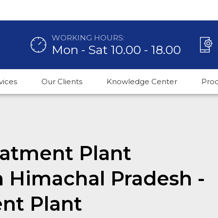
WORKING HOURS:
Mon - Sat 10.00 - 18.00
vices
Our Clients
Knowledge Center
Pro
atment Plant
n Himachal Pradesh -
nt Plant