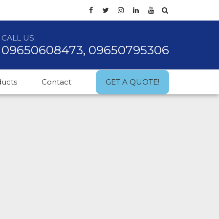
CALL US:
09650608473, 09650795306
ducts
Contact
GET A QUOTE!