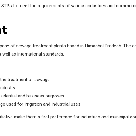
STPs to meet the requirements of various industries and commercia
nt
pany of sewage treatment plants based in Himachal Pradesh. The co
 well as international standards.
r the treatment of sewage
industry
sidential and business purposes
 used for irrigation and industrial uses
nitiative make them a first preference for industries and municipal