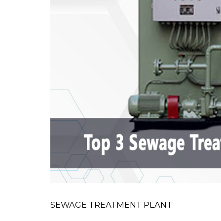
SEWAGE TREATMENT PLANT