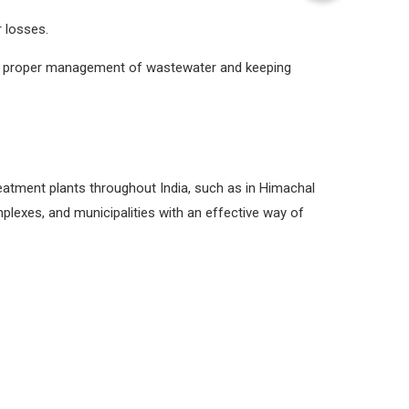
 losses.
the proper management of wastewater and keeping
eatment plants throughout India, such as in Himachal
plexes, and municipalities with an effective way of