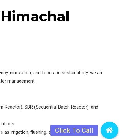
n Himachal
y, innovation, and focus on sustainability, we are
ewater management.
m Reactor), SBR (Sequential Batch Reactor), and
cations.
 as irrigation, flushing, and industry purposes.