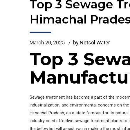
Top 3 Sewage Tr
Himachal Prade
March 20, 2025
by Netsol Water
Top 3 Sewa
Manufactur
Sewage treatment has become a part of the modern i
industrialization, and environmental concerns on th
Himachal Pradesh, as a state famous for its natural 
industry need effective sewage treatment plants to 
the below list will assist you in making the most inf