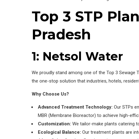
Top 3 STP Pla
Pradesh
1: Netsol Water
We proudly stand among one of the Top 3 Sewage Trea
the one-stop solution that industries, hotels, resi
Why Choose Us?
Advanced Treatment Technology:
Our STPs emp
MBR (Membrane Bioreactor) to achieve high-effic
Customization:
We tailor-make plants catering to
Ecological Balance:
Our treatment plants are int