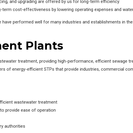
ing, and upgrading are offered by us for long-term efficiency.
-term cost-effectiveness by lowering operating expenses and water
we have performed well for many industries and establishments in 
ent Plants
tewater treatment, providing high-performance, efficient sewage tr
ers of energy-efficient STPs that provide industries, commercial com
fficient wastewater treatment
to provide ease of operation
ry authorities