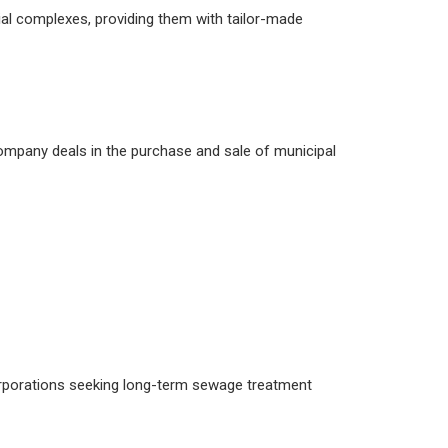
l complexes, providing them with tailor-made
mpany deals in the purchase and sale of municipal
 corporations seeking long-term sewage treatment