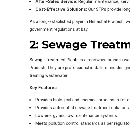
After-Sales Service:
Regular maintenance, servic
Cost-Effective Solutions:
Our STPs provide long
As a long-established player in Himachal Pradesh, 
government regulations at bay.
2: Sewage Treatm
Sewage Treatment Plants
is a renowned brand in was
Pradesh. They are professional installers and design
treating wastewater.
Key Features
Provides biological and chemical processes for e
Provides automated sewage treatment solutions 
Low energy and low maintenance systems
Meets pollution control standards as per regulato