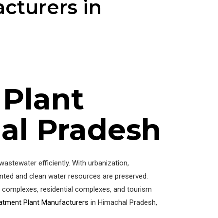
cturers in
 Plant
al Pradesh
stewater efficiently. With urbanization,
ented and clean water resources are preserved.
al complexes, residential complexes, and tourism
atment Plant Manufacturers
in Himachal Pradesh,