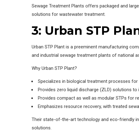
Sewage Treatment Plants offers packaged and large 
solutions for wastewater treatment.
3: Urban STP Pla
Urban STP Plant is a preeminent manufacturing com
and industrial sewage treatment plants of national as
Why Urban STP Plant?
Specializes in biological treatment processes fo
Provides zero liquid discharge (ZLD) solutions to 
Provides compact as well as modular STPs for re
Emphasizes resource recovery, with treated sewage
Their state-of-the-art technology and eco-friendly i
solutions.