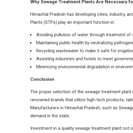
Why Sewage Treatment Plants Are Necessary fo
Himachal Pradesh has developing cities, industry, 
Plants (STPs) play an important function in:
Avoiding pollution of water through treatment of 
Maintaining public health by neutralizing pathogen
Recycling wastewater to make it safe for irrigatio
Assisting industries and hotels to meet governme
Minimizing environmental degradation in environm
Conclusion
The proper selection of the sewage treatment plant 
renowned brands that utilize high-tech products, tai
Manufacturers in Himachal Pradesh, such as Sewage 
demand in the state.
Investment in a quality sewage treatment plant not 