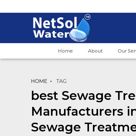
Home
About
Our Ser
HOME
TAG
best Sewage Tre
Manufacturers i
Sewage Treatme