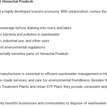
r Himachal Pradesh
and a highly developed tourism economy. With urbanization, comes t
sewerage before draining into rivers and lakes
ic bacteria and pollution in wastewater
n, industrial use, and other uses
nt environmental regulations
entally sensitive parts of Himachal Pradesh
manufacturer is essential to efficient wastewater management in Hi
lor-made services, and care for environmental friendliness. Besides
Treatment Plants and Urban STP Plant, they provide consistent and 
only benefits businesses and communities to dispose of wastewater in