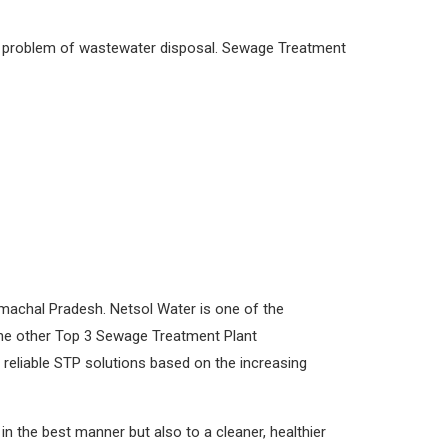
he problem of wastewater disposal. Sewage Treatment
machal Pradesh. Netsol Water is one of the
 the other Top 3 Sewage Treatment Plant
reliable STP solutions based on the increasing
 the best manner but also to a cleaner, healthier