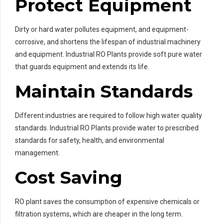
Protect Equipment
Dirty or hard water pollutes equipment, and equipment-
corrosive, and shortens the lifespan of industrial machinery
and equipment. Industrial RO Plants provide soft pure water
that guards equipment and extends its life.
Maintain Standards
Different industries are required to follow high water quality
standards. Industrial RO Plants provide water to prescribed
standards for safety, health, and environmental
management.
Cost Saving
RO plant saves the consumption of expensive chemicals or
filtration systems, which are cheaper in the long term.