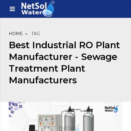
HOME
TAG
Best Industrial RO Plant
Manufacturer - Sewage
Treatment Plant
Manufacturers