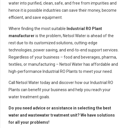
water into purified, clean, safe, and free from impurities and
hence it is possible industries can save their money, become
efficient, and save equipment.
Where finding the most suitable
Industrial RO Plant
manufacturer
is the problem, Netsol Water is ahead of the
rest due to its customized solutions, cutting-edge
technologies, power saving, and end-to-end support services.
Regardless of your business – food and beverages, pharma,
textiles, or manufacturing – Netsol Water has affordable and
high-performance Industrial RO Plants to meet your need.
Call Netsol Water today and discover how our Industrial RO
Plants can benefit your business and help you reach your
water treatment goals.
Do you need advice or assistance in selecting the best
water and wastewater treatment unit? We have solutions
for all your problems!