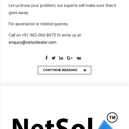
Let us know your problem; our experts will make sure that it
goes away.
For assistance or related queries,
Call on +91-965-060-8473 Or write us at
enquiry@netsolwater.com
CONTINUE READING