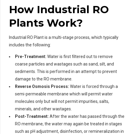
How Industrial RO
Plants Work?
Industrial RO Plant is a multi-stage process, which typically
includes the following:
Pre-Treatment:
Water is first filtered out to remove
coarse particles and wastages such as sand, silt, and
sediments. This is performed in an attempt to prevent
damage to the RO membrane.
Reverse Osmosis Process:
Water is forced through a
semi-permeable membrane which will permit water
molecules only but will not permit impurities, salts,
minerals, and other wastages.
Post-Treatment:
After the water has passed through the
RO membrane, the water may again be treated in stages
such as pH adjustment, disinfection, or remineralization in