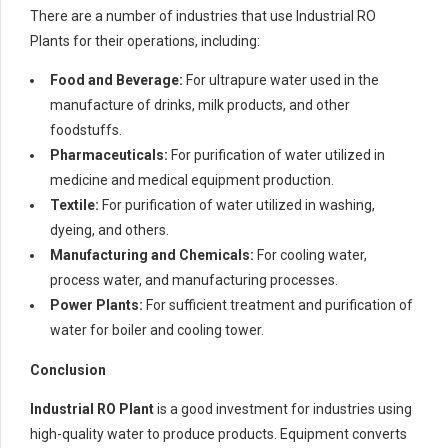
There are a number of industries that use Industrial RO
Plants for their operations, including:
Food and Beverage:
For ultrapure water used in the
manufacture of drinks, milk products, and other
foodstuffs.
Pharmaceuticals:
For purification of water utilized in
medicine and medical equipment production.
Textile:
For purification of water utilized in washing,
dyeing, and others.
Manufacturing and Chemicals:
For cooling water,
process water, and manufacturing processes.
Power Plants:
For sufficient treatment and purification of
water for boiler and cooling tower.
Conclusion
Industrial RO Plant
is a good investment for industries using
high-quality water to produce products. Equipment converts