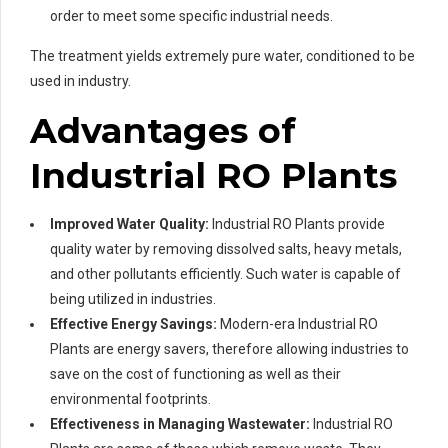
order to meet some specific industrial needs.
The treatment yields extremely pure water, conditioned to be
used in industry.
Advantages of
Industrial RO Plants
Improved Water Quality:
Industrial RO Plants provide
quality water by removing dissolved salts, heavy metals,
and other pollutants efficiently. Such water is capable of
being utilized in industries.
Effective Energy Savings:
Modern-era Industrial RO
Plants are energy savers, therefore allowing industries to
save on the cost of functioning as well as their
environmental footprints.
Effectiveness in Managing Wastewater:
Industrial RO