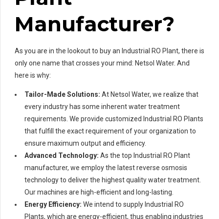
Manufacturer?
As you are in the lookout to buy an Industrial RO Plant, there is
only one name that crosses your mind: Netsol Water. And
here is why:
Tailor-Made Solutions:
At Netsol Water, we realize that
every industry has some inherent water treatment
requirements. We provide customized Industrial RO Plants
that fulfill the exact requirement of your organization to
ensure maximum output and efficiency.
Advanced Technology:
As the top Industrial RO Plant
manufacturer, we employ the latest reverse osmosis
technology to deliver the highest quality water treatment.
Our machines are high-efficient and long-lasting.
Energy Efficiency:
We intend to supply Industrial RO
Plants, which are energy-efficient, thus enabling industries