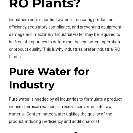
RO Plants?
Industries require purified water for ensuring production
efficiency, regulatory compliance, and preventing equipment
damage and machinery. Industrial water may be required to
be free of impurities to determine the equipment operation
or product quality. This is why industries prefer Industrial RO
Plants:
Pure Water for
Industry
Pure water is needed by all industries to formulate a product,
induce chemical reaction, or receive converted into raw
material. Contaminated water uglifies the quality of the
product, inducing inefficiency and additional cost.