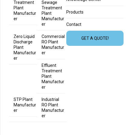
Treatment
Sewage
Plant
Treatment
Products
Manufactur
Plant
er
Manufactur
er
Contact
Zero Liquid
Commercial
GET A QUOTE!
Discharge
RO Plant
Plant
Manufactur
Manufactur
er
er
Effluent
Treatment
Plant
Manufactur
er
STP Plant
Industrial
Manufactur
RO Plant
er
Manufactur
er