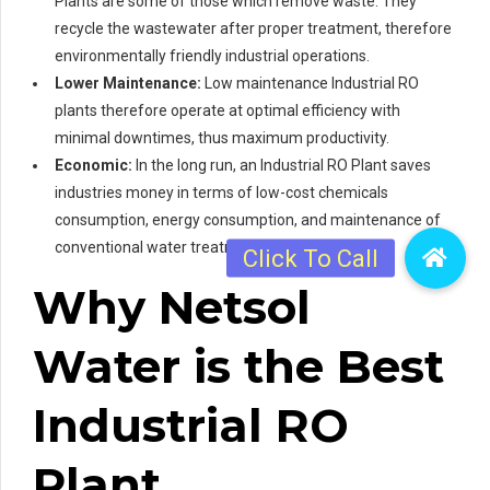
Plants are some of those which remove waste. They
recycle the wastewater after proper treatment, therefore
environmentally friendly industrial operations.
Lower Maintenance:
Low maintenance Industrial RO
plants therefore operate at optimal efficiency with
minimal downtimes, thus maximum productivity.
Economic:
In the long run, an Industrial RO Plant saves
industries money in terms of low-cost chemicals
consumption, energy consumption, and maintenance of
conventional water treatment hardware.
Why Netsol
Water is the Best
Industrial RO
Plant