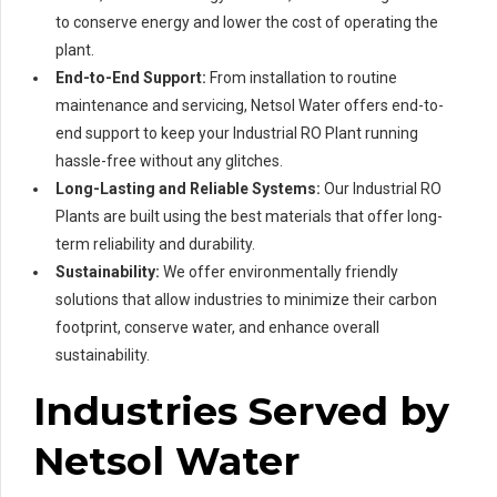
to conserve energy and lower the cost of operating the
plant.
End-to-End Support:
From installation to routine
maintenance and servicing, Netsol Water offers end-to-
end support to keep your Industrial RO Plant running
hassle-free without any glitches.
Long-Lasting and Reliable Systems:
Our Industrial RO
Plants are built using the best materials that offer long-
term reliability and durability.
Sustainability:
We offer environmentally friendly
solutions that allow industries to minimize their carbon
footprint, conserve water, and enhance overall
sustainability.
Industries Served by
Netsol Water