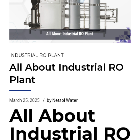
INDUSTRIAL RO PLANT
All About Industrial RO
Plant
March 25, 2025
by Netsol Water
All About
Industrial RO