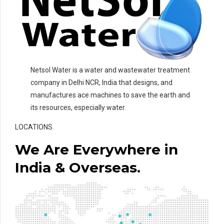
Netsol Water is a water and wastewater treatment
company in Delhi NCR, India that designs, and
manufactures ace machines to save the earth and
its resources, especially water.
LOCATIONS
We Are Everywhere in
India & Overseas.