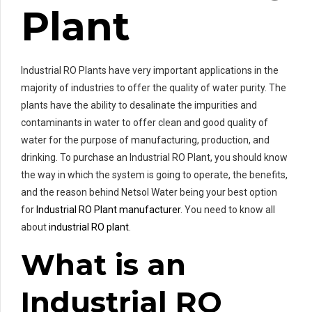
Plant
Industrial RO Plants have very important applications in the
majority of industries to offer the quality of water purity. The
plants have the ability to desalinate the impurities and
contaminants in water to offer clean and good quality of
water for the purpose of manufacturing, production, and
drinking. To purchase an Industrial RO Plant, you should know
the way in which the system is going to operate, the benefits,
and the reason behind Netsol Water being your best option
for
Industrial RO Plant manufacturer
. You need to know all
about
industrial RO plant
.
What is an
Industrial RO