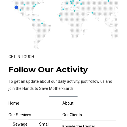
GET IN TOUCH
Follow Our Activity
To get an update about our daily activity, just follow us and
join the Hands to Save Mother-Earth
Home
About
Our Services
Our Clients
Sewage
Small
Knowledge Center