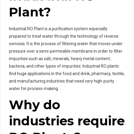
Plant?
Industrial RO Plant is a purification system especially
prepared to treat water through the technology of reverse
osmosis. It is the process of filtering water that moves under
pressure over a semi-permeable membrane in order to filter
impurities such as salt, minerals, heavy metal content,
bacteria, and other types of impurities. Industrial RO plants
find huge applications in the food and drink, pharmacy, textile,
and manufacturing industries that need very high-purity
water for process-making.
Why do
industries require