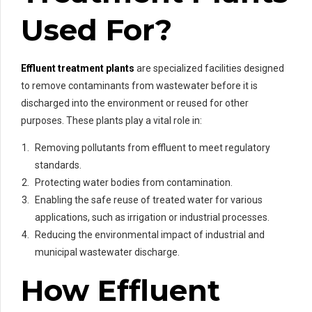
Used For?
Effluent treatment plants
are specialized facilities designed
to remove contaminants from wastewater before it is
discharged into the environment or reused for other
purposes. These plants play a vital role in:
Removing pollutants from effluent to meet regulatory
standards.
Protecting water bodies from contamination.
Enabling the safe reuse of treated water for various
applications, such as irrigation or industrial processes.
Reducing the environmental impact of industrial and
municipal wastewater discharge.
How Effluent