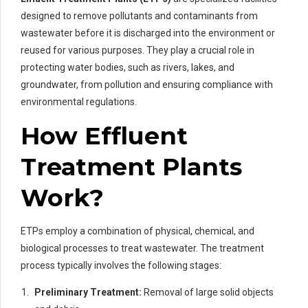
designed to remove pollutants and contaminants from
wastewater before it is discharged into the environment or
reused for various purposes. They play a crucial role in
protecting water bodies, such as rivers, lakes, and
groundwater, from pollution and ensuring compliance with
environmental regulations.
How Effluent
Treatment Plants
Work?
ETPs employ a combination of physical, chemical, and
biological processes to treat wastewater. The treatment
process typically involves the following stages:
Preliminary Treatment:
Removal of large solid objects