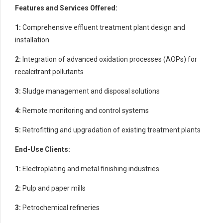
Features and Services Offered:
1:
Comprehensive effluent treatment plant design and
installation
2:
Integration of advanced oxidation processes (AOPs) for
recalcitrant pollutants
3:
Sludge management and disposal solutions
4:
Remote monitoring and control systems
5:
Retrofitting and upgradation of existing treatment plants
End-Use Clients:
1:
Electroplating and metal finishing industries
2:
Pulp and paper mills
3:
Petrochemical refineries