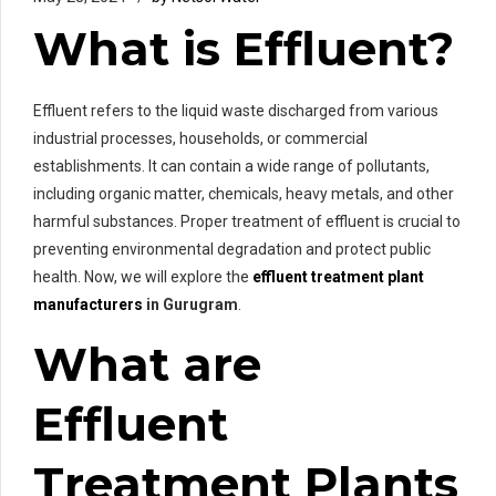
What is Effluent?
Effluent refers to the liquid waste discharged from various
industrial processes, households, or commercial
establishments. It can contain a wide range of pollutants,
including organic matter, chemicals, heavy metals, and other
harmful substances. Proper treatment of effluent is crucial to
preventing environmental degradation and protect public
health. Now, we will explore the
effluent treatment plant
manufacturers
in Gurugram
.
What are
Effluent
Treatment Plants