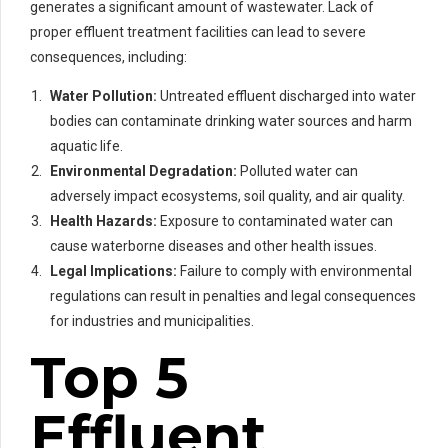
generates a significant amount of wastewater. Lack of
proper effluent treatment facilities can lead to severe
consequences, including:
Water Pollution:
Untreated effluent discharged into water
bodies can contaminate drinking water sources and harm
aquatic life.
Environmental Degradation:
Polluted water can
adversely impact ecosystems, soil quality, and air quality.
Health Hazards:
Exposure to contaminated water can
cause waterborne diseases and other health issues.
Legal Implications:
Failure to comply with environmental
regulations can result in penalties and legal consequences
for industries and municipalities.
Top 5
Effluent