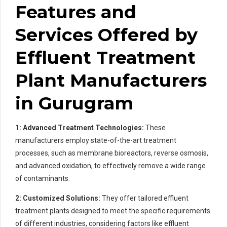
Features and
Services Offered by
Effluent Treatment
Plant Manufacturers
in Gurugram
1: Advanced Treatment Technologies:
These
manufacturers employ state-of-the-art treatment
processes, such as membrane bioreactors, reverse osmosis,
and advanced oxidation, to effectively remove a wide range
of contaminants.
2: Customized Solutions:
They offer tailored effluent
treatment plants designed to meet the specific requirements
of different industries, considering factors like effluent