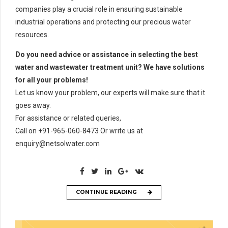
companies play a crucial role in ensuring sustainable
industrial operations and protecting our precious water
resources.
Do you need advice or assistance in selecting the best
water and wastewater treatment unit? We have solutions
for all your problems!
Let us know your problem, our experts will make sure that it
goes away.
For assistance or related queries,
Call on +91-965-060-8473 Or write us at
enquiry@netsolwater.com
CONTINUE READING