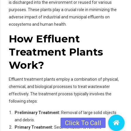
is discharged into the environment or reused for various
purposes. These plants play a crucial role in minimizing the
adverse impact of industrial and municipal effluents on
ecosystems and human health.
How Effluent
Treatment Plants
Work?
Effluent treatment plants employ a combination of physical,
chemical, and biological processes to treat wastewater
effectively. The treatment process typically involves the
following steps:
Preliminary Treatment:
Removal of large solid objects
and debris.
Primary Treatment:
Sedimentation to remove