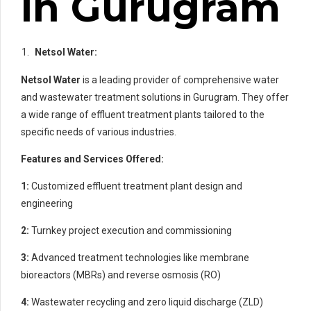
in Gurugram
Netsol Water:
Netsol Water
is a leading provider of comprehensive water
and wastewater treatment solutions in Gurugram. They offer
a wide range of effluent treatment plants tailored to the
specific needs of various industries.
Features and Services Offered:
1:
Customized effluent treatment plant design and
engineering
2:
Turnkey project execution and commissioning
3:
Advanced treatment technologies like membrane
bioreactors (MBRs) and reverse osmosis (RO)
4:
Wastewater recycling and zero liquid discharge (ZLD)