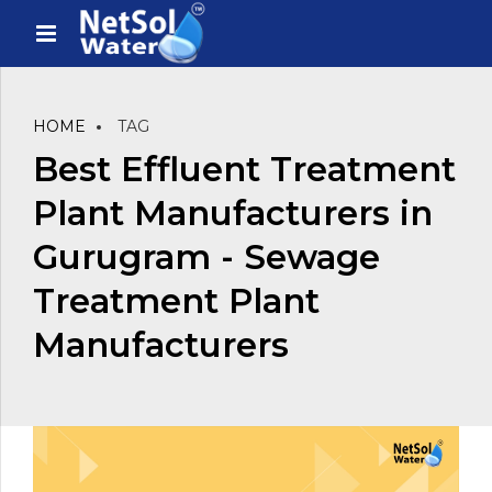
HOME
TAG
Best Effluent Treatment
Plant Manufacturers in
Gurugram - Sewage
Treatment Plant
Manufacturers