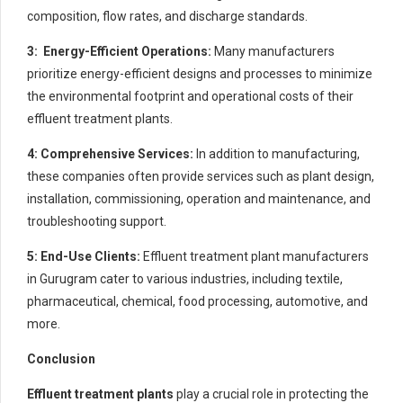
composition, flow rates, and discharge standards.
3: Energy-Efficient Operations:
Many manufacturers
prioritize energy-efficient designs and processes to minimize
the environmental footprint and operational costs of their
effluent treatment plants.
4: Comprehensive Services:
In addition to manufacturing,
these companies often provide services such as plant design,
installation, commissioning, operation and maintenance, and
troubleshooting support.
5: End-Use Clients:
Effluent treatment plant manufacturers
in Gurugram cater to various industries, including textile,
pharmaceutical, chemical, food processing, automotive, and
more.
Conclusion
Effluent treatment plants
play a crucial role in protecting the