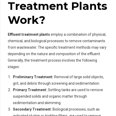
Treatment Plants
Work?
Effluent treatment plants
employ a combination of physical,
chemical, and biological processes to remove contaminants
from wastewater. The specific treatment methods may vary
depending on the nature and composition of the effluent.
Generally, the treatment process involves the following
stages:
Preliminary Treatment:
Removal of large solid objects,
grit, and debris through screening and sedimentation.
Primary Treatment:
Settling tanks are used to remove
suspended solids and organic matter through
sedimentation and skimming.
Secondary Treatment:
Biological processes, such as
activated sludge or trickling filters, are used to remove