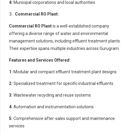
4:
Municipal corporations and local authorities
Commercial RO Plant:
Commercial RO Plant
is a well-established company
offering a diverse range of water and environmental
management solutions, including effluent treatment plants.
Their expertise spans multiple industries across Gurugram.
Features and Services Offered:
1:
Modular and compact effluent treatment plant designs
2:
Specialized treatment for specific industrial effluents
3:
Wastewater recycling and reuse systems
4:
Automation and instrumentation solutions
5:
Comprehensive after-sales support and maintenance
services