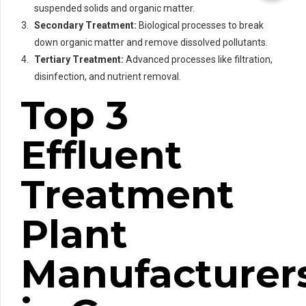
suspended solids and organic matter.
Secondary Treatment:
Biological processes to break
down organic matter and remove dissolved pollutants.
Tertiary Treatment:
Advanced processes like filtration,
disinfection, and nutrient removal.
Top 3
Effluent
Treatment
Plant
Manufacturer