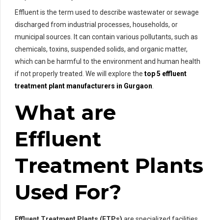
Effluent is the term used to describe wastewater or sewage
discharged from industrial processes, households, or
municipal sources. It can contain various pollutants, such as
chemicals, toxins, suspended solids, and organic matter,
which can be harmful to the environment and human health
if not properly treated. We will explore the
top 5 effluent
treatment plant manufacturers in Gurgaon
.
What are
Effluent
Treatment Plants
Used For?
Effluent Treatment Plants (ETPs)
are specialized facilities