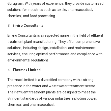
Gurugram. With years of experience, they provide customized
solutions for industries such as textile, pharmaceutical,
chemical, and food processing.
Enviro Consultants
Enviro Consultants is a respected name in the field of effluent
treatment plant manufacturing. They offer comprehensive
solutions, including design, installation, and maintenance
services, ensuring optimal performance and compliance with
environmental regulations.
Thermax Limited
Thermax Limited is a diversified company with a strong
presence in the water and wastewater treatment sector.
Their effluent treatment plants are designed to meet the
stringent standards of various industries, including power,
chemical, and pharmaceutical.