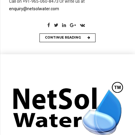
Call on +91-965-060-8473 Or write us at
enquiry@netsolwater.com
CONTINUE READING