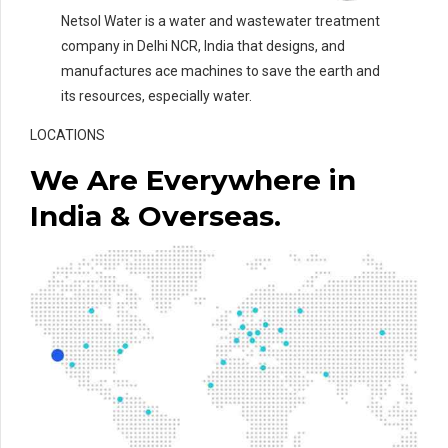
Netsol Water is a water and wastewater treatment
company in Delhi NCR, India that designs, and
manufactures ace machines to save the earth and
its resources, especially water.
LOCATIONS
We Are Everywhere in
India & Overseas.