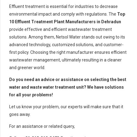
Effluent treatment is essential for industries to decrease
environmental impact and comply with regulations. The
Top
10 Effluent Treatment Plant Manufacturers in Dehradun
provide effective and efficient wastewater treatment
solutions. Among them, Netsol Water stands out owing to its
advanced technology, customized solutions, and customer-
first policy. Choosing the right manufacturer ensures efficient
wastewater management, ultimately resulting in a cleaner
and greener world.
Do you need an advice or assistance on selecting the best
water and waste water treatment unit? We have solutions
for all your problems!
Let us know your problem, our experts will make sure that it
goes away.
For an assistance or related query,