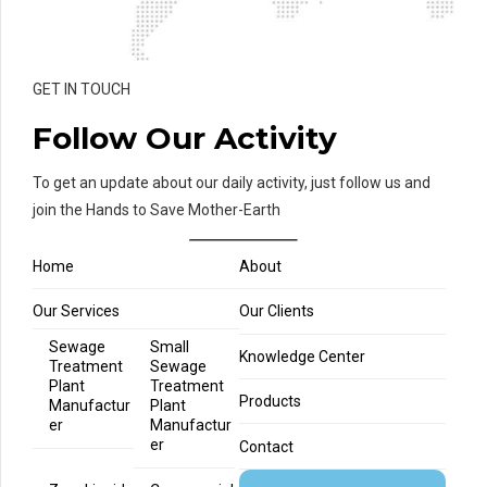
GET IN TOUCH
Follow Our Activity
To get an update about our daily activity, just follow us and
join the Hands to Save Mother-Earth
Home
About
Our Services
Our Clients
Sewage
Small
Knowledge Center
Treatment
Sewage
Plant
Treatment
Products
Manufactur
Plant
er
Manufactur
er
Contact