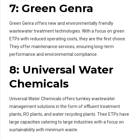
7: Green Genra
Green Genra offers new and environmentally friendly
wastewater treatment technologies. With a focus on green
ETPs with reduced operating costs, they are the first choice.
They offer maintenance services, ensuring long-term
performance and environmental compliance.
8: Universal Water
Chemicals
Universal Water Chemicals offers turnkey wastewater
management solutions in the form of effluent treatment
plants, RO plants, and water recycling plants. Their ETPs have
large capacities catering to large industries with a focus on
sustainability with minimum waste.