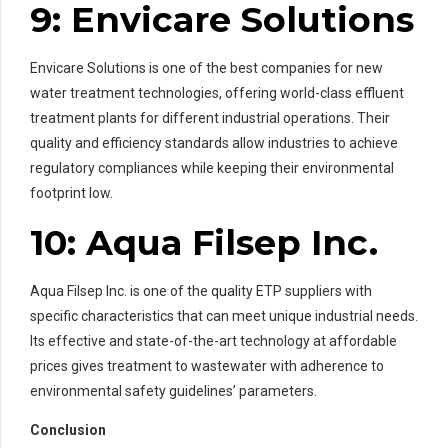
9: Envicare Solutions
Envicare Solutions is one of the best companies for new
water treatment technologies, offering world-class effluent
treatment plants for different industrial operations. Their
quality and efficiency standards allow industries to achieve
regulatory compliances while keeping their environmental
footprint low.
10: Aqua Filsep Inc.
Aqua Filsep Inc. is one of the quality ETP suppliers with
specific characteristics that can meet unique industrial needs.
Its effective and state-of-the-art technology at affordable
prices gives treatment to wastewater with adherence to
environmental safety guidelines’ parameters.
Conclusion