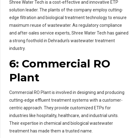
Shree Water Tech is a cost-effective and innovative ETP
solution leader. The plants of the company employ cutting-
edge filtration and biological treatment technology to ensure
maximum reuse of wastewater. As regulatory compliance
and after-sales service experts, Shree Water Tech has gained
a strong foothold in Dehradun’s wastewater treatment
industry.
6: Commercial RO
Plant
Commercial RO Plant is involved in designing and producing
cutting-edge effluent treatment systems with a customer-
centric approach. They provide customized ETPs for
industries like hospitality, healthcare, and industrial units.
Their expertise in chemical and biological wastewater
treatment has made them a trusted name.