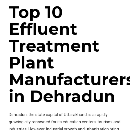
Top 10
Effluent
Treatment
Plant
Manufacturer
in Dehradun
Dehradun, the state capital of Uttarakhand, is a rapidly
growing city renowned for its education centers, tourism, and
industries. However, industrial growth and urbanization bring