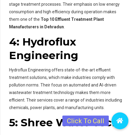
stage treatment processes. Their emphasis on low energy
consumption and high efficiency during operation makes
them one of the
Top 10 Effluent Treatment Plant
Manufacturers in Dehradun
.
4: Hydroflux
Engineering
Hydroflux Engineering offers state-of-the-art effluent
treatment solutions, which make industries comply with
pollution norms. Their focus on automated and AI-driven
wastewater treatment technology makes them more
efficient. Their services cover a range of industries including
chemicals, power plants, and manufacturing units.
5: Shree Water Tech