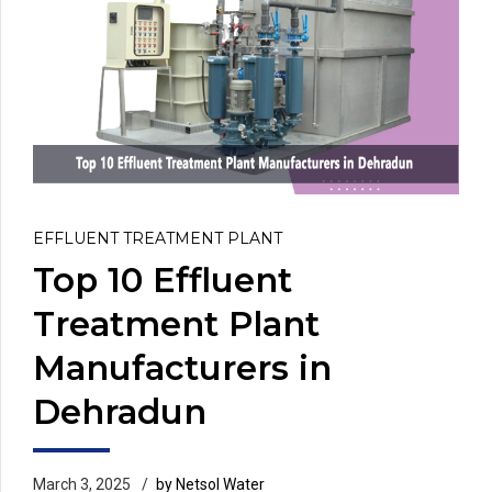
EFFLUENT TREATMENT PLANT
Top 10 Effluent
Treatment Plant
Manufacturers in
Dehradun
March 3, 2025
by Netsol Water