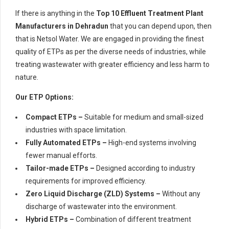
If there is anything in the
Top 10 Effluent Treatment Plant
Manufacturers in Dehradun
that you can depend upon, then
that is Netsol Water. We are engaged in providing the finest
quality of ETPs as per the diverse needs of industries, while
treating wastewater with greater efficiency and less harm to
nature.
Our ETP Options:
Compact ETPs –
Suitable for medium and small-sized
industries with space limitation.
Fully Automated ETPs –
High-end systems involving
fewer manual efforts.
Tailor-made ETPs –
Designed according to industry
requirements for improved efficiency.
Zero Liquid Discharge (ZLD) Systems –
Without any
discharge of wastewater into the environment.
Hybrid ETPs –
Combination of different treatment