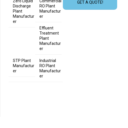
Zero Liquid
Commercial
GET A QUOTE!
Discharge
RO Plant
Plant
Manufactur
Manufactur
er
er
Effluent
Treatment
Plant
Manufactur
er
STP Plant
Industrial
Manufactur
RO Plant
er
Manufactur
er