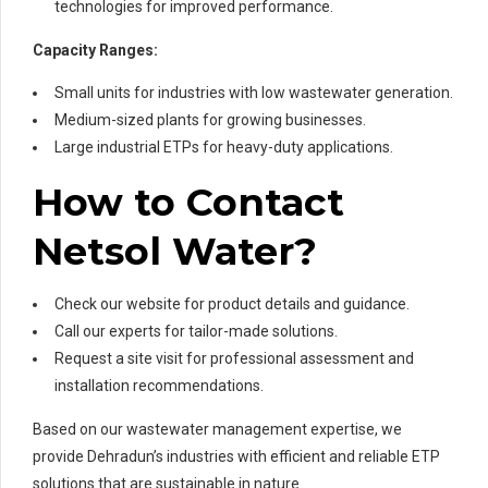
technologies for improved performance.
Capacity Ranges:
Small units for industries with low wastewater generation.
Medium-sized plants for growing businesses.
Large industrial ETPs for heavy-duty applications.
How to Contact
Netsol Water?
Check our website for product details and guidance.
Call our experts for tailor-made solutions.
Request a site visit for professional assessment and
installation recommendations.
Based on our wastewater management expertise, we
provide Dehradun’s industries with efficient and reliable ETP
solutions that are sustainable in nature.