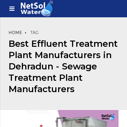
HOME
TAG
Best Effluent Treatment
Plant Manufacturers in
Dehradun - Sewage
Treatment Plant
Manufacturers