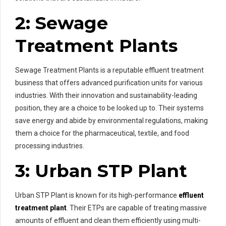
2: Sewage
Treatment Plants
Sewage Treatment Plants is a reputable effluent treatment
business that offers advanced purification units for various
industries. With their innovation and sustainability-leading
position, they are a choice to be looked up to. Their systems
save energy and abide by environmental regulations, making
them a choice for the pharmaceutical, textile, and food
processing industries.
3: Urban STP Plant
Urban STP Plant is known for its high-performance
effluent
treatment plant
. Their ETPs are capable of treating massive
amounts of effluent and clean them efficiently using multi-