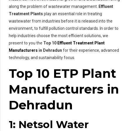
along the problem of wastewater management.
Effluent
Treatment Plants
play an essential role in treating
wastewater from industries before it is released into the
environment, to fulfill pollution control standards. In order to
help industries choose the most efficient solutions, we
present to you the
Top 10
Effluent Treatment Plant
Manufacturers
in Dehradun
for their experience, advanced
technology, and sustainability focus.
Top 10 ETP Plant
Manufacturers in
Dehradun
1: Netsol Water