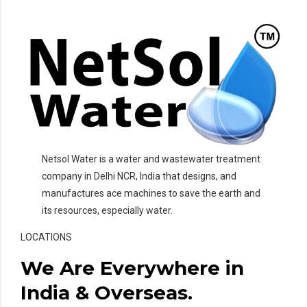
Netsol Water is a water and wastewater treatment
company in Delhi NCR, India that designs, and
manufactures ace machines to save the earth and
its resources, especially water.
LOCATIONS
We Are Everywhere in
India & Overseas.