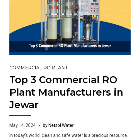
COMMERCIAL RO PLANT
Top 3 Commercial RO
Plant Manufacturers in
Jewar
May 14, 2024
by Netsol Water
In today’s world, clean and safe water is a precious resource.