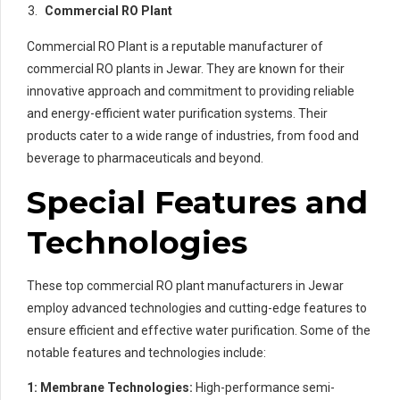
Commercial RO Plant
Commercial RO Plant is a reputable manufacturer of
commercial RO plants in Jewar. They are known for their
innovative approach and commitment to providing reliable
and energy-efficient water purification systems. Their
products cater to a wide range of industries, from food and
beverage to pharmaceuticals and beyond.
Special Features and
Technologies
These top commercial RO plant manufacturers in Jewar
employ advanced technologies and cutting-edge features to
ensure efficient and effective water purification. Some of the
notable features and technologies include:
1: Membrane Technologies:
High-performance semi-