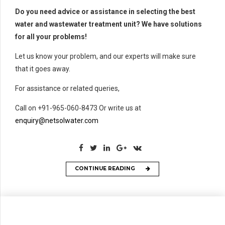
Do you need advice or assistance in selecting the best
water and wastewater treatment unit? We have solutions
for all your problems!
Let us know your problem, and our experts will make sure
that it goes away.
For assistance or related queries,
Call on +91-965-060-8473 Or write us at
enquiry@netsolwater.com
CONTINUE READING