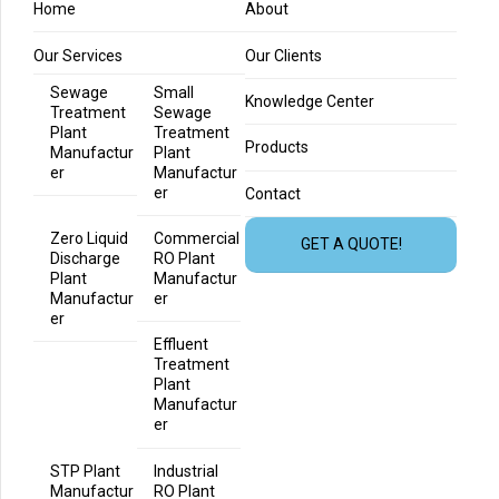
Home
About
Our Services
Our Clients
Sewage
Small
Knowledge Center
Treatment
Sewage
Plant
Treatment
Products
Manufactur
Plant
er
Manufactur
er
Contact
Zero Liquid
Commercial
GET A QUOTE!
Discharge
RO Plant
Plant
Manufactur
Manufactur
er
er
Effluent
Treatment
Plant
Manufactur
er
STP Plant
Industrial
Manufactur
RO Plant