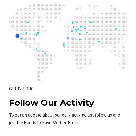
GET IN TOUCH
Follow Our Activity
To get an update about our daily activity, just follow us and
join the Hands to Save Mother-Earth