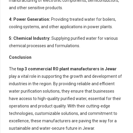
manufacturing of electronic components, semiconductors,
and other sensitive products.
4: Power Generation:
Providing treated water for boilers,
cooling systems, and other applications in power plants.
5: Chemical Industry:
Supplying purified water for various
chemical processes and formulations.
Conclusion
The
top 3 commercial RO plant manufacturers in Jewar
play a vital role in supporting the growth and development of
industries in the region. By providing reliable and efficient
water purification solutions, they ensure that businesses
have access to high-quality purified water, essential for their
operations and product quality. With their cutting-edge
technologies, customizable solutions, and commitment to
excellence, these manufacturers are paving the way for a
sustainable and water-secure future in Jewar.