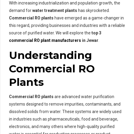
With increasing industrialization and population growth, the
demand for
water treatment plants
has skyrocketed.
Commercial RO plants
have emerged as a game-changer in
this regard, providing businesses and industries with a reliable
source of purified water. We will explore the
top 3
commercial RO plant manufacturers
in Jewar
.
Understanding
Commercial RO
Plants
Commercial RO plants
are advanced water purification
systems designed to remove impurities, contaminants, and
dissolved solids from water. These systems are widely used
in industries such as pharmaceuticals, food and beverage,
electronics, and many others where high-quality purified
water is essential for production processes or product