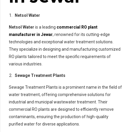
Netsol Water
Netsol Water
is a leading
commercial RO plant
manufacturer in Jewar
, renowned for its cutting-edge
technologies and exceptional water treatment solutions.
They specialize in designing and manufacturing customized
RO plants tailored to meet the specific requirements of
various industries.
Sewage Treatment Plants
Sewage Treatment Plants is a prominent name in the field of
water treatment, offering comprehensive solutions for
industrial and municipal wastewater treatment. Their
commercial RO plants are designed to efficiently remove
contaminants, ensuring the production of high-quality
purified water for diverse applications.