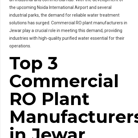
the upcoming Noida International Airport and several
industrial parks, the demand for reliable water treatment
solutions has surged. Commercial RO plant manufacturers in
Jewar play a crucial role in meeting this demand, providing
industries with high-quality purified water essential for their
operations.
Top 3
Commercial
RO Plant
Manufacturer
in Jewar