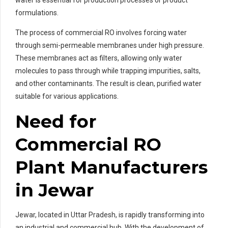
formulations.
The process of commercial RO involves forcing water
through semi-permeable membranes under high pressure.
These membranes act as filters, allowing only water
molecules to pass through while trapping impurities, salts,
and other contaminants. The result is clean, purified water
suitable for various applications.
Need for
Commercial RO
Plant Manufacturers
in Jewar
Jewar, located in Uttar Pradesh, is rapidly transforming into
an industrial and commercial hub. With the development of