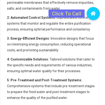
permeable membranes that effectively remove impurities,
salts, and contaminants from water.
2: Automated Control Systems:
Sophisticated control
systems that monitor and regulate the entire purification
process, ensuring optimal performance and consistency.
3: Energy-Efficient Designs:
Innovative designs that focus
on minimizing energy consumption, reducing operational
costs, and promoting sustainability.
4: Customizable Solutions:
Tailored solutions that cater to
the specific needs and requirements of various industries,
ensuring optimal water quality for their processes.
5: Pre-Treatment and Post-Treatment Systems:
Comprehensive systems that include pre-treatment stages
to prepare the feed water and post-treatment stages to
enhance the quality of the purified water.