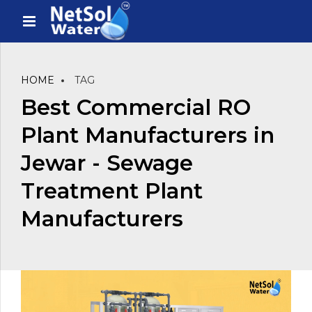
HOME
TAG
Best Commercial RO
Plant Manufacturers in
Jewar - Sewage
Treatment Plant
Manufacturers