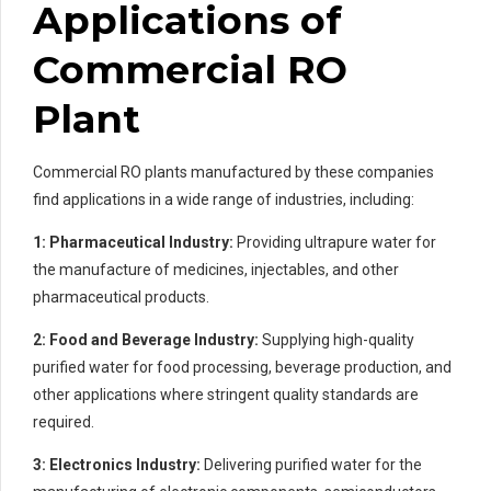
Applications of
Commercial RO
Plant
Commercial RO plants manufactured by these companies
find applications in a wide range of industries, including:
1: Pharmaceutical Industry:
Providing ultrapure water for
the manufacture of medicines, injectables, and other
pharmaceutical products.
2: Food and Beverage Industry:
Supplying high-quality
purified water for food processing, beverage production, and
other applications where stringent quality standards are
required.
3: Electronics Industry:
Delivering purified water for the