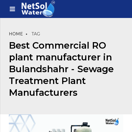
HOME
TAG
Best Commercial RO
plant manufacturer in
Bulandshahr - Sewage
Treatment Plant
Manufacturers