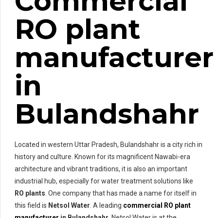
Commercial
RO plant
manufacturer
in
Bulandshahr
Located in western Uttar Pradesh, Bulandshahr is a city rich in
history and culture. Known for its magnificent Nawabi-era
architecture and vibrant traditions, it is also an important
industrial hub, especially for water treatment solutions like
RO plants
. One company that has made a name for itself in
this field is
Netsol Water
. A leading
commercial RO plant
manufacturer
in Bulandshahr
, Netsol Water is at the