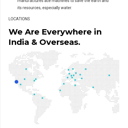
manufactures ace machines to save the earth and
its resources, especially water.
LOCATIONS
We Are Everywhere in
India & Overseas.