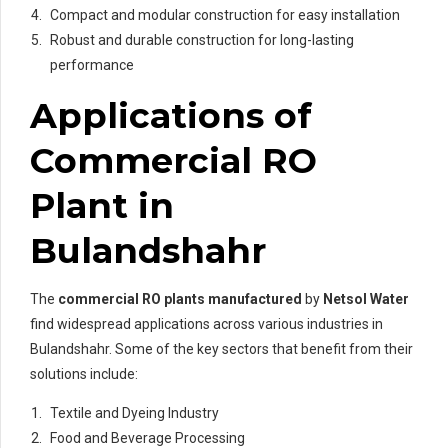
Compact and modular construction for easy installation
Robust and durable construction for long-lasting
performance
Applications of
Commercial RO
Plant in
Bulandshahr
The
commercial RO plants manufactured
by
Netsol Water
find widespread applications across various industries in
Bulandshahr. Some of the key sectors that benefit from their
solutions include:
Textile and Dyeing Industry
Food and Beverage Processing