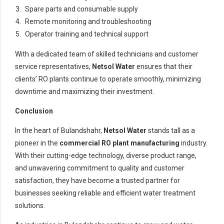
Spare parts and consumable supply
Remote monitoring and troubleshooting
Operator training and technical support
With a dedicated team of skilled technicians and customer
service representatives,
Netsol Water
ensures that their
clients’ RO plants continue to operate smoothly, minimizing
downtime and maximizing their investment.
Conclusion
In the heart of Bulandshahr,
Netsol Water
stands tall as a
pioneer in the
commercial RO plant manufacturing
industry.
With their cutting-edge technology, diverse product range,
and unwavering commitment to quality and customer
satisfaction, they have become a trusted partner for
businesses seeking reliable and efficient water treatment
solutions.