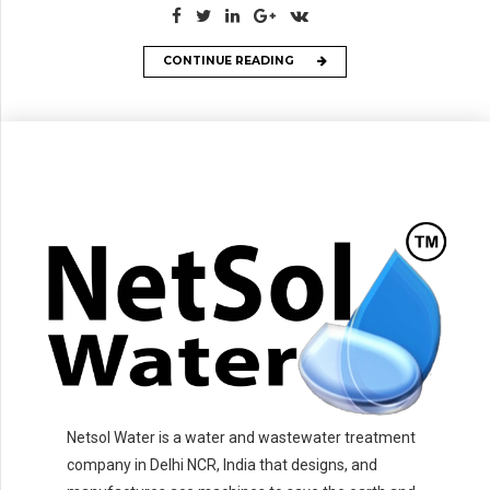
CONTINUE READING
Netsol Water is a water and wastewater treatment
company in Delhi NCR, India that designs, and