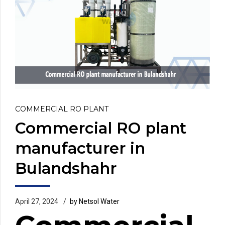
COMMERCIAL RO PLANT
Commercial RO plant
manufacturer in
Bulandshahr
April 27, 2024
by Netsol Water