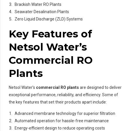
Brackish Water RO Plants
Seawater Desalination Plants
Zero Liquid Discharge (ZLD) Systems
Key Features of
Netsol Water’s
Commercial RO
Plants
Netsol Water’s
commercial RO plants
are designed to deliver
exceptional performance, reliability, and efficiency. Some of
the key features that set their products apart include:
Advanced membrane technology for superior filtration
Automated operation for hassle-free maintenance
Energy-efficient design to reduce operating costs