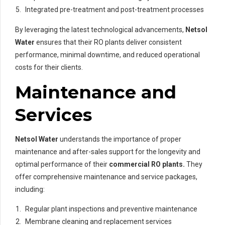
Integrated pre-treatment and post-treatment processes
By leveraging the latest technological advancements,
Netsol
Water
ensures that their RO plants deliver consistent
performance, minimal downtime, and reduced operational
costs for their clients.
Maintenance and
Services
Netsol Water
understands the importance of proper
maintenance and after-sales support for the longevity and
optimal performance of their
commercial RO plants.
They
offer comprehensive maintenance and service packages,
including:
Regular plant inspections and preventive maintenance
Membrane cleaning and replacement services