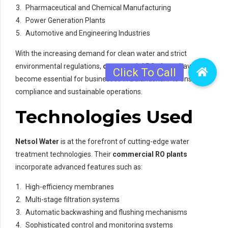
Pharmaceutical and Chemical Manufacturing
Power Generation Plants
Automotive and Engineering Industries
With the increasing demand for clean water and strict
environmental regulations,
commercial RO plants
have
become essential for businesses in Bulandshahr to ensure
compliance and sustainable operations.
Technologies Used
Netsol Water
is at the forefront of cutting-edge water
treatment technologies. Their
commercial RO plants
incorporate advanced features such as:
High-efficiency membranes
Multi-stage filtration systems
Automatic backwashing and flushing mechanisms
Sophisticated control and monitoring systems