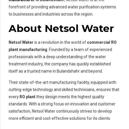
forefront of providing advanced water purification systems
to businesses and industries across the region.
About Netsol Water
Netsol Water
is a revolution in the world of
commercial RO
plant manufacturing
. Founded by a team of experienced
professionals with a deep understanding of the water
treatment industry, the company has quickly established
itself as a trusted name in Bulandshahr and beyond.
Their state-of-the-art manufacturing facility, equipped with
cutting-edge technology and skilled technicians, ensures that
every
RO plant
they design meets the highest quality
standards. With a strong focus on innovation and customer
satisfaction, Netsol Water continuously strives to develop
more efficient and cost-effective solutions for its clients.