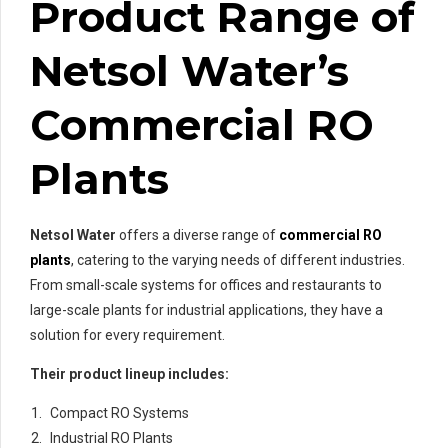
Product Range of
Netsol Water’s
Commercial RO
Plants
Netsol Water
offers a diverse range of
commercial RO
plants
, catering to the varying needs of different industries.
From small-scale systems for offices and restaurants to
large-scale plants for industrial applications, they have a
solution for every requirement.
Their product lineup includes:
Compact RO Systems
Industrial RO Plants