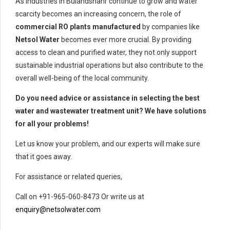
As industries in Bulandshahr continue to grow and water
scarcity becomes an increasing concern, the role of
commercial RO plants manufactured
by companies like
Netsol Water
becomes ever more crucial. By providing
access to clean and purified water, they not only support
sustainable industrial operations but also contribute to the
overall well-being of the local community.
Do you need advice or assistance in selecting the best
water and wastewater treatment unit? We have solutions
for all your problems!
Let us know your problem, and our experts will make sure
that it goes away.
For assistance or related queries,
Call on +91-965-060-8473 Or write us at
enquiry@netsolwater.com