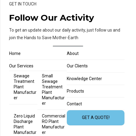
GET IN TOUCH
Follow Our Activity
To get an update about our daily activity, just follow us and
join the Hands to Save Mother-Earth
Home
About
Our Services
Our Clients
Sewage
Small
Knowledge Center
Treatment
Sewage
Plant
Treatment
Products
Manufactur
Plant
er
Manufactur
er
Contact
Zero Liquid
Commercial
GET A QUOTE!
Discharge
RO Plant
Plant
Manufactur
Manufactur
er