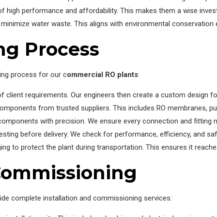
of high performance and affordability. This makes them a wise inve
inimize water waste. This aligns with environmental conservation e
ng Process
ing process for our c
ommercial RO plants
:
of client requirements. Our engineers then create a custom design fo
components from trusted suppliers. This includes RO membranes, p
components with precision. We ensure every connection and fitting m
sting before delivery. We check for performance, efficiency, and saf
 to protect the plant during transportation. This ensures it reaches 
 Commissioning
ide complete installation and commissioning services: