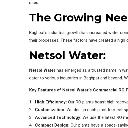
uses.
The Growing Nee
Baghpat’s industrial growth has increased water cons
their processes. These factors have created a high 
Netsol Water:
Netsol Water
has emerged as a trusted name in water
cater to various industries in Baghpat and beyond. W
Key Features of Netsol Water’s Commercial RO P
High Efficiency:
Our RO plants boast high recove
Customization:
We design each plant to meet spe
Advanced Technology:
We use the latest RO me
Compact Design:
Our plants have a space-saving