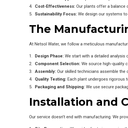
Cost-Effectiveness:
Our plants offer a balance 
Sustainability Focus:
We design our systems to m
The Manufacturi
At Netsol Water, we follow a meticulous manufactur
Design Phase:
We start with a detailed analysis 
Component Selection:
We source high-quality 
Assembly:
Our skilled technicians assemble the 
Quality Testing:
Each plant undergoes rigorous te
Packaging and Shipping:
We use secure packaging
Installation and
Our service doesn’t end with manufacturing. We prov