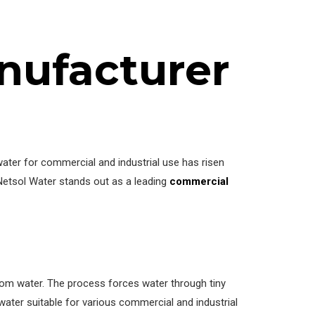
nufacturer
water for commercial and industrial use has risen
 Netsol Water stands out as a leading
commercial
om water. The process forces water through tiny
d water suitable for various commercial and industrial