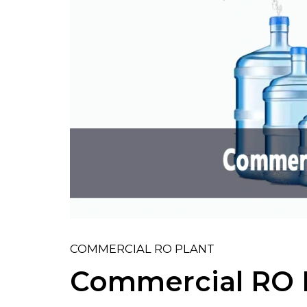
COMMERCIAL RO PLANT
Commercial RO P