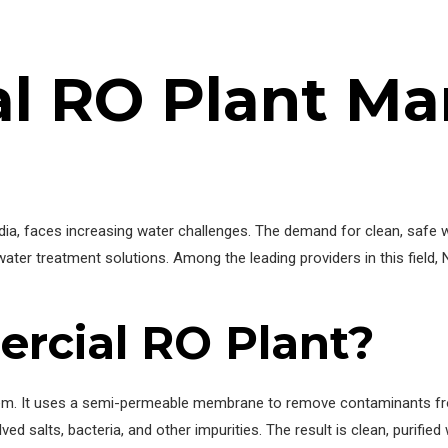
l RO Plant Ma
India, faces increasing water challenges. The demand for clean, safe 
water treatment solutions. Among the leading providers in this field,
rcial RO Plant?
stem. It uses a semi-permeable membrane to remove contaminants fr
ed salts, bacteria, and other impurities. The result is clean, purifie