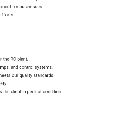
stment for businesses.
fforts.
r the RO plant.
umps, and control systems.
eets our quality standards.
ety.
the client in perfect condition.