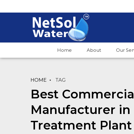
Home
About
Our Ser
HOME
TAG
Best Commercial
Manufacturer in
Treatment Plant