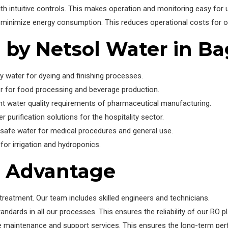
th intuitive controls. This makes operation and monitoring easy for 
minimize energy consumption. This reduces operational costs for ou
d by Netsol Water in B
y water for dyeing and finishing processes.
r for food processing and beverage production.
t water quality requirements of pharmaceutical manufacturing.
r purification solutions for the hospitality sector.
 safe water for medical procedures and general use.
or irrigation and hydroponics.
r Advantage
reatment. Our team includes skilled engineers and technicians.
andards in all our processes. This ensures the reliability of our RO pl
maintenance and support services. This ensures the long-term pe