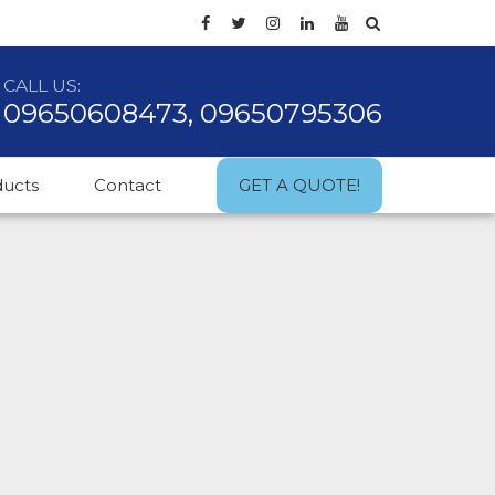
CALL US:
09650608473, 09650795306
ducts
Contact
GET A QUOTE!