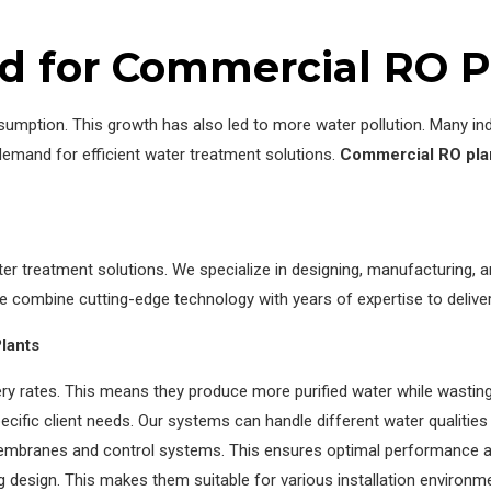
d for Commercial RO P
umption. This growth has also led to more water pollution. Many ind
demand for efficient water treatment solutions.
Commercial RO pla
 treatment solutions. We specialize in designing, manufacturing, an
e combine cutting-edge technology with years of expertise to delive
lants
ry rates. This means they produce more purified water while wasting
cific client needs. Our systems can handle different water qualitie
mbranes and control systems. This ensures optimal performance and
 design. This makes them suitable for various installation environm