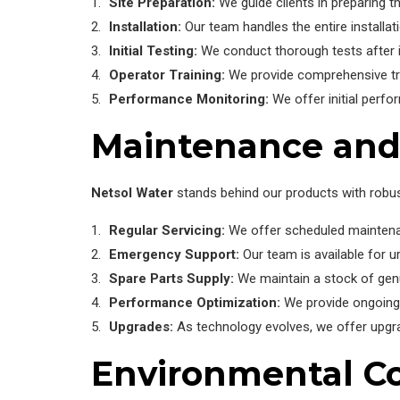
Site Preparation:
We guide clients in preparing th
Installation:
Our team handles the entire installa
Initial Testing:
We conduct thorough tests after ins
Operator Training:
We provide comprehensive train
Performance Monitoring:
We offer initial perfo
Maintenance and
Netsol Water
stands behind our products with robu
Regular Servicing:
We offer scheduled maintenanc
Emergency Support:
Our team is available for u
Spare Parts Supply:
We maintain a stock of gen
Performance Optimization:
We provide ongoing 
Upgrades:
As technology evolves, we offer upgra
Environmental Co