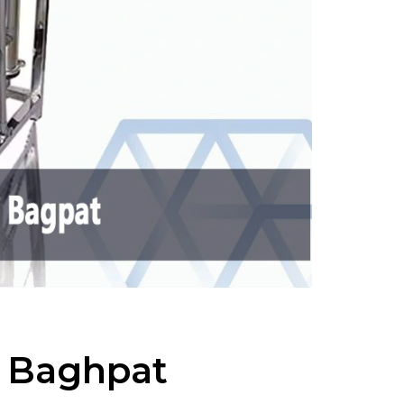
n Baghpat