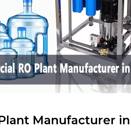
lant Manufacturer i