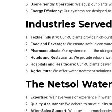
User-Friendly Operation:
We equip our plants wi
Energy Efficiency:
Our systems are designed to 
Industries Serve
Textile Industry:
Our RO plants provide high-purit
Food and Beverage:
We ensure safe, clean wate
Pharmaceuticals:
Our systems meet the stringen
Hotels and Restaurants:
We provide reliable wate
Hospitals and Healthcare:
Our RO plants deliver
Agriculture:
We offer water treatment solutions f
The Netsol Wate
Expertise:
We have years of experience in water t
Quality Assurance:
We adhere to strict quality st
After-Sales Support:
We provide comprehensive 