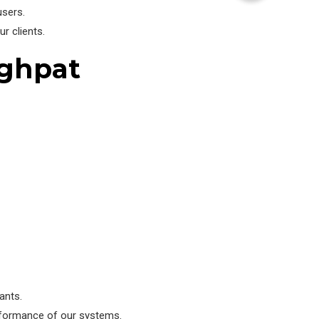
users.
r clients.
aghpat
ants.
rformance of our systems.