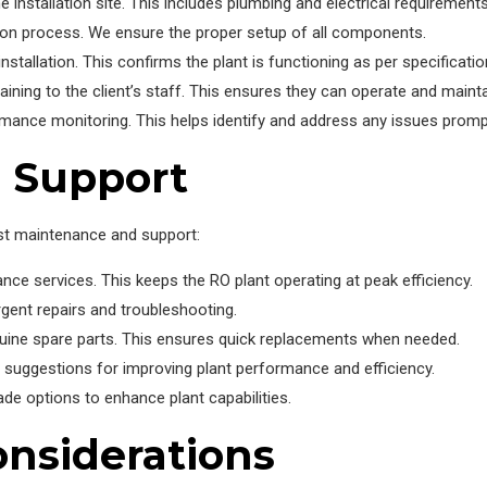
e installation site. This includes plumbing and electrical requirements
tion process. We ensure the proper setup of all components.
tallation. This confirms the plant is functioning as per specificatio
ing to the client’s staff. This ensures they can operate and maintai
rmance monitoring. This helps identify and address any issues prompt
 Support
st maintenance and support:
e services. This keeps the RO plant operating at peak efficiency.
rgent repairs and troubleshooting.
uine spare parts. This ensures quick replacements when needed.
suggestions for improving plant performance and efficiency.
de options to enhance plant capabilities.
nsiderations