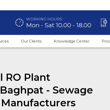
WORKING HOURS:
Mon - Sat 10.00 - 18.00
vices
Our Clients
Knowledge Center
Pro
 RO Plant
 Baghpat - Sewage
 Manufacturers