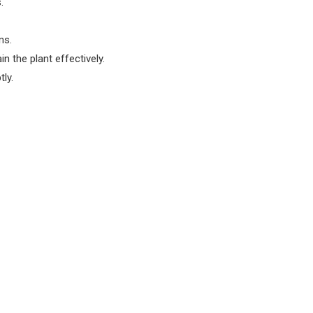
.
ns.
n the plant effectively.
ly.