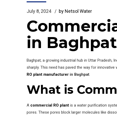
July 8, 2024
by Netsol Water
Commercia
in Baghpat
Baghpat, a growing industrial hub in Uttar Pradesh, 
sharply. This need has paved the way for innovative 
RO plant manufacturer
in Baghpat
.
What is Comme
A
commercial RO plant
is a water purification sy
pores. These pores block larger molecules like dissolv