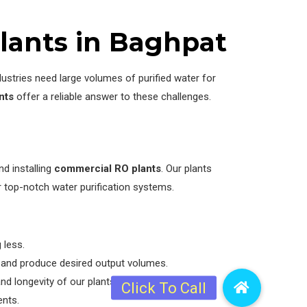
lants in Baghpat
ustries need large volumes of purified water for
nts
offer a reliable answer to these challenges.
d installing
commercial RO plants
. Our plants
r top-notch water purification systems.
 less.
s and produce desired output volumes.
 longevity of our plants.
ents.