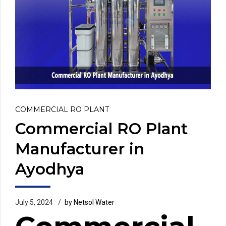
COMMERCIAL RO PLANT
Commercial RO Plant
Manufacturer in
Ayodhya
July 5, 2024
by Netsol Water