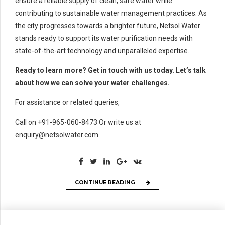
ensure a reliable supply of clean, safe water while
contributing to sustainable water management practices. As
the city progresses towards a brighter future, Netsol Water
stands ready to support its water purification needs with
state-of-the-art technology and unparalleled expertise.
Ready to learn more? Get in touch with us today. Let’s talk
about how we can solve your water challenges.
For assistance or related queries,
Call on +91-965-060-8473 Or write us at
enquiry@netsolwater.com
CONTINUE READING