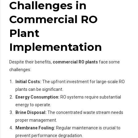
Challenges in
Commercial RO
Plant
Implementation
Despite their benefits,
commercial RO plants
face some
challenges:
Initial Costs:
The upfront investment for large-scale RO
plants can be significant.
Energy Consumption:
RO systems require substantial
energy to operate.
Brine Disposal:
The concentrated waste stream needs
proper management.
Membrane Fouling:
Regular maintenance is crucial to
prevent performance degradation.