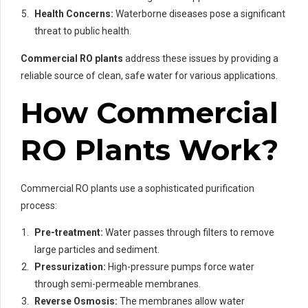
Health Concerns:
Waterborne diseases pose a significant
threat to public health.
Commercial RO plants
address these issues by providing a
reliable source of clean, safe water for various applications.
How Commercial
RO Plants Work?
Commercial RO plants use a sophisticated purification
process:
Pre-treatment:
Water passes through filters to remove
large particles and sediment.
Pressurization:
High-pressure pumps force water
through semi-permeable membranes.
Reverse Osmosis:
The membranes allow water