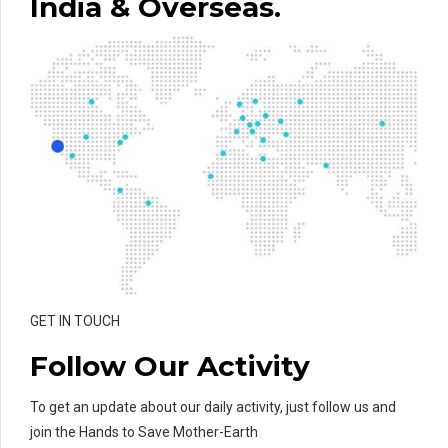
India & Overseas.
GET IN TOUCH
Follow Our Activity
To get an update about our daily activity, just follow us and
join the Hands to Save Mother-Earth