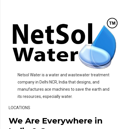
Netsol Water is a water and wastewater treatment
company in Delhi NCR, India that designs, and
manufactures ace machines to save the earth and
its resources, especially water.
LOCATIONS
We Are Everywhere in