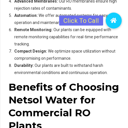
Advanced Membranes:
Our RO membranes ensure high
rejection rates of contaminants.
Automation:
We offer automated systems for easy
operation and maintenance.
Remote Monitoring:
Our plants can be equipped with
remote monitoring capabilities for real-time performance
tracking.
Compact Design:
We optimize space utilization without
compromising on performance.
Durability:
Our plants are built to withstand harsh
environmental conditions and continuous operation.
Benefits of Choosing
Netsol Water for
Commercial RO
Plants