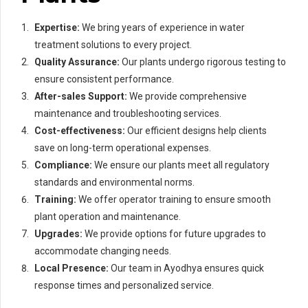
Expertise:
We bring years of experience in water
treatment solutions to every project.
Quality Assurance:
Our plants undergo rigorous testing to
ensure consistent performance.
After-sales Support:
We provide comprehensive
maintenance and troubleshooting services.
Cost-effectiveness:
Our efficient designs help clients
save on long-term operational expenses.
Compliance:
We ensure our plants meet all regulatory
standards and environmental norms.
Training:
We offer operator training to ensure smooth
plant operation and maintenance.
Upgrades:
We provide options for future upgrades to
accommodate changing needs.
Local Presence:
Our team in Ayodhya ensures quick
response times and personalized service.