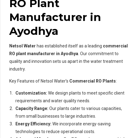
RO Plant
Manufacturer in
Ayodhya
Netsol Water
has established itself as a leading
commercial
RO plant manufacturer in Ayodhya
. Our commitment to
quality and innovation sets us apart in the water treatment
industry.
Key Features of Netsol Water’s
Commercial RO Plants
:
Customization:
We design plants to meet specific client
requirements and water quality needs.
Capacity Range:
Our plants cater to various capacities,
from small businesses to large industries.
Energy Efficiency:
We incorporate energy-saving
technologies to reduce operational costs.