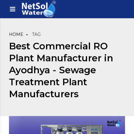
HOME
TAG
Best Commercial RO
Plant Manufacturer in
Ayodhya - Sewage
Treatment Plant
Manufacturers