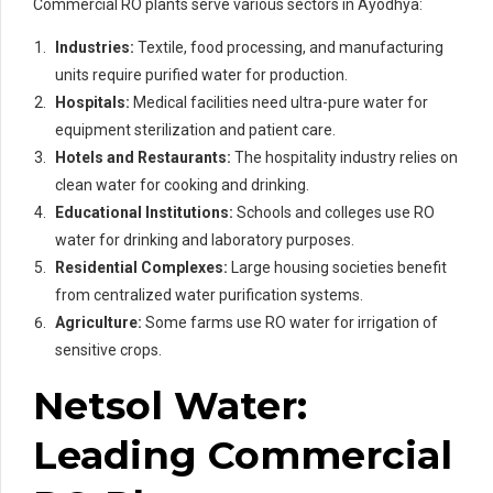
Commercial RO plants serve various sectors in Ayodhya:
Industries:
Textile, food processing, and manufacturing
units require purified water for production.
Hospitals:
Medical facilities need ultra-pure water for
equipment sterilization and patient care.
Hotels and Restaurants:
The hospitality industry relies on
clean water for cooking and drinking.
Educational Institutions:
Schools and colleges use RO
water for drinking and laboratory purposes.
Residential Complexes:
Large housing societies benefit
from centralized water purification systems.
Agriculture:
Some farms use RO water for irrigation of
sensitive crops.
Netsol Water:
Leading Commercial