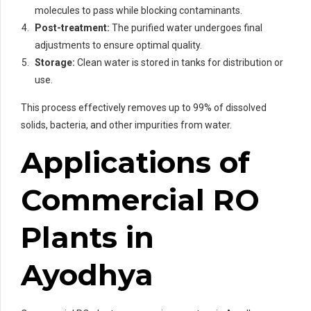
molecules to pass while blocking contaminants.
Post-treatment:
The purified water undergoes final
adjustments to ensure optimal quality.
Storage:
Clean water is stored in tanks for distribution or
use.
This process effectively removes up to 99% of dissolved
solids, bacteria, and other impurities from water.
Applications of
Commercial RO
Plants in
Ayodhya