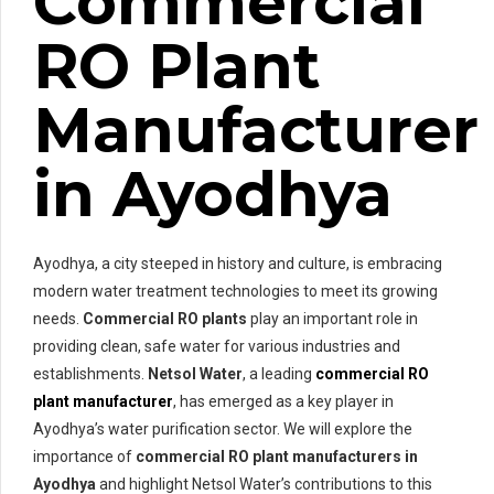
Commercial
RO Plant
Manufacturer
in Ayodhya
Ayodhya, a city steeped in history and culture, is embracing
modern water treatment technologies to meet its growing
needs.
Commercial RO plants
play an important role in
providing clean, safe water for various industries and
establishments.
Netsol Water
, a leading
commercial RO
plant manufacturer
, has emerged as a key player in
Ayodhya’s water purification sector. We will explore the
importance of
commercial RO plant manufacturers in
Ayodhya
and highlight Netsol Water’s contributions to this