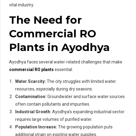
vital industry.
The Need for
Commercial RO
Plants in Ayodhya
Ayodhya faces several water-related challenges that make
commercial RO plants
essential:
Water Scarcity:
The city struggles with limited water
resources, especially during dry seasons.
Contamination:
Groundwater and surface water sources
often contain pollutants and impurities.
Industrial Growth:
Ayodhya’s expanding industrial sector
requires large volumes of purified water.
Population Increase:
The growing population puts
additional strain on existing water supplies.