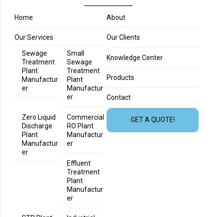
Home
About
Our Services
Our Clients
Sewage
Small
Knowledge Center
Treatment
Sewage
Plant
Treatment
Products
Manufactur
Plant
er
Manufactur
er
Contact
Zero Liquid
Commercial
GET A QUOTE!
Discharge
RO Plant
Plant
Manufactur
Manufactur
er
er
Effluent
Treatment
Plant
Manufactur
er