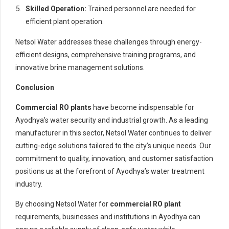
Skilled Operation:
Trained personnel are needed for
efficient plant operation.
Netsol Water addresses these challenges through energy-
efficient designs, comprehensive training programs, and
innovative brine management solutions.
Conclusion
Commercial RO plants
have become indispensable for
Ayodhya’s water security and industrial growth. As a leading
manufacturer in this sector, Netsol Water continues to deliver
cutting-edge solutions tailored to the city’s unique needs. Our
commitment to quality, innovation, and customer satisfaction
positions us at the forefront of Ayodhya’s water treatment
industry.
By choosing Netsol Water for
commercial RO plant
requirements, businesses and institutions in Ayodhya can