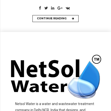
CONTINUE READING
Netsol Water is a water and wastewater treatment
company in Delhi NCR, India that designs, and