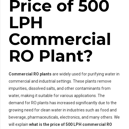
Price of 500
LPH
Commercial
RO Plant?
Commercial RO plants
are widely used for purifying water in
commercial and industrial settings. These plants remove
impurities, dissolved salts, and other contaminants from
water, making it suitable for various applications. The
demand for RO plants has increased significantly due to the
growing need for clean water in industries such as food and
beverage, pharmaceuticals, electronics, and many others. We
will explain
what is the price of 500 LPH commercial RO