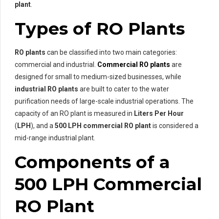
plant
.
Types of RO Plants
RO plants
can be classified into two main categories:
commercial and industrial.
Commercial RO plants
are
designed for small to medium-sized businesses, while
industrial RO plants
are built to cater to the water
purification needs of large-scale industrial operations. The
capacity of an RO plant is measured in
Liters Per Hour
(
LPH
), and a
500 LPH commercial RO plant
is considered a
mid-range industrial plant.
Components of a
500 LPH Commercial
RO Plant