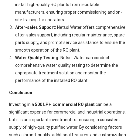
install high-quality RO plants from reputable
manufacturers, ensuring proper commissioning and on-
site training for operators.
After-sales Support:
Netsol Water offers comprehensive
after-sales support, including regular maintenance, spare
parts supply, and prompt service assistance to ensure the
smooth operation of the RO plant.
Water Quality Testing:
Netsol Water can conduct
comprehensive water quality testing to determine the
appropriate treatment solution and monitor the
performance of the installed RO plant.
Conclusion
Investing in a
500 LPH commercial RO plant
can be a
significant expense for commercial and industrial operations,
but it is an important investment for ensuring a consistent
supply of high-quality purified water. By considering factors
such as brand, quality, additional features, and customization