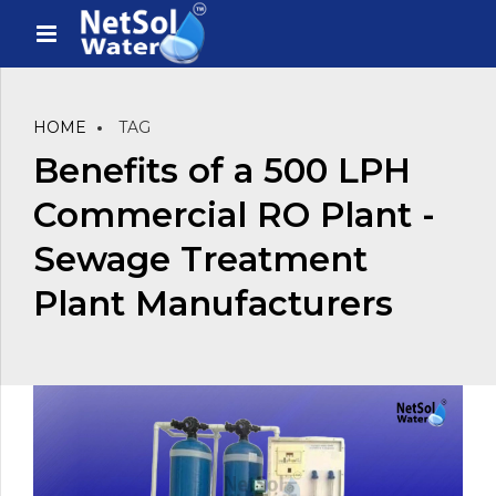
HOME
TAG
Benefits of a 500 LPH
Commercial RO Plant -
Sewage Treatment
Plant Manufacturers