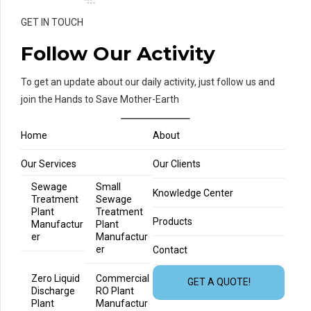
GET IN TOUCH
Follow Our Activity
To get an update about our daily activity, just follow us and
join the Hands to Save Mother-Earth
Home
About
Our Services
Our Clients
Sewage
Small
Knowledge Center
Treatment
Sewage
Plant
Treatment
Products
Manufactur
Plant
er
Manufactur
er
Contact
Zero Liquid
Commercial
GET A QUOTE!
Discharge
RO Plant
Plant
Manufactur