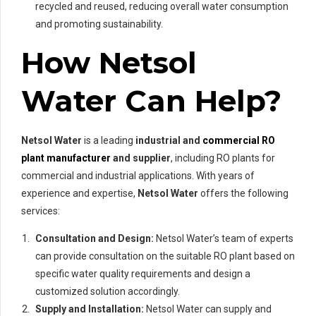
recycled and reused, reducing overall water consumption
and promoting sustainability.
How Netsol
Water Can Help?
Netsol Water
is a leading
industrial and
commercial RO
plant manufacturer
and supplier
, including RO plants for
commercial and industrial applications. With years of
experience and expertise,
Netsol Water
offers the following
services:
Consultation and Design:
Netsol Water’s team of experts
can provide consultation on the suitable RO plant based on
specific water quality requirements and design a
customized solution accordingly.
Supply and Installation:
Netsol Water can supply and