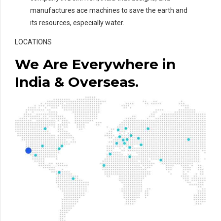
manufactures ace machines to save the earth and
its resources, especially water.
LOCATIONS
We Are Everywhere in
India & Overseas.