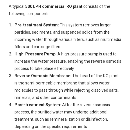
A typical
500 LPH commercial RO plant
consists of the
following components:
Pre-treatment System:
This system removes larger
particles, sediments, and suspended solids from the
incoming water through various filters, such as multimedia
filters and cartridge filters.
High-Pressure Pump:
A high-pressure pump is used to
increase the water pressure, enabling the reverse osmosis
process to take place effectively.
Reverse Osmosis Membrane:
The heart of the RO plant
is the semi-permeable membrane that allows water
molecules to pass through while rejecting dissolved salts,
minerals, and other contaminants.
Post-treatment System:
After the reverse osmosis
process, the purified water may undergo additional
treatment, such as remineralization or disinfection,
depending on the specific requirements.