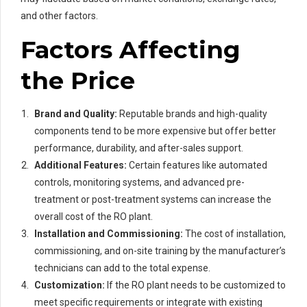
and other factors.
Factors Affecting
the Price
Brand and Quality:
Reputable brands and high-quality
components tend to be more expensive but offer better
performance, durability, and after-sales support.
Additional Features:
Certain features like automated
controls, monitoring systems, and advanced pre-
treatment or post-treatment systems can increase the
overall cost of the RO plant.
Installation and Commissioning:
The cost of installation,
commissioning, and on-site training by the manufacturer’s
technicians can add to the total expense.
Customization:
If the RO plant needs to be customized to
meet specific requirements or integrate with existing