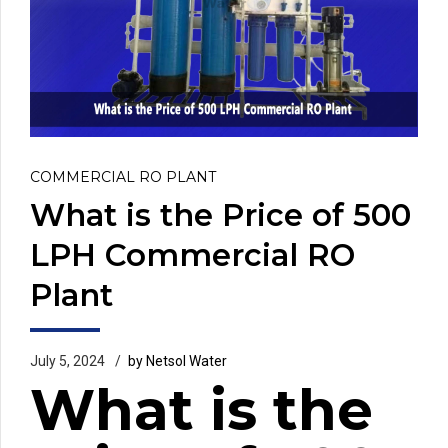
COMMERCIAL RO PLANT
What is the Price of 500
LPH Commercial RO
Plant
July 5, 2024
by Netsol Water
What is the