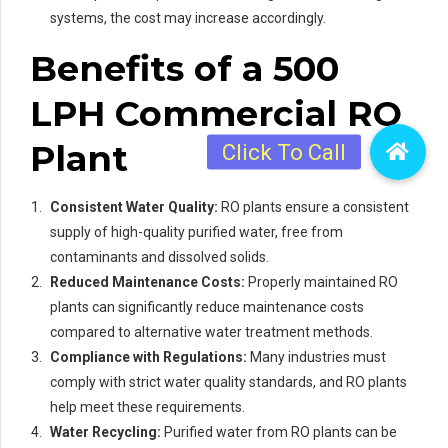
systems, the cost may increase accordingly.
Benefits of a 500
LPH Commercial RO
Plant
Consistent Water Quality:
RO plants ensure a consistent
supply of high-quality purified water, free from
contaminants and dissolved solids.
Reduced Maintenance Costs:
Properly maintained RO
plants can significantly reduce maintenance costs
compared to alternative water treatment methods.
Compliance with Regulations:
Many industries must
comply with strict water quality standards, and RO plants
help meet these requirements.
Water Recycling:
Purified water from RO plants can be