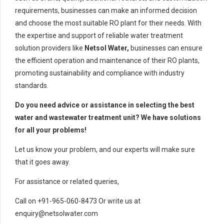
requirements, businesses can make an informed decision
and choose the most suitable RO plant for their needs. With
the expertise and support of reliable water treatment
solution providers like
Netsol Water,
businesses can ensure
the efficient operation and maintenance of their RO plants,
promoting sustainability and compliance with industry
standards.
Do you need advice or assistance in selecting the best
water and wastewater treatment unit? We have solutions
for all your problems!
Let us know your problem, and our experts will make sure
that it goes away.
For assistance or related queries,
Call on +91-965-060-8473 Or write us at
enquiry@netsolwater.com