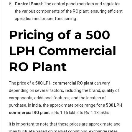
Control Panel:
The control panel monitors and regulates
the various components of the RO plant, ensuring efficient
operation and proper functioning.
Pricing of a 500
LPH Commercial
RO Plant
The price of a
500 LPH commercial RO plant
can vary
depending on several factors, including the brand, quality of
components, additional features, and the location of
purchase. In India, the approximate price range for a
500 LPH
commercial RO plant
is Rs.1.15 lakhs to Rs. 1.18 lakhs
It is important to note that these prices are approximate and
may fluctuate based on market conditions, exchange rates,