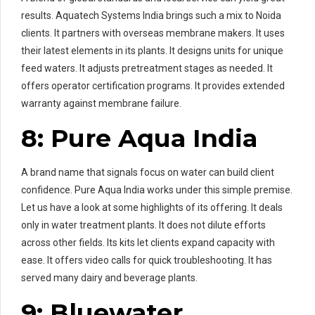
results. Aquatech Systems India brings such a mix to Noida
clients. It partners with overseas membrane makers. It uses
their latest elements in its plants. It designs units for unique
feed waters. It adjusts pretreatment stages as needed. It
offers operator certification programs. It provides extended
warranty against membrane failure.
8: Pure Aqua India
A brand name that signals focus on water can build client
confidence. Pure Aqua India works under this simple premise.
Let us have a look at some highlights of its offering. It deals
only in water treatment plants. It does not dilute efforts
across other fields. Its kits let clients expand capacity with
ease. It offers video calls for quick troubleshooting. It has
served many dairy and beverage plants.
9: Bluewater