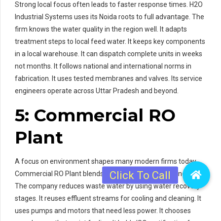
Strong local focus often leads to faster response times. H2O
Industrial Systems uses its Noida roots to full advantage. The
firm knows the water quality in the region well. It adapts
treatment steps to local feed water. It keeps key components
in a local warehouse. It can dispatch complete units in weeks
not months. It follows national and international norms in
fabrication. It uses tested membranes and valves. Its service
engineers operate across Uttar Pradesh and beyond.
5: Commercial RO
Plant
A focus on environment shapes many modern firms today.
Commercial RO Plant blends eco care with industrial needs.
The company reduces waste water by using water recovery
stages. It reuses effluent streams for cooling and cleaning. It
uses pumps and motors that need less power. It chooses