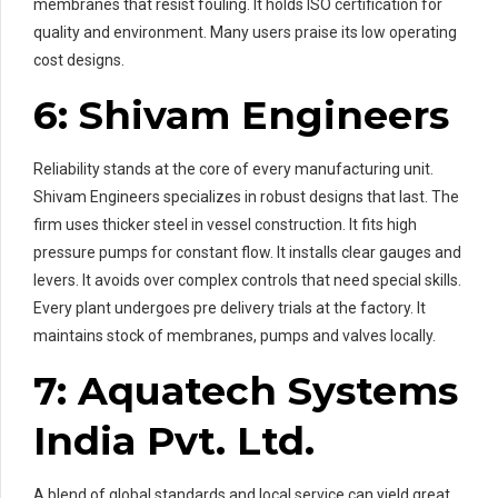
membranes that resist fouling. It holds ISO certification for
quality and environment. Many users praise its low operating
cost designs.
6: Shivam Engineers
Reliability stands at the core of every manufacturing unit.
Shivam Engineers specializes in robust designs that last. The
firm uses thicker steel in vessel construction. It fits high
pressure pumps for constant flow. It installs clear gauges and
levers. It avoids over complex controls that need special skills.
Every plant undergoes pre delivery trials at the factory. It
maintains stock of membranes, pumps and valves locally.
7: Aquatech Systems
India Pvt. Ltd.
A blend of global standards and local service can yield great