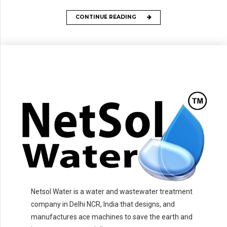
CONTINUE READING
Netsol Water is a water and wastewater treatment
company in Delhi NCR, India that designs, and
manufactures ace machines to save the earth and