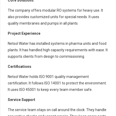
Core Solutions
The company offers modular RO systems for heavy use. It
also provides customized units for special needs. It uses
quality membranes and pumps in all plants.
Project Experience
Netsol Water has installed systems in pharma units and food
plants. It has handled high capacity requirements with ease. It
supports clients from design to commissioning.
Certifications
Netsol Water holds ISO 9001 quality management
certification. It follows ISO 14001 to protect the environment.
It uses ISO 45001 to keep every team member safe.
Service Support
The service team stays on call around the clock. They handle