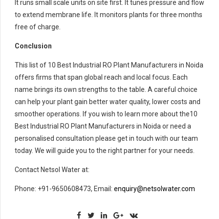
It runs small scale units on site first. It tunes pressure and flow
to extend membrane life. It monitors plants for three months
free of charge.
Conclusion
This list of 10 Best Industrial RO Plant Manufacturers in Noida
offers firms that span global reach and local focus. Each
name brings its own strengths to the table. A careful choice
can help your plant gain better water quality, lower costs and
smoother operations. If you wish to learn more about the10
Best Industrial RO Plant Manufacturers in Noida or need a
personalised consultation please get in touch with our team
today. We will guide you to the right partner for your needs.
Contact Netsol Water at:
Phone: +91-9650608473, Email:
enquiry@netsolwater.com