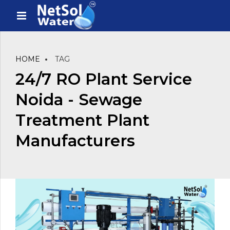
HOME
TAG
24/7 RO Plant Service
Noida - Sewage
Treatment Plant
Manufacturers