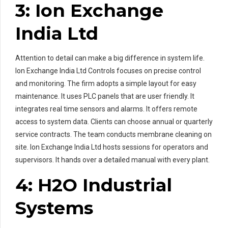
3: Ion Exchange
India Ltd
Attention to detail can make a big difference in system life.
Ion Exchange India Ltd Controls focuses on precise control
and monitoring. The firm adopts a simple layout for easy
maintenance. It uses PLC panels that are user friendly. It
integrates real time sensors and alarms. It offers remote
access to system data. Clients can choose annual or quarterly
service contracts. The team conducts membrane cleaning on
site. Ion Exchange India Ltd hosts sessions for operators and
supervisors. It hands over a detailed manual with every plant.
4: H2O Industrial
Systems