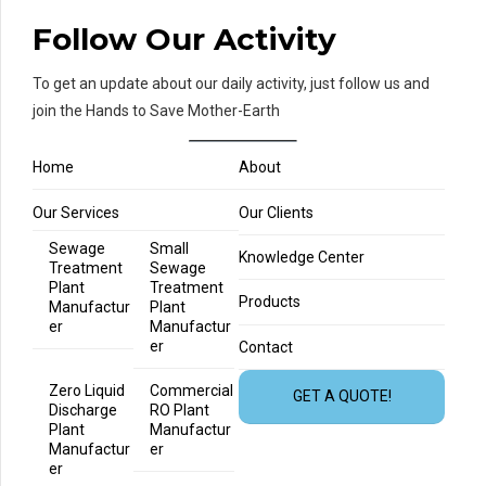
Follow Our Activity
To get an update about our daily activity, just follow us and
join the Hands to Save Mother-Earth
Home
About
Our Services
Our Clients
Sewage
Small
Knowledge Center
Treatment
Sewage
Plant
Treatment
Products
Manufactur
Plant
er
Manufactur
er
Contact
Zero Liquid
Commercial
GET A QUOTE!
Discharge
RO Plant
Plant
Manufactur
Manufactur
er
er