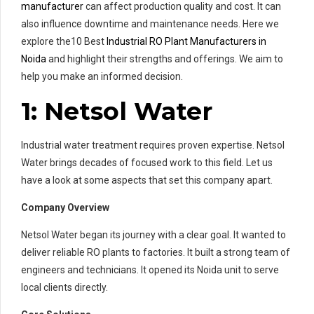
manufacturer
can affect production quality and cost. It can
also influence downtime and maintenance needs. Here we
explore the10 Best
Industrial RO Plant Manufacturers in
Noida
and highlight their strengths and offerings. We aim to
help you make an informed decision.
1: Netsol Water
Industrial water treatment requires proven expertise. Netsol
Water brings decades of focused work to this field. Let us
have a look at some aspects that set this company apart.
Company Overview
Netsol Water began its journey with a clear goal. It wanted to
deliver reliable RO plants to factories. It built a strong team of
engineers and technicians. It opened its Noida unit to serve
local clients directly.