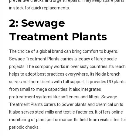
preventive checks and urgent repairs. They keep spare parts
in stock for quick replacements.
2: Sewage
Treatment Plants
The choice of a global brand can bring comfort to buyers.
Sewage Treatment Plants carries a legacy of large scale
projects. The company works in over sixty countries. Its reach
helps to adopt best practices everywhere. Its Noida branch
serves northern clients with full support. It provides RO plants
from small to mega capacities. It also integrates
pretreatment systems like softeners and filters. Sewage
Treatment Plants caters to power plants and chemical units.
It also serves steel mills and textile factories. It offers online
monitoring of plant performance. Its field team visits sites for
periodic checks.