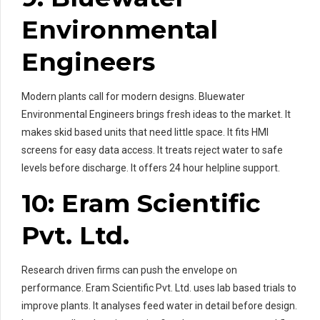
Environmental
Engineers
Modern plants call for modern designs. Bluewater
Environmental Engineers brings fresh ideas to the market. It
makes skid based units that need little space. It fits HMI
screens for easy data access. It treats reject water to safe
levels before discharge. It offers 24 hour helpline support.
10: Eram Scientific
Pvt. Ltd.
Research driven firms can push the envelope on
performance. Eram Scientific Pvt. Ltd. uses lab based trials to
improve plants. It analyses feed water in detail before design.