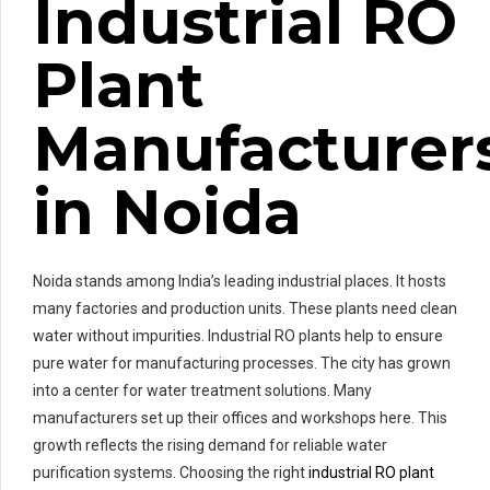
Industrial RO
Plant
Manufacturer
in Noida
Noida stands among India’s leading industrial places. It hosts
many factories and production units. These plants need clean
water without impurities. Industrial RO plants help to ensure
pure water for manufacturing processes. The city has grown
into a center for water treatment solutions. Many
manufacturers set up their offices and workshops here. This
growth reflects the rising demand for reliable water
purification systems. Choosing the right
industrial RO plant