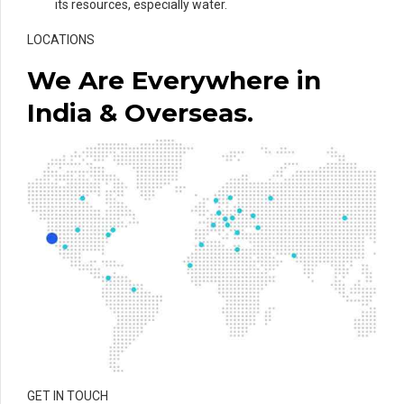
its resources, especially water.
LOCATIONS
We Are Everywhere in
India & Overseas.
GET IN TOUCH