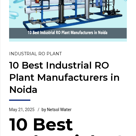
INDUSTRIAL RO PLANT
10 Best Industrial RO
Plant Manufacturers in
Noida
May 21, 2025
by Netsol Water
10 Best