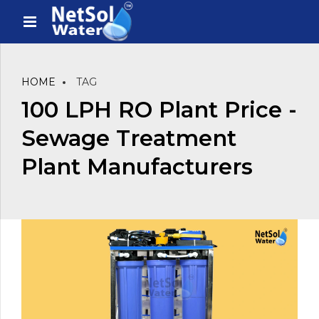
HOME
TAG
100 LPH RO Plant Price -
Sewage Treatment
Plant Manufacturers