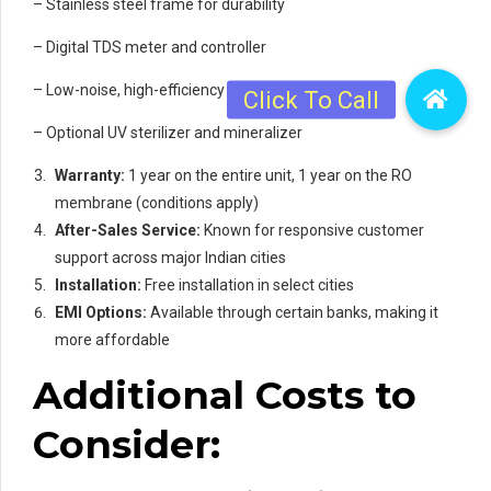
– Stainless steel frame for durability
– Digital TDS meter and controller
– Low-noise, high-efficiency pump
– Optional UV sterilizer and mineralizer
Warranty:
1 year on the entire unit, 1 year on the RO
membrane (conditions apply)
After-Sales Service:
Known for responsive customer
support across major Indian cities
Installation:
Free installation in select cities
EMI Options:
Available through certain banks, making it
more affordable
Additional Costs to
Consider: