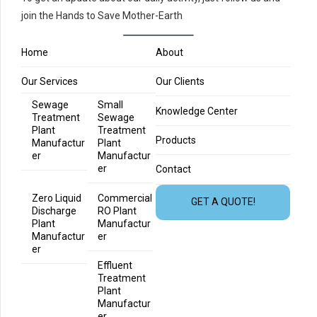
join the Hands to Save Mother-Earth
Home
About
Our Services
Our Clients
Sewage
Small
Knowledge Center
Treatment
Sewage
Plant
Treatment
Products
Manufactur
Plant
er
Manufactur
er
Contact
Zero Liquid
Commercial
GET A QUOTE!
Discharge
RO Plant
Plant
Manufactur
Manufactur
er
er
Effluent
Treatment
Plant
Manufactur
er