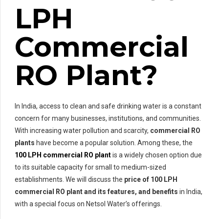
LPH
Commercial
RO Plant?
In India, access to clean and safe drinking water is a constant
concern for many businesses, institutions, and communities.
With increasing water pollution and scarcity,
commercial RO
plants
have become a popular solution. Among these, the
100 LPH commercial RO plant
is a widely chosen option due
to its suitable capacity for small to medium-sized
establishments. We will discuss the
price of
100 LPH
commercial RO plant and its features, and benefits
in India,
with a special focus on Netsol Water’s offerings.