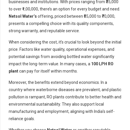
businesses and institutions. With prices ranging from ₹35,000
to over ₹1,00,000, there’s an option for every budget and need.
Netsol Water’s
offering, priced between ₹55,000 to ₹70,000,
presents a compelling choice with its quality components,
strong warranty, and reputable service.
When considering the cost, it’s crucial to look beyond the initial
price. Factors like water quality, operational expenses, and
potential savings from avoiding bottled water significantly
impact the long-term value. In many cases, a
100 LPH RO
plant
can pay for itself within months.
Moreover, the benefits extend beyond economics. In a
country where waterborne diseases are prevalent, and plastic
pollution is rampant, RO plants contribute to better health and
environmental sustainability. They also support local
manufacturing and employment, aligning with India’s self-
reliance goals.
Whether you choose
Netsol Water
or another reputable