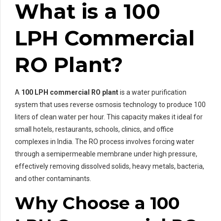
What is a 100
LPH Commercial
RO Plant?
A
100 LPH commercial RO plant
is a water purification
system that uses reverse osmosis technology to produce 100
liters of clean water per hour. This capacity makes it ideal for
small hotels, restaurants, schools, clinics, and office
complexes in India. The RO process involves forcing water
through a semipermeable membrane under high pressure,
effectively removing dissolved solids, heavy metals, bacteria,
and other contaminants.
Why Choose a 100