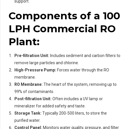
support.
Components of a 100
LPH Commercial RO
Plant:
Pre-filtration Unit:
Includes sediment and carbon filters to
remove large particles and chlorine.
High-Pressure Pump:
Forces water through the RO
membrane.
RO Membrane:
The heart of the system, removing up to
99% of contaminants.
Post-filtration Unit:
Often includes a UV lamp or
mineralizer for added safety and taste.
Storage Tank:
Typically 200-500 liters, to store the
purified water.
Control Panel:
Monitors water quality, pressure, and filter