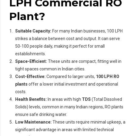
LPH Commercial RO
Plant?
Suitable Capacity:
For many Indian businesses, 100 LPH
strikes a balance between cost and output. It can serve
50-100 people daily, making it perfect for small
establishments.
Space-Efficient:
These units are compact, fitting well in
tight spaces common in Indian cities.
Cost-Effective:
Compared to larger units,
100 LPH RO
plants
offer a lower initial investment and operational
costs.
Health Benefits:
In areas with high
TDS
(Total Dissolved
Solids) levels, common in many Indian regions, RO plants
ensure safe drinking water.
Low Maintenance:
These units require minimal upkeep, a
significant advantage in areas with limited technical