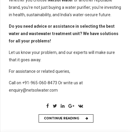
brand, you’re not just buying a water purifier; you’re investing
in health, sustainability, and India’s water-secure future.
Do you need advice or assistance in selecting the best
water and wastewater treatment unit? We have solutions
for all your problems!
Let us know your problem, and our experts will make sure
that it goes away.
For assistance or related queries,
Call on +91-965-060-8473 Or write us at
enquiry@netsolwater.com
CONTINUE READING