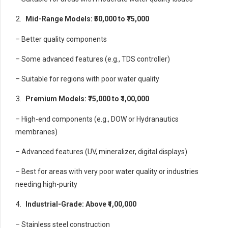
Mid-Range Models: ₹50,000 to ₹75,000
– Better quality components
– Some advanced features (e.g., TDS controller)
– Suitable for regions with poor water quality
Premium Models: ₹75,000 to ₹1,00,000
– High-end components (e.g., DOW or Hydranautics
membranes)
– Advanced features (UV, mineralizer, digital displays)
– Best for areas with very poor water quality or industries
needing high-purity
Industrial-Grade: Above ₹1,00,000
– Stainless steel construction