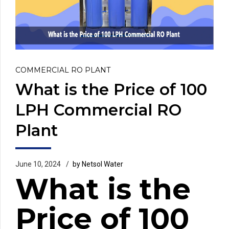
COMMERCIAL RO PLANT
What is the Price of 100
LPH Commercial RO
Plant
June 10, 2024
by Netsol Water
What is the
Price of 100