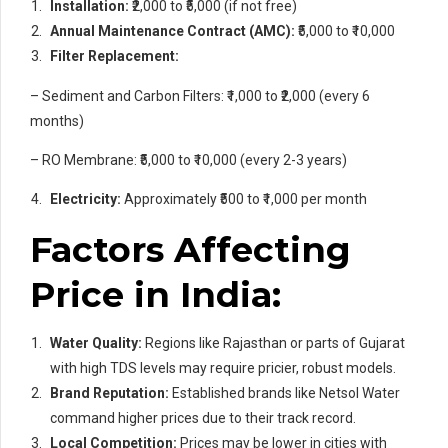
Installation:
₹2,000 to ₹5,000 (if not free)
Annual Maintenance Contract (AMC):
₹5,000 to ₹10,000
Filter Replacement:
– Sediment and Carbon Filters: ₹1,000 to ₹2,000 (every 6
months)
– RO Membrane: ₹5,000 to ₹10,000 (every 2-3 years)
Electricity:
Approximately ₹500 to ₹1,000 per month
Factors Affecting
Price in India:
Water Quality:
Regions like Rajasthan or parts of Gujarat
with high TDS levels may require pricier, robust models.
Brand Reputation:
Established brands like Netsol Water
command higher prices due to their track record.
Local Competition:
Prices may be lower in cities with