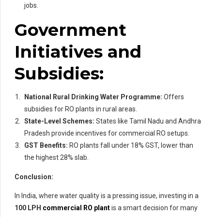
jobs.
Government
Initiatives and
Subsidies:
National Rural Drinking Water Programme:
Offers
subsidies for RO plants in rural areas.
State-Level Schemes:
States like Tamil Nadu and Andhra
Pradesh provide incentives for commercial RO setups.
GST Benefits:
RO plants fall under 18% GST, lower than
the highest 28% slab.
Conclusion:
In India, where water quality is a pressing issue, investing in a
100 LPH
commercial RO plant
is a smart decision for many