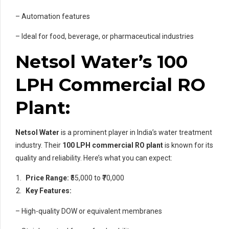
– Automation features
– Ideal for food, beverage, or pharmaceutical industries
Netsol Water’s 100
LPH Commercial RO
Plant:
Netsol Water
is a prominent player in India’s water treatment
industry. Their
100 LPH commercial RO plant
is known for its
quality and reliability. Here’s what you can expect:
Price Range:
₹55,000 to ₹70,000
Key Features:
– High-quality DOW or equivalent membranes