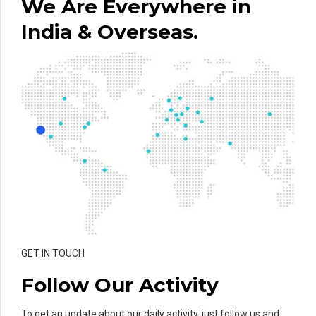
We Are Everywhere in
India & Overseas.
GET IN TOUCH
Follow Our Activity
To get an update about our daily activity, just follow us and