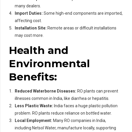
many dealers.
Import Duties:
Some high-end components are imported,
affecting cost.
Installation Site:
Remote areas or difficult installations
may cost more.
Health and
Environmental
Benefits:
Reduced Waterborne Diseases:
RO plants can prevent
illnesses common in India, like diarrhea or hepatitis.
Less Plastic Waste:
India faces a huge plastic pollution
problem. RO plants reduce reliance on bottled water.
Local Employment:
Many RO companies in India,
including Netsol Water, manufacture locally, supporting