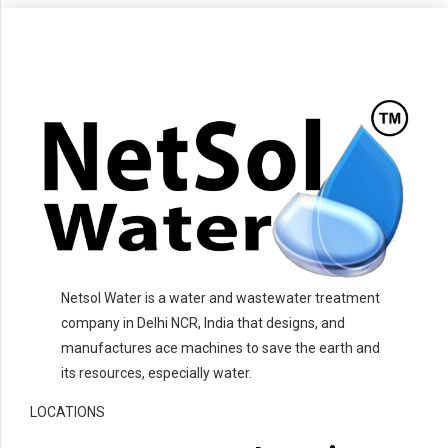
Netsol Water is a water and wastewater treatment
company in Delhi NCR, India that designs, and
manufactures ace machines to save the earth and
its resources, especially water.
LOCATIONS