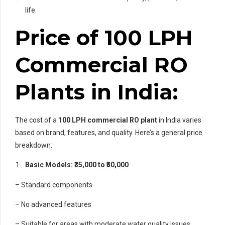
life.
Price of 100 LPH
Commercial RO
Plants in India:
The cost of a
100 LPH commercial RO plant
in India varies
based on brand, features, and quality. Here’s a general price
breakdown:
Basic Models: ₹35,000 to ₹50,000
– Standard components
– No advanced features
– Suitable for areas with moderate water quality issues