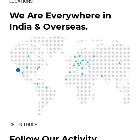
LOCATIONS
We Are Everywhere in
India & Overseas.
GET IN TOUCH
Follow Our Activity