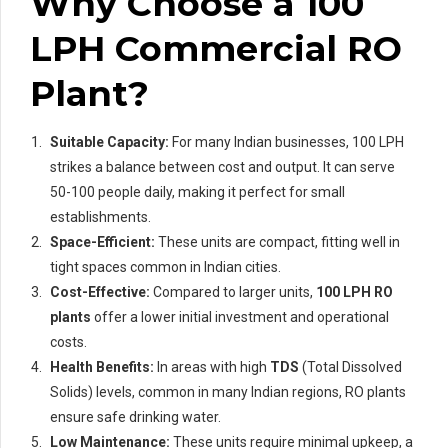
Why Choose a 100
LPH Commercial RO
Plant?
Suitable Capacity:
For many Indian businesses, 100 LPH
strikes a balance between cost and output. It can serve
50-100 people daily, making it perfect for small
establishments.
Space-Efficient:
These units are compact, fitting well in
tight spaces common in Indian cities.
Cost-Effective:
Compared to larger units,
100 LPH RO
plants
offer a lower initial investment and operational
costs.
Health Benefits:
In areas with high
TDS
(Total Dissolved
Solids) levels, common in many Indian regions, RO plants
ensure safe drinking water.
Low Maintenance:
These units require minimal upkeep, a