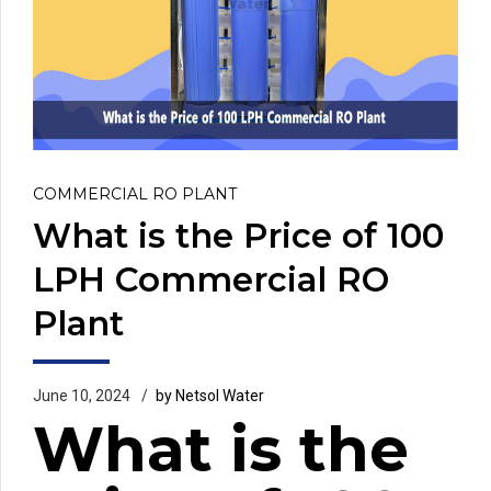
COMMERCIAL RO PLANT
What is the Price of 100
LPH Commercial RO
Plant
June 10, 2024
by Netsol Water
What is the