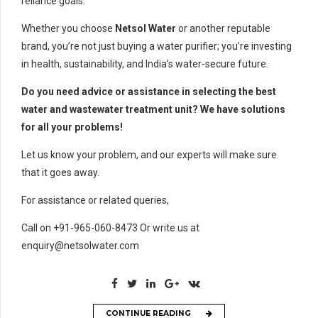
reliance goals.
Whether you choose
Netsol Water
or another reputable
brand, you’re not just buying a water purifier; you’re investing
in health, sustainability, and India’s water-secure future.
Do you need advice or assistance in selecting the best
water and wastewater treatment unit? We have solutions
for all your problems!
Let us know your problem, and our experts will make sure
that it goes away.
For assistance or related queries,
Call on +91-965-060-8473 Or write us at
enquiry@netsolwater.com
CONTINUE READING