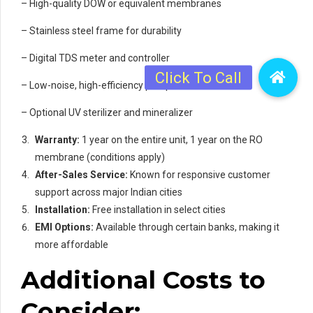
– High-quality DOW or equivalent membranes
– Stainless steel frame for durability
– Digital TDS meter and controller
– Low-noise, high-efficiency pump
– Optional UV sterilizer and mineralizer
Warranty:
1 year on the entire unit, 1 year on the RO
membrane (conditions apply)
After-Sales Service:
Known for responsive customer
support across major Indian cities
Installation:
Free installation in select cities
EMI Options:
Available through certain banks, making it
more affordable
Additional Costs to
Consider: