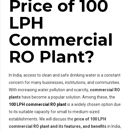
Price of 100
LPH
Commercial
RO Plant?
In India, access to clean and safe drinking water is a constant
concern for many businesses, institutions, and communities.
With increasing water pollution and scarcity,
commercial RO
plants
have become a popular solution. Among these, the
100 LPH commercial RO plant
is a widely chosen option due
to its suitable capacity for small to medium-sized
establishments. We will discuss the
price of
100 LPH
commercial RO plant and its features, and benefits
in India,