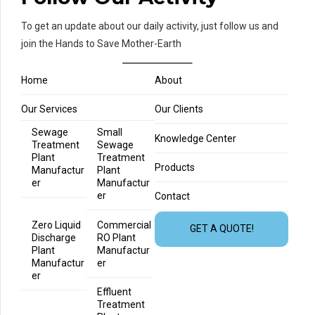
To get an update about our daily activity, just follow us and
join the Hands to Save Mother-Earth
Home
About
Our Services
Our Clients
Sewage
Small
Knowledge Center
Treatment
Sewage
Plant
Treatment
Products
Manufactur
Plant
er
Manufactur
er
Contact
Zero Liquid
Commercial
GET A QUOTE!
Discharge
RO Plant
Plant
Manufactur
Manufactur
er
er
Effluent
Treatment