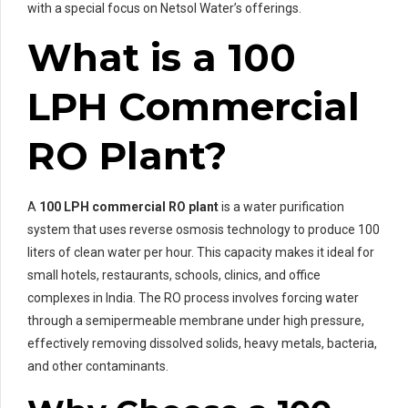
with a special focus on Netsol Water’s offerings.
What is a 100
LPH Commercial
RO Plant?
A
100 LPH commercial RO plant
is a water purification
system that uses reverse osmosis technology to produce 100
liters of clean water per hour. This capacity makes it ideal for
small hotels, restaurants, schools, clinics, and office
complexes in India. The RO process involves forcing water
through a semipermeable membrane under high pressure,
effectively removing dissolved solids, heavy metals, bacteria,
and other contaminants.