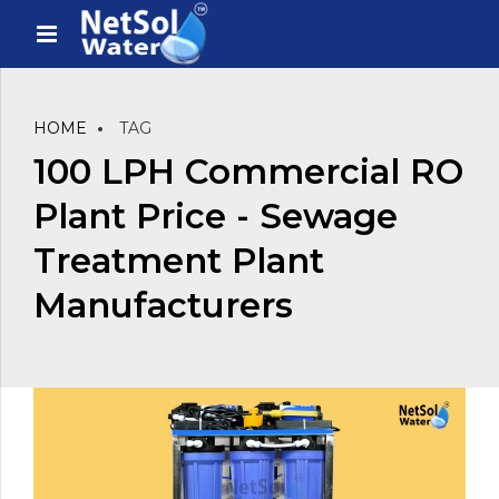
HOME
TAG
100 LPH Commercial RO
Plant Price - Sewage
Treatment Plant
Manufacturers