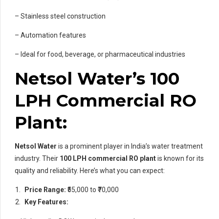
– Stainless steel construction
– Automation features
– Ideal for food, beverage, or pharmaceutical industries
Netsol Water’s 100
LPH Commercial RO
Plant:
Netsol Water
is a prominent player in India’s water treatment
industry. Their
100 LPH commercial RO plant
is known for its
quality and reliability. Here’s what you can expect:
Price Range:
₹55,000 to ₹70,000
Key Features: