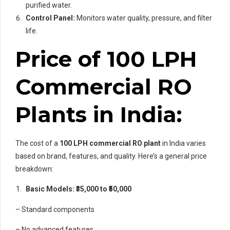
purified water.
Control Panel:
Monitors water quality, pressure, and filter
life.
Price of 100 LPH
Commercial RO
Plants in India:
The cost of a
100 LPH commercial RO plant
in India varies
based on brand, features, and quality. Here’s a general price
breakdown:
Basic Models: ₹35,000 to ₹50,000
– Standard components
– No advanced features