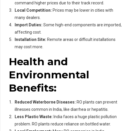
command higher prices due to their track record.
Local Competition:
Prices may be lower in cities with
many dealers.
Import Duties:
Some high-end components are imported,
affecting cost.
Installation Site:
Remote areas or difficult installations
may cost more.
Health and
Environmental
Benefits:
Reduced Waterborne Diseases:
RO plants can prevent
illnesses common in India, like diarrhea or hepatitis.
Less Plastic Waste:
India faces a huge plastic pollution
problem. RO plants reduce reliance on bottled water.