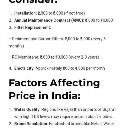
Installation:
₹2,000 to ₹5,000 (if not free)
Annual Maintenance Contract (AMC):
₹5,000 to ₹10,000
Filter Replacement:
– Sediment and Carbon Filters: ₹1,000 to ₹2,000 (every 6
months)
– RO Membrane: ₹5,000 to ₹10,000 (every 2-3 years)
Electricity:
Approximately ₹500 to ₹1,000 per month
Factors Affecting
Price in India:
Water Quality:
Regions like Rajasthan or parts of Gujarat
with high TDS levels may require pricier, robust models.
Brand Reputation:
Established brands like Netsol Water