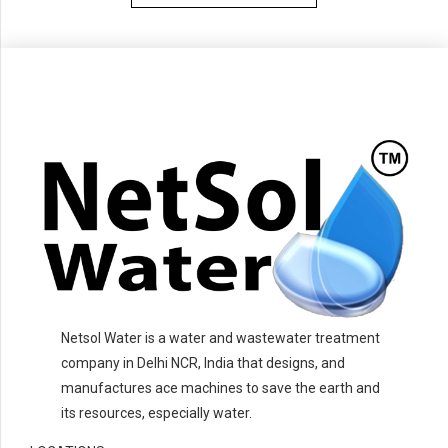
Netsol Water is a water and wastewater treatment
company in Delhi NCR, India that designs, and
manufactures ace machines to save the earth and
its resources, especially water.