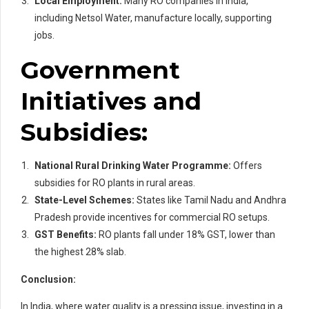
Local Employment:
Many RO companies in India,
including Netsol Water, manufacture locally, supporting
jobs.
Government
Initiatives and
Subsidies:
National Rural Drinking Water Programme:
Offers
subsidies for RO plants in rural areas.
State-Level Schemes:
States like Tamil Nadu and Andhra
Pradesh provide incentives for commercial RO setups.
GST Benefits:
RO plants fall under 18% GST, lower than
the highest 28% slab.
Conclusion:
In India, where water quality is a pressing issue, investing in a