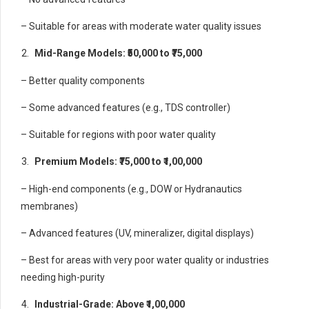
– Suitable for areas with moderate water quality issues
Mid-Range Models: ₹50,000 to ₹75,000
– Better quality components
– Some advanced features (e.g., TDS controller)
– Suitable for regions with poor water quality
Premium Models: ₹75,000 to ₹1,00,000
– High-end components (e.g., DOW or Hydranautics
membranes)
– Advanced features (UV, mineralizer, digital displays)
– Best for areas with very poor water quality or industries
needing high-purity
Industrial-Grade: Above ₹1,00,000