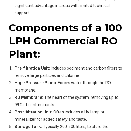
significant advantage in areas with limited technical
support.
Components of a 100
LPH Commercial RO
Plant:
Pre-filtration Unit:
Includes sediment and carbon filters to
remove large particles and chlorine.
High-Pressure Pump:
Forces water through the RO
membrane.
RO Membrane:
The heart of the system, removing up to
99% of contaminants.
Post-filtration Unit:
Often includes a UV lamp or
mineralizer for added safety and taste.
Storage Tank:
Typically 200-500 liters, to store the