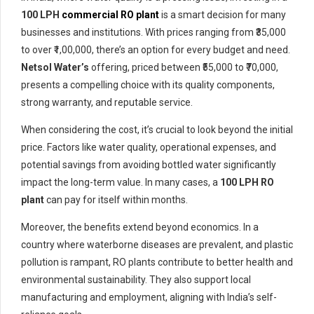
100 LPH
commercial RO plant
is a smart decision for many
businesses and institutions. With prices ranging from ₹35,000
to over ₹1,00,000, there’s an option for every budget and need.
Netsol Water’s
offering, priced between ₹55,000 to ₹70,000,
presents a compelling choice with its quality components,
strong warranty, and reputable service.
When considering the cost, it’s crucial to look beyond the initial
price. Factors like water quality, operational expenses, and
potential savings from avoiding bottled water significantly
impact the long-term value. In many cases, a
100 LPH RO
plant
can pay for itself within months.
Moreover, the benefits extend beyond economics. In a
country where waterborne diseases are prevalent, and plastic
pollution is rampant, RO plants contribute to better health and
environmental sustainability. They also support local
manufacturing and employment, aligning with India’s self-