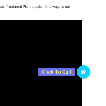
r Treatment Plant supplier. If sewage is not