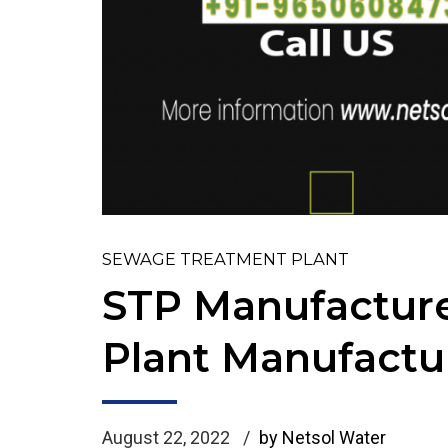
SEWAGE TREATMENT PLANT
STP Manufacture
Plant Manufactu
August 22, 2022
by Netsol Water