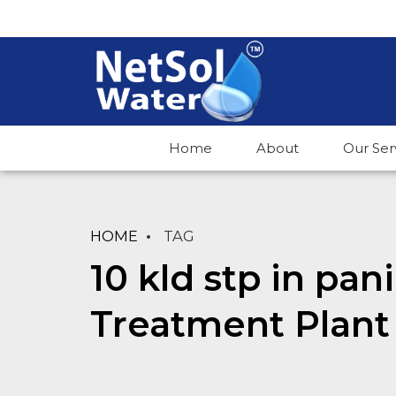
Home
About
Our Ser
HOME
TAG
10 kld stp in pa
Treatment Plant