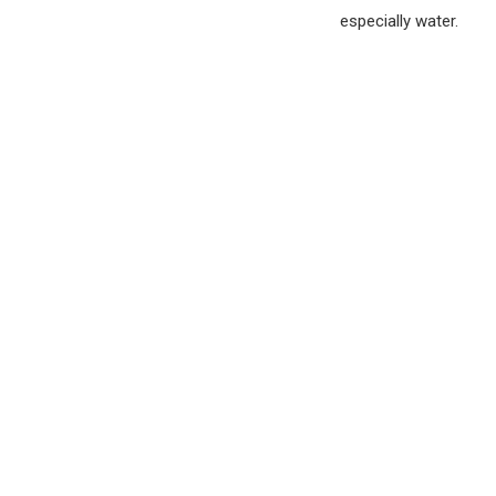
especially water.