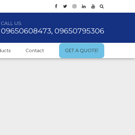
CALL US:
09650608473, 09650795306
ducts
Contact
GET A QUOTE!