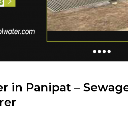
r in Panipat – Sewag
rer