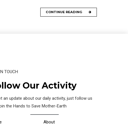
CONTINUE READING
IN TOUCH
llow Our Activity
t an update about our daily activity, just follow us
join the Hands to Save Mother-Earth
e
About