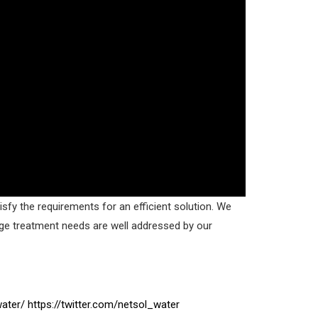
sfy the requirements for an efficient solution. We
age treatment needs are well addressed by our
ater/
https://twitter.com/netsol_water