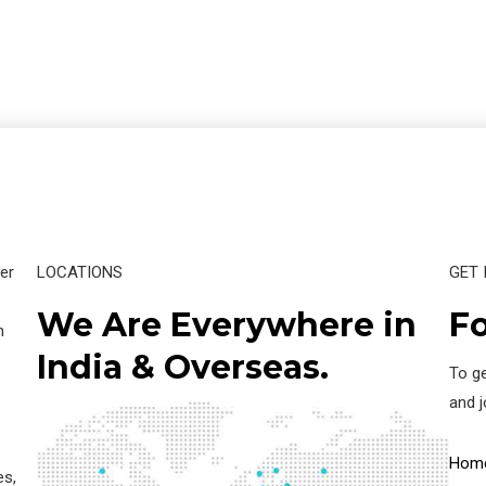
er
LOCATIONS
GET 
We Are Everywhere in
Fo
n
India & Overseas.
To ge
and 
e
Hom
es,