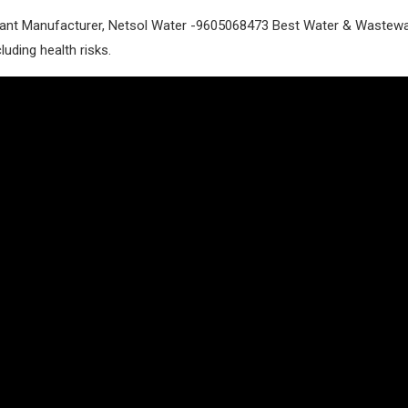
nt Manufacturer, Netsol Water -9605068473 Best Water & Wastewate
luding health risks.