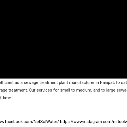
fficient as a sewage treatment plant manufacturer in Panipat, to sati
wage treatment. Our services for small to medium, and to large sew
f time.
www.facebook.com/NetSolWater/
https://www.instagram.com/netsolw