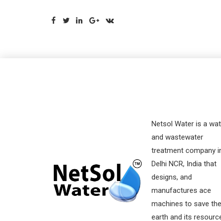
Netsol Water is a wat
and wastewater
treatment company i
Delhi NCR, India that
designs, and
manufactures ace
machines to save th
earth and its resourc