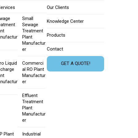
Services
Our Clients
wage
Small
Knowledge Center
eatment
Sewage
ant
Treatment
Products
nufactur
Plant
Manufactur
Contact
er
ro Liquid
Commerci
GET A QUOTE!
scharge
al RO Plant
ant
Manufactur
nufactur
er
Effluent
Treatment
Plant
Manufactur
er
P Plant
Industrial