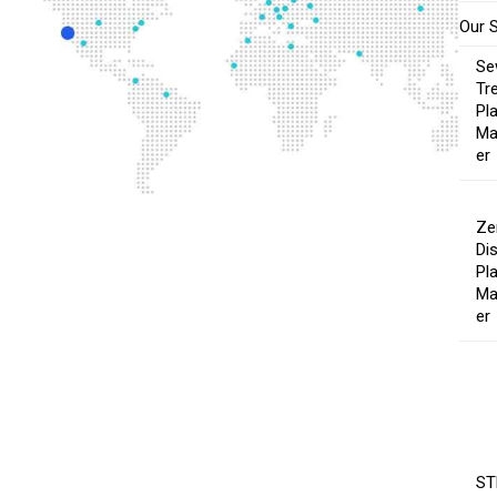
Our 
Se
Tr
Pl
Ma
er
Ze
Di
Pl
Ma
er
ST