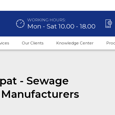
WORKING HOURS:
Mon - Sat 10.00 - 18.00
vices
Our Clients
Knowledge Center
Pro
nipat - Sewage
 Manufacturers