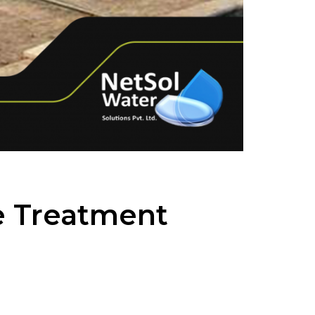
e Treatment