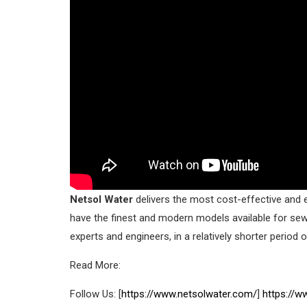
Netsol Water
delivers the most cost-effective and e
have the finest and modern models available for se
experts and engineers, in a relatively shorter period o
Read More:
Follow Us: [
https://www.netsolwater.com/
]
https://