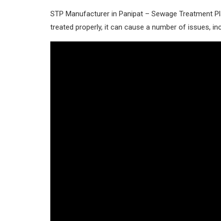
STP Manufacturer in Panipat – Sewage Treatment Pla
treated properly, it can cause a number of issues, inc