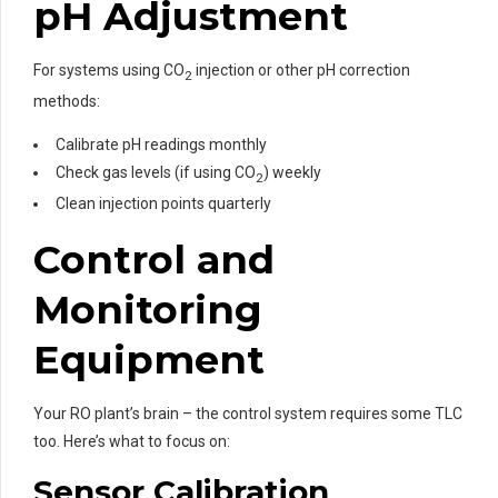
pH Adjustment
For systems using CO
injection or other pH correction
2
methods:
Calibrate pH readings monthly
Check gas levels (if using CO
) weekly
2
Clean injection points quarterly
Control and
Monitoring
Equipment
Your RO plant’s brain – the control system requires some TLC
too. Here’s what to focus on:
Sensor Calibration