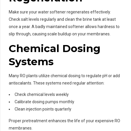
Make sure your water softener regenerates effectively.
Check salt levels regularly and clean the brine tank at least
once a year. A badly maintained softener allows hardness to
slip through, causing scale buildup on your membranes.
Chemical Dosing
Systems
Many RO plants utilize chemical dosing to regulate pH or add
antiscalants. These systems need regular attention:
Check chemical levels weekly
Calibrate dosing pumps monthly
Clean injection points quarterly
Proper pretreatment enhances the life of your expensive RO
membranes.