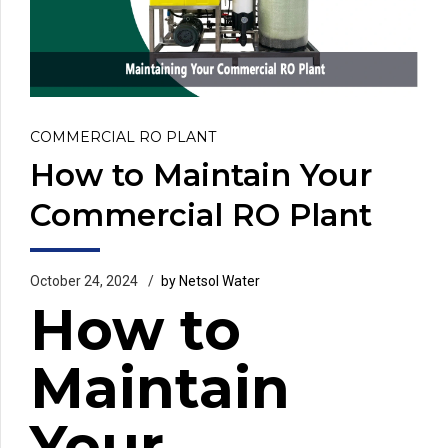
COMMERCIAL RO PLANT
How to Maintain Your
Commercial RO Plant
October 24, 2024
by Netsol Water
How to
Maintain
Your