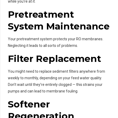
while you’re at it.
Pretreatment
System Maintenance
Your pretreatment system protects your RO membranes.
Neglecting it leads to all sorts of problems.
Filter Replacement
You might need to replace sediment filters anywhere from
weekly to monthly, depending on your feed water quality.
Don’t wait until they’re entirely clogged — this strains your
pumps and can lead to membrane fouling.
Softener
Regeneration