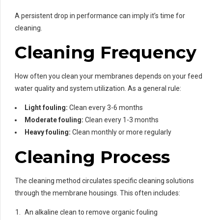
A persistent drop in performance can imply it’s time for
cleaning.
Cleaning Frequency
How often you clean your membranes depends on your feed
water quality and system utilization. As a general rule:
Light fouling:
Clean every 3-6 months
Moderate fouling:
Clean every 1-3 months
Heavy fouling:
Clean monthly or more regularly
Cleaning Process
The cleaning method circulates specific cleaning solutions
through the membrane housings. This often includes:
An alkaline clean to remove organic fouling