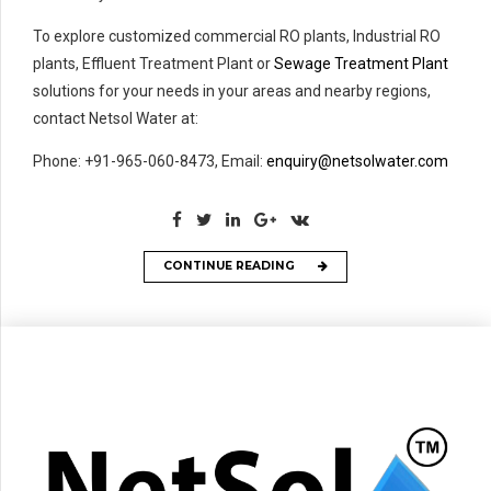
To explore customized commercial RO plants, Industrial RO
plants, Effluent Treatment Plant or
Sewage Treatment Plant
solutions for your needs in your areas and nearby regions,
contact Netsol Water at:
Phone: +91-965-060-8473, Email:
enquiry@netsolwater.com
CONTINUE READING