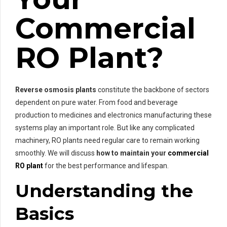
Commercial
RO Plant?
Reverse osmosis plants
constitute the backbone of sectors
dependent on pure water. From food and beverage
production to medicines and electronics manufacturing these
systems play an important role. But like any complicated
machinery, RO plants need regular care to remain working
smoothly. We will discuss
how to maintain your
commercial
RO plant
for the best performance and lifespan.
Understanding the
Basics