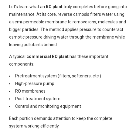
Let’s learn what an
RO plant
truly completes before going into
maintenance. At its core, reverse osmosis filters water using
a semi-permeable membrane to remove ions, molecules and
bigger particles. The method applies pressure to counteract
osmotic pressure driving water through the membrane while
leaving pollutants behind.
A typical
commercial RO plant
has these important
components:
Pretreatment system (filters, softeners, etc.)
High-pressure pump
RO membranes
Post-treatment system
Control and monitoring equipment
Each portion demands attention to keep the complete
system working efficiently.