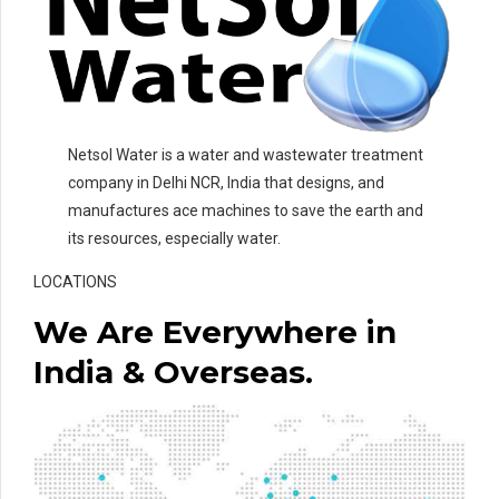
Netsol Water is a water and wastewater treatment
company in Delhi NCR, India that designs, and
manufactures ace machines to save the earth and
its resources, especially water.
LOCATIONS
We Are Everywhere in
India & Overseas.