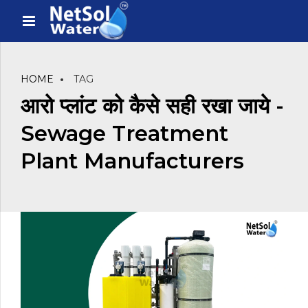
HOME
TAG
आरो प्लांट को कैसे सही रखा जाये -
Sewage Treatment
Plant Manufacturers