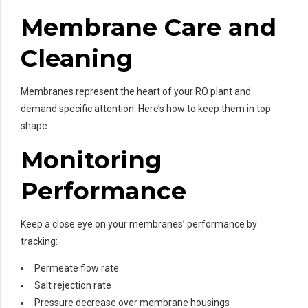
Membrane Care and
Cleaning
Membranes represent the heart of your RO plant and
demand specific attention. Here’s how to keep them in top
shape:
Monitoring
Performance
Keep a close eye on your membranes’ performance by
tracking:
Permeate flow rate
Salt rejection rate
Pressure decrease over membrane housings