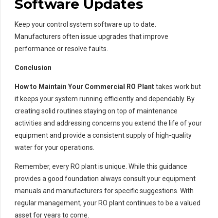
Software Updates
Keep your control system software up to date.
Manufacturers often issue upgrades that improve
performance or resolve faults.
Conclusion
How to Maintain Your Commercial RO Plant
takes work but
it keeps your system running efficiently and dependably. By
creating solid routines staying on top of maintenance
activities and addressing concerns you extend the life of your
equipment and provide a consistent supply of high-quality
water for your operations.
Remember, every RO plant is unique. While this guidance
provides a good foundation always consult your equipment
manuals and manufacturers for specific suggestions. With
regular management, your RO plant continues to be a valued
asset for years to come.