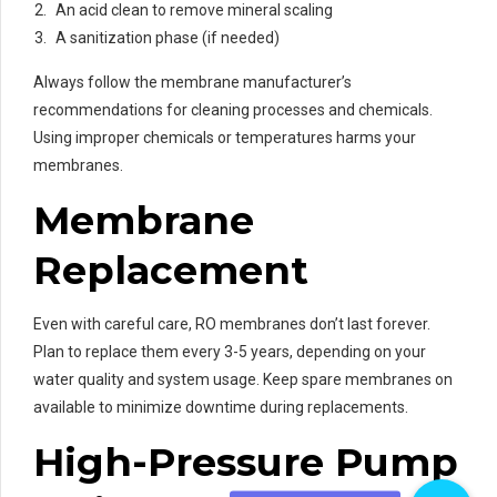
An acid clean to remove mineral scaling
A sanitization phase (if needed)
Always follow the membrane manufacturer’s
recommendations for cleaning processes and chemicals.
Using improper chemicals or temperatures harms your
membranes.
Membrane
Replacement
Even with careful care, RO membranes don’t last forever.
Plan to replace them every 3-5 years, depending on your
water quality and system usage. Keep spare membranes on
available to minimize downtime during replacements.
High-Pressure Pump