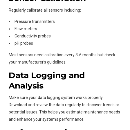
Regularly calibrate all sensors including:
Pressure transmitters
Flow meters
Conductivity probes
pH probes
Most sensors need calibration every 3-6 months but check
your manufacturer’s guidelines.
Data Logging and
Analysis
Make sure your data logging system works properly.
Download and review the data regularly to discover trends or
potential issues. This helps you estimate maintenance needs
and enhance your system’s performance.