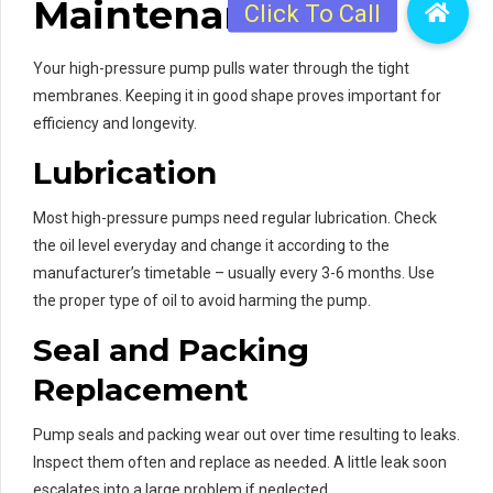
Maintenance
Your high-pressure pump pulls water through the tight
membranes. Keeping it in good shape proves important for
efficiency and longevity.
Lubrication
Most high-pressure pumps need regular lubrication. Check
the oil level everyday and change it according to the
manufacturer’s timetable – usually every 3-6 months. Use
the proper type of oil to avoid harming the pump.
Seal and Packing
Replacement
Pump seals and packing wear out over time resulting to leaks.
Inspect them often and replace as needed. A little leak soon
escalates into a large problem if neglected.