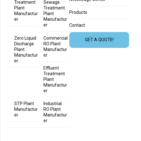
Treatment
Sewage
Plant
Treatment
Products
Manufactur
Plant
er
Manufactur
er
Contact
Zero Liquid
Commercial
GET A QUOTE!
Discharge
RO Plant
Plant
Manufactur
Manufactur
er
er
Effluent
Treatment
Plant
Manufactur
er
STP Plant
Industrial
Manufactur
RO Plant
er
Manufactur
er