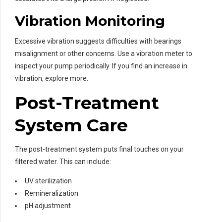
Vibration Monitoring
Excessive vibration suggests difficulties with bearings
misalignment or other concerns. Use a vibration meter to
inspect your pump periodically. If you find an increase in
vibration, explore more.
Post-Treatment
System Care
The post-treatment system puts final touches on your
filtered water. This can include:
UV sterilization
Remineralization
pH adjustment