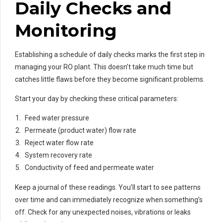
Daily Checks and
Monitoring
Establishing a schedule of daily checks marks the first step in
managing your RO plant. This doesn’t take much time but
catches little flaws before they become significant problems.
Start your day by checking these critical parameters:
Feed water pressure
Permeate (product water) flow rate
Reject water flow rate
System recovery rate
Conductivity of feed and permeate water
Keep a journal of these readings. You’ll start to see patterns
over time and can immediately recognize when something’s
off. Check for any unexpected noises, vibrations or leaks