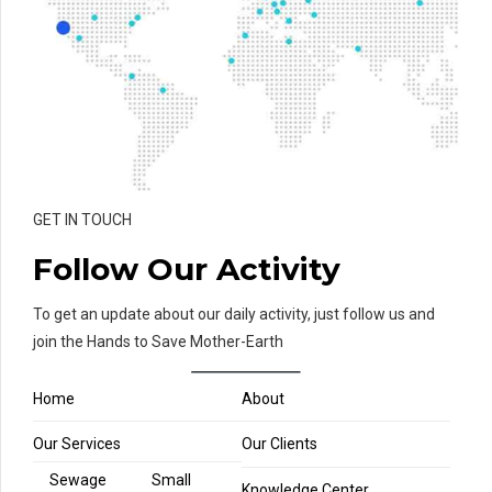
GET IN TOUCH
Follow Our Activity
To get an update about our daily activity, just follow us and
join the Hands to Save Mother-Earth
Home
About
Our Services
Our Clients
Sewage
Small
Knowledge Center