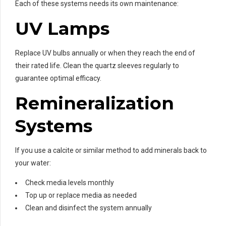
Each of these systems needs its own maintenance:
UV Lamps
Replace UV bulbs annually or when they reach the end of
their rated life. Clean the quartz sleeves regularly to
guarantee optimal efficacy.
Remineralization
Systems
If you use a calcite or similar method to add minerals back to
your water:
Check media levels monthly
Top up or replace media as needed
Clean and disinfect the system annually