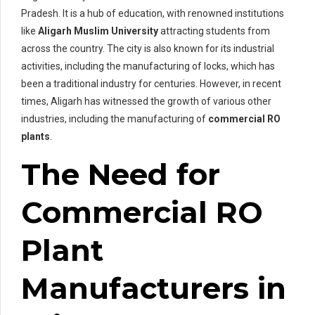
Pradesh. It is a hub of education, with renowned institutions
like
Aligarh Muslim University
attracting students from
across the country. The city is also known for its industrial
activities, including the manufacturing of locks, which has
been a traditional industry for centuries. However, in recent
times, Aligarh has witnessed the growth of various other
industries, including the manufacturing of
commercial RO
plants
.
The Need for
Commercial RO
Plant
Manufacturers in