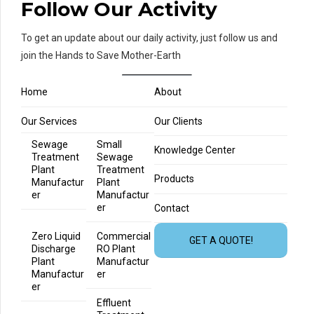
Follow Our Activity
To get an update about our daily activity, just follow us and
join the Hands to Save Mother-Earth
Home
About
Our Services
Our Clients
Sewage
Small
Knowledge Center
Treatment
Sewage
Plant
Treatment
Products
Manufactur
Plant
er
Manufactur
er
Contact
Zero Liquid
Commercial
GET A QUOTE!
Discharge
RO Plant
Plant
Manufactur
Manufactur
er
er
Effluent