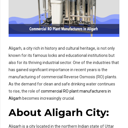
Aligarh, a city rich in history and cultural heritage, is not only
known for its famous locks and educational institutions but
also for its thriving industrial sector. One of the industries that
has gained significant importance in recent years is the
manufacturing of commercial Reverse Osmosis (RO) plants.
As the demand for clean and safe drinking water continues
to rise, the role of
commercial RO plant manufacturers in
Aligarh
becomes increasingly crucial.
About Aligarh City:
Aligarh is a city located in the northern Indian state of Uttar