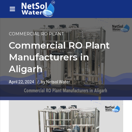
COMMERCIAL RO PLANT
Commercial RO Plant
Manufacturers in
Aligarh
April 22, 2024
by Netsol Water