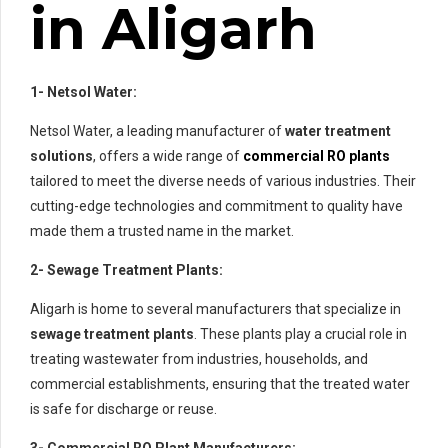
in Aligarh
1- Netsol Water:
Netsol Water, a leading manufacturer of
water treatment
solutions
, offers a wide range of
commercial RO plants
tailored to meet the diverse needs of various industries. Their
cutting-edge technologies and commitment to quality have
made them a trusted name in the market.
2- Sewage Treatment Plants:
Aligarh is home to several manufacturers that specialize in
sewage treatment plants
. These plants play a crucial role in
treating wastewater from industries, households, and
commercial establishments, ensuring that the treated water
is safe for discharge or reuse.