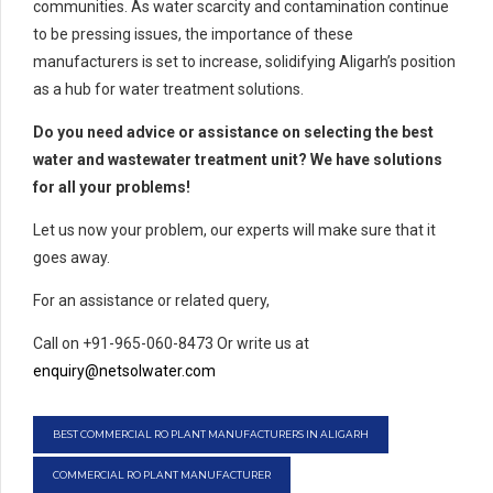
communities. As water scarcity and contamination continue
to be pressing issues, the importance of these
manufacturers is set to increase, solidifying Aligarh’s position
as a hub for water treatment solutions.
Do you need advice or assistance on selecting the best
water and wastewater treatment unit? We have solutions
for all your problems!
Let us now your problem, our experts will make sure that it
goes away.
For an assistance or related query,
Call on +91-965-060-8473 Or write us at
enquiry@netsolwater.com
BEST COMMERCIAL RO PLANT MANUFACTURERS IN ALIGARH
COMMERCIAL RO PLANT MANUFACTURER