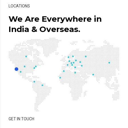
LOCATIONS
We Are Everywhere in
India & Overseas.
GET IN TOUCH