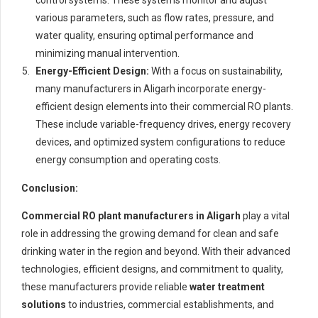
control systems. These systems monitor and adjust
various parameters, such as flow rates, pressure, and
water quality, ensuring optimal performance and
minimizing manual intervention.
Energy-Efficient Design:
With a focus on sustainability,
many manufacturers in Aligarh incorporate energy-
efficient design elements into their commercial RO plants.
These include variable-frequency drives, energy recovery
devices, and optimized system configurations to reduce
energy consumption and operating costs.
Conclusion:
Commercial RO plant manufacturers in Aligarh
play a vital
role in addressing the growing demand for clean and safe
drinking water in the region and beyond. With their advanced
technologies, efficient designs, and commitment to quality,
these manufacturers provide reliable
water treatment
solutions
to industries, commercial establishments, and