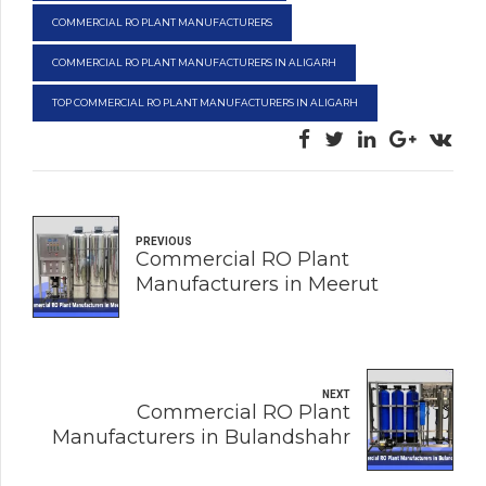
COMMERCIAL RO PLANT MANUFACTURERS
COMMERCIAL RO PLANT MANUFACTURERS IN ALIGARH
TOP COMMERCIAL RO PLANT MANUFACTURERS IN ALIGARH
PREVIOUS
Commercial RO Plant
Manufacturers in Meerut
NEXT
Commercial RO Plant
Manufacturers in Bulandshahr