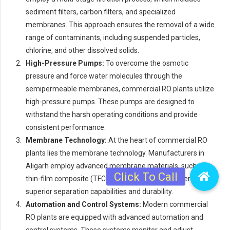
sediment filters, carbon filters, and specialized
membranes. This approach ensures the removal of a wide
range of contaminants, including suspended particles,
chlorine, and other dissolved solids.
High-Pressure Pumps:
To overcome the osmotic
pressure and force water molecules through the
semipermeable membranes, commercial RO plants utilize
high-pressure pumps. These pumps are designed to
withstand the harsh operating conditions and provide
consistent performance.
Membrane Technology:
At the heart of commercial RO
plants lies the membrane technology. Manufacturers in
Aligarh employ advanced membrane materials, such as
thin-film composite (TFC) membranes, which offer
superior separation capabilities and durability.
Automation and Control Systems:
Modern commercial
RO plants are equipped with advanced automation and