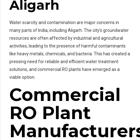
Aligarh
Water scarcity and contamination are major concerns in
many parts of India, including Aligarh. The city’s groundwater
resources are often affected by industrial and agricultural
activities, leading to the presence of harmful contaminants
like heavy metals, chemicals, and bacteria. This has created a
pressing need for reliable and efficient water treatment
solutions, and commercial RO plants have emerged as a
viable option.
Commercial
RO Plant
Manufacturer