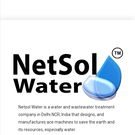
Netsol Water is a water and wastewater treatment
company in Delhi NCR, India that designs, and
manufactures ace machines to save the earth and
its resources, especially water.