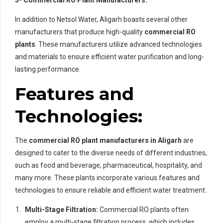
3- Commercial RO Plant Manufacturers:
In addition to Netsol Water, Aligarh boasts several other
manufacturers that produce high-quality
commercial RO
plants
. These manufacturers utilize advanced technologies
and materials to ensure efficient water purification and long-
lasting performance.
Features and
Technologies:
The
commercial RO plant manufacturers in Aligarh
are
designed to cater to the diverse needs of different industries,
such as food and beverage, pharmaceutical, hospitality, and
many more. These plants incorporate various features and
technologies to ensure reliable and efficient water treatment.
Multi-Stage Filtration:
Commercial RO plants often
employ a multi-stage filtration process, which includes