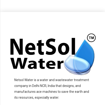
Netsol Water is a water and wastewater treatment
company in Delhi NCR, India that designs, and
manufactures ace machines to save the earth and
its resources, especially water.