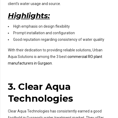
client’s water usage and source.
Highlights:
High emphasis on design flexibility
Prompt installation and configuration
Good reputation regarding consistency of water quality
With their dedication to providing reliable solutions, Urban
Aqua Solutions is among the 3 best
commercial RO plant
manufacturers in Gurgaon
.
3. Clear Aqua
Technologies
Clear Aqua Technologies has consistently earned a good
foothold in Gurgaon’s water treatment market. They offer