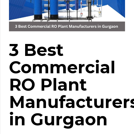
3 Best
Commercial
RO Plant
Manufacturer
in Gurgaon