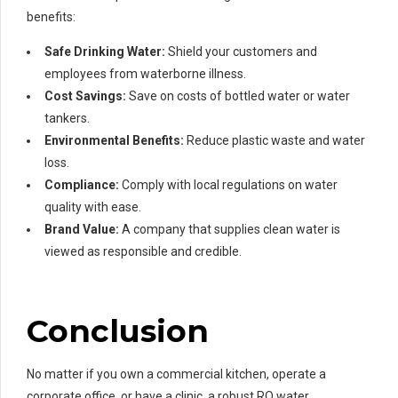
benefits:
Safe Drinking Water:
Shield your customers and
employees from waterborne illness.
Cost Savings:
Save on costs of bottled water or water
tankers.
Environmental Benefits:
Reduce plastic waste and water
loss.
Compliance:
Comply with local regulations on water
quality with ease.
Brand Value:
A company that supplies clean water is
viewed as responsible and credible.
Conclusion
No matter if you own a commercial kitchen, operate a
corporate office, or have a clinic, a robust RO water