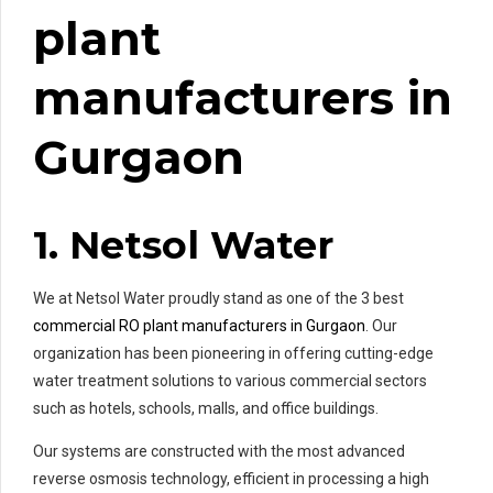
plant
manufacturers in
Gurgaon
1. Netsol Water
We at Netsol Water proudly stand as one of the 3 best
commercial RO plant manufacturers in Gurgaon
. Our
organization has been pioneering in offering cutting-edge
water treatment solutions to various commercial sectors
such as hotels, schools, malls, and office buildings.
Our systems are constructed with the most advanced
reverse osmosis technology, efficient in processing a high