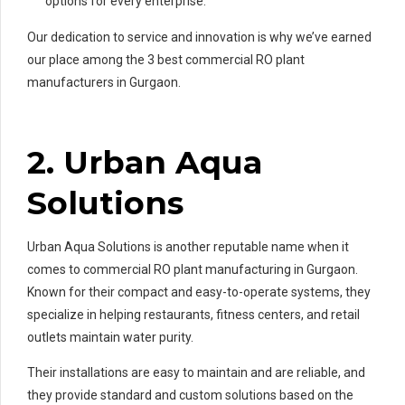
options for every enterprise.
Our dedication to service and innovation is why we’ve earned
our place among the 3 best commercial RO plant
manufacturers in Gurgaon.
2. Urban Aqua
Solutions
Urban Aqua Solutions is another reputable name when it
comes to commercial RO plant manufacturing in Gurgaon.
Known for their compact and easy-to-operate systems, they
specialize in helping restaurants, fitness centers, and retail
outlets maintain water purity.
Their installations are easy to maintain and are reliable, and
they provide standard and custom solutions based on the