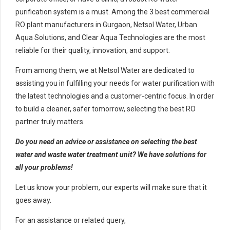
purification system is a must. Among the 3 best commercial
RO plant manufacturers in Gurgaon, Netsol Water, Urban
Aqua Solutions, and Clear Aqua Technologies are the most
reliable for their quality, innovation, and support.
From among them, we at Netsol Water are dedicated to
assisting you in fulfilling your needs for water purification with
the latest technologies and a customer-centric focus. In order
to build a cleaner, safer tomorrow, selecting the best RO
partner truly matters.
Do you need an advice or assistance on selecting the best
water and waste water treatment unit? We have solutions for
all your problems!
Let us know your problem, our experts will make sure that it
goes away.
For an assistance or related query,