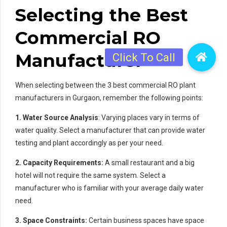
Selecting the Best
Commercial RO
Manufacturer
When selecting between the 3 best commercial RO plant
manufacturers in Gurgaon, remember the following points:
1. Water Source Analysis
: Varying places vary in terms of
water quality. Select a manufacturer that can provide water
testing and plant accordingly as per your need.
2. Capacity Requirements:
A small restaurant and a big
hotel will not require the same system. Select a
manufacturer who is familiar with your average daily water
need.
3. Space Constraints:
Certain business spaces have space