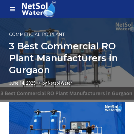
COMMERCIAL RO PLANT
3 Best Commercial RO
Plant Manufacturers in
Gurgaon
June 14, 2025
by Netsol Water