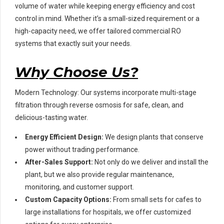
volume of water while keeping energy efficiency and cost
control in mind. Whether it’s a small-sized requirement or a
high-capacity need, we offer tailored commercial RO
systems that exactly suit your needs.
Why Choose Us?
Modern Technology: Our systems incorporate multi-stage
filtration through reverse osmosis for safe, clean, and
delicious-tasting water.
Energy Efficient Design:
We design plants that conserve
power without trading performance.
After-Sales Support:
Not only do we deliver and install the
plant, but we also provide regular maintenance,
monitoring, and customer support.
Custom Capacity Options:
From small sets for cafes to
large installations for hospitals, we offer customized