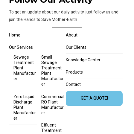
To get an update about our daily activity, just follow us and
join the Hands to Save Mother-Earth
Home
About
Our Services
Our Clients
Sewage
Small
Knowledge Center
Treatment
Sewage
Plant
Treatment
Products
Manufactur
Plant
er
Manufactur
er
Contact
Zero Liquid
Commercial
GET A QUOTE!
Discharge
RO Plant
Plant
Manufactur
Manufactur
er
er
Effluent
Treatment