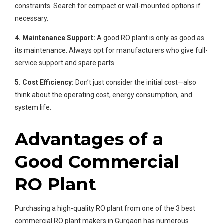
constraints. Search for compact or wall-mounted options if
necessary.
4. Maintenance Support:
A good RO plant is only as good as
its maintenance. Always opt for manufacturers who give full-
service support and spare parts.
5. Cost Efficiency:
Don’t just consider the initial cost—also
think about the operating cost, energy consumption, and
system life.
Advantages of a
Good Commercial
RO Plant
Purchasing a high-quality RO plant from one of the 3 best
commercial RO plant makers in Gurgaon has numerous