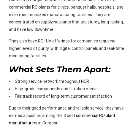
commercial RO plants for clinics, banquet halls, hospitals, and
even medium-sized manufacturing facilities. They are
concentrated on supplying plants that are sturdy, long-lasting,
and have low downtime.
They also have RO+UV offerings for companies requiring
higher levels of purity, with digital control panels and real-time
monitoring facilities.
What Sets Them Apart:
Strong service network throughout NCR
High-grade components and filtration media
Fair track record of long-term customer satisfaction
Due to their good performance and reliable service, they have
earned a position among the 3 best
commercial RO plant
manufacturers
in Gurgaon.