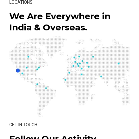
LOCATIONS
We Are Everywhere in
India & Overseas.
GET IN TOUCH
Follow Our Activity