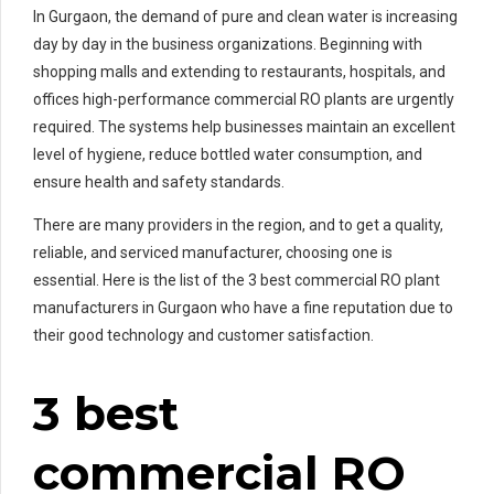
In Gurgaon, the demand of pure and clean water is increasing
day by day in the business organizations. Beginning with
shopping malls and extending to restaurants, hospitals, and
offices high-performance commercial RO plants are urgently
required. The systems help businesses maintain an excellent
level of hygiene, reduce bottled water consumption, and
ensure health and safety standards.
There are many providers in the region, and to get a quality,
reliable, and serviced manufacturer, choosing one is
essential. Here is the list of the 3 best commercial RO plant
manufacturers in Gurgaon who have a fine reputation due to
their good technology and customer satisfaction.
3 best
commercial RO