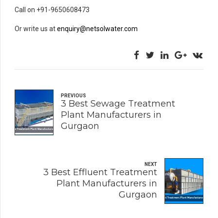
Call on +91-9650608473
Or write us at
enquiry@netsolwater.com
PREVIOUS
3 Best Sewage Treatment
Plant Manufacturers in
Gurgaon
NEXT
3 Best Effluent Treatment
Plant Manufacturers in
Gurgaon